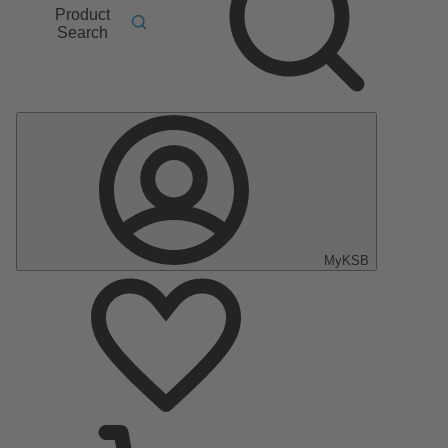
Product
Search
MyKSB