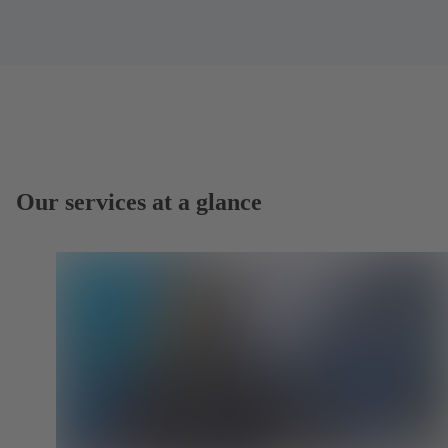
Our services at a glance