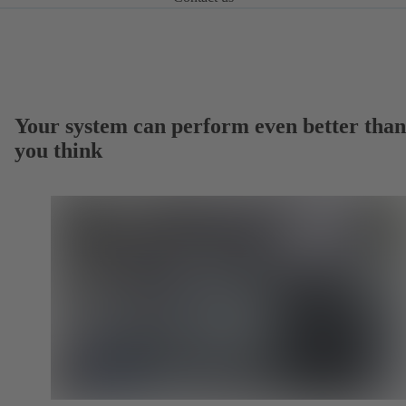
Your system can perform even better than
you think