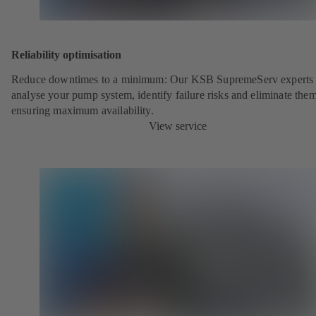
Reliability optimisation
Reduce downtimes to a minimum: Our KSB SupremeServ experts 
analyse your pump system, identify failure risks and eliminate the
ensuring maximum availability.
View service