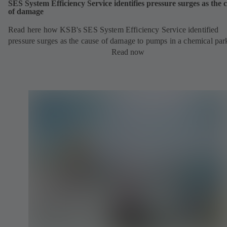
SES System Efficiency Service identifies pressure surges as the 
of damage
Read here how KSB's SES System Efficiency Service identified
pressure surges as the cause of damage to pumps in a chemical par
Read now