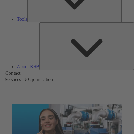
Tools
A
About KSB
Contact
Services
Optimisation