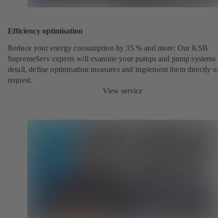
Efficiency optimisation
Reduce your energy consumption by 35 % and more: Our KSB
SupremeServ experts will examine your pumps and pump systems 
detail, define optimisation measures and implement them directly o
request.
View service