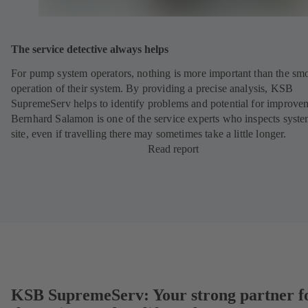
The service detective always helps
For pump system operators, nothing is more important than the sm
operation of their system. By providing a precise analysis, KSB
SupremeServ helps to identify problems and potential for improve
Bernhard Salamon is one of the service experts who inspects syst
site, even if travelling there may sometimes take a little longer.
Read report
KSB SupremeServ: Your strong partner f