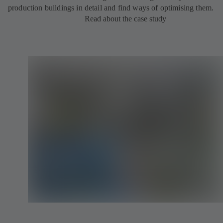
production buildings in detail and find ways of optimising them.
Read about the case study