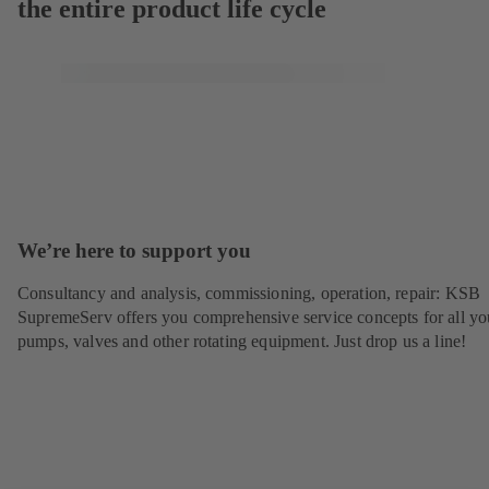
the entire product life cycle
We’re here to support you
Consultancy and analysis, commissioning, operation, repair: KSB
SupremeServ offers you comprehensive service concepts for all yo
pumps, valves and other rotating equipment. Just drop us a line!