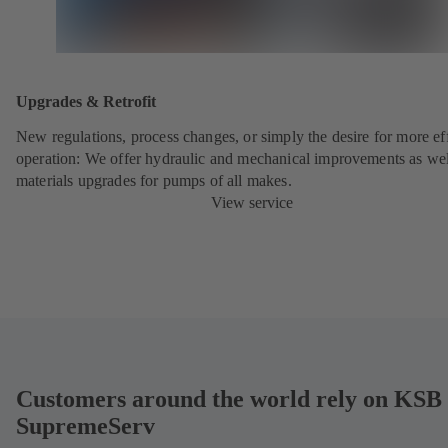
Upgrades & Retrofit
New regulations, process changes, or simply the desire for more eff
operation: We offer hydraulic and mechanical improvements as wel
materials upgrades for pumps of all makes.
View service
Customers around the world rely on KSB
SupremeServ