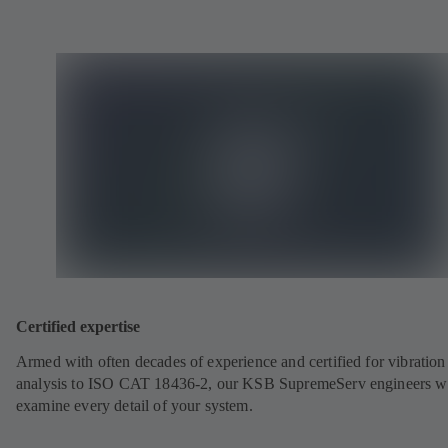
Certified expertise
Armed with often decades of experience and certified for vibration
analysis to ISO CAT 18436-2, our KSB SupremeServ engineers wi
examine every detail of your system.