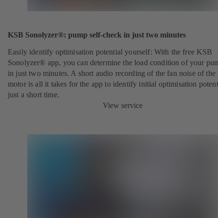
KSB Sonolyzer®: pump self-check in just two minutes
Easily identify optimisation potential yourself: With the free KSB
Sonolyzer® app, you can determine the load condition of your pu
in just two minutes. A short audio recording of the fan noise of th
motor is all it takes for the app to identify initial optimisation potent
just a short time.
View service