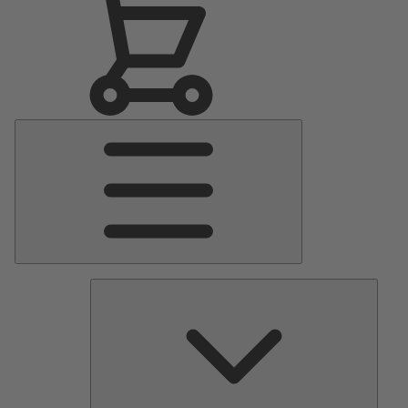
Main
Menu
Pumps