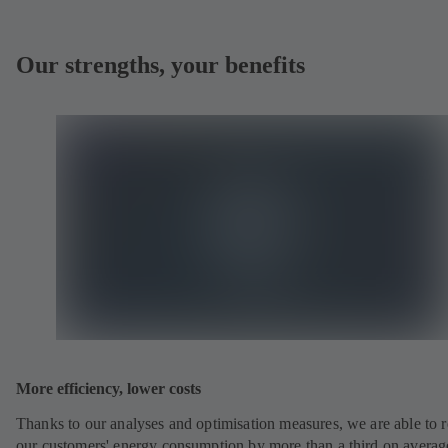
Our strengths, your benefits
More efficiency, lower costs
Thanks to our analyses and optimisation measures, we are able to 
our customers' energy consumption by more than a third on averag