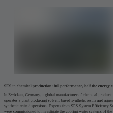
SES in chemical production: full performance, half the energy c
In Zwickau, Germany, a global manufacturer of chemical products
operates a plant producing solvent-based synthetic resins and aque
synthetic resin dispersions. Experts from SES System Efficiency S
were commissioned to investigate the cooling water systems of the