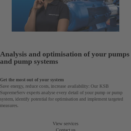
Analysis and optimisation of your pumps
and pump systems
Get the most out of your system
Save energy, reduce costs, increase availability: Our KSB
SupremeServ experts analyse every detail of your pump or pump
system, identify potential for optimisation and implement targeted
measures.
View services
Contact us