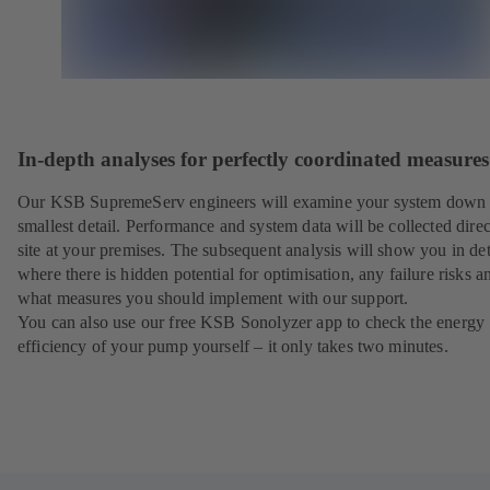
In-depth analyses for perfectly coordinated measures
Our KSB SupremeServ engineers will examine your system down 
smallest detail. Performance and system data will be collected direc
site at your premises. The subsequent analysis will show you in det
where there is hidden potential for optimisation, any failure risks a
what measures you should implement with our support.
You can also use our free KSB Sonolyzer app to check the energy
efficiency of your pump yourself – it only takes two minutes.