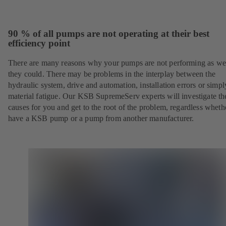
90 % of all pumps are not operating at their best
efficiency point
There are many reasons why your pumps are not performing as wel
they could. There may be problems in the interplay between the
hydraulic system, drive and automation, installation errors or simpl
material fatigue. Our KSB SupremeServ experts will investigate th
causes for you and get to the root of the problem, regardless whet
have a KSB pump or a pump from another manufacturer.