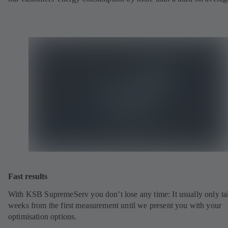
Fast results
With KSB SupremeServ you don’t lose any time: It usually only ta
weeks from the first measurement until we present you with your
optimisation options.