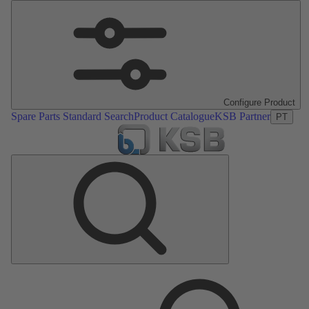
Configure Product
Spare Parts Standard Search
Product Catalogue
KSB Partner
PT