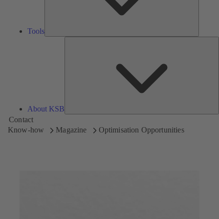
Tools
A
About KSB
Contact
Know-how
Magazine
Optimisation Opportunities