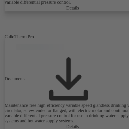
variable differential pressure control.
Details
CalioTherm Pro
Documents
Maintenance-free high-efficiency variable speed glandless drinking 
circulator, screw-ended or flanged, with electric motor and continuo
variable differential pressure control for use in drinking water supply
systems and hot water supply systems.
Details