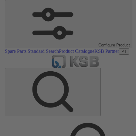
Configure Product
Spare Parts Standard Search
Product Catalogue
KSB Partner
PT