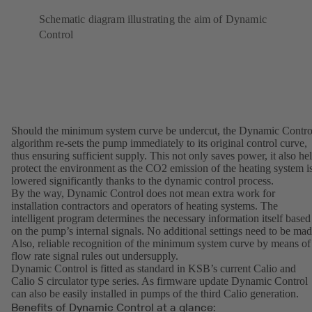
Schematic diagram illustrating the aim of Dynamic
Control
Should the minimum system curve be undercut, the Dynamic Contro
algorithm re-sets the pump immediately to its original control curve,
thus ensuring sufficient supply. This not only saves power, it also he
protect the environment as the CO2 emission of the heating system i
lowered significantly thanks to the dynamic control process.
By the way, Dynamic Control does not mean extra work for
installation contractors and operators of heating systems. The
intelligent program determines the necessary information itself based
on the pump’s internal signals. No additional settings need to be mad
Also, reliable recognition of the minimum system curve by means of
flow rate signal rules out undersupply.
Dynamic Control is fitted as standard in KSB’s current Calio and
Calio S circulator type series. As firmware update Dynamic Control
can also be easily installed in pumps of the third Calio generation.
Benefits of Dynamic Control at a glance: