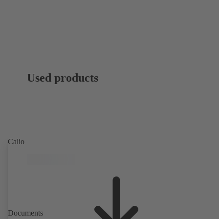
Used products
Calio
Documents