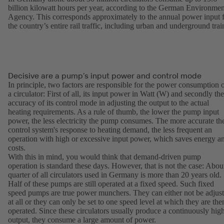
billion kilowatt hours per year, according to the German Environmen
Agency. This corresponds approximately to the annual power input 
the country’s entire rail traffic, including urban and underground trai
Decisive are a pump’s input power and control mode
In principle, two factors are responsible for the power consumption 
a circulator: First of all, its input power in Watt (W) and secondly the
accuracy of its control mode in adjusting the output to the actual
heating requirements. As a rule of thumb, the lower the pump input
power, the less electricity the pump consumes. The more accurate th
control system's response to heating demand, the less frequent an
operation with high or excessive input power, which saves energy a
costs.
With this in mind, you would think that demand-driven pump
operation is standard these days. However, that is not the case: Abou
quarter of all circulators used in Germany is more than 20 years old.
Half of these pumps are still operated at a fixed speed. Such fixed
speed pumps are true power munchers. They can either not be adjus
at all or they can only be set to one speed level at which they are the
operated. Since these circulators usually produce a continuously hig
output, they consume a large amount of power.