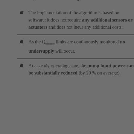
The implementation of the algorithm is based on
software; it does not require
any additional sensors or
actuators
and does not incur any additional costs.
As the Q
limits are continuously monitored
no
tolerance
undersupply
will occur.
At a steady operating state, the
pump input power can
be substantially reduced
(by 20 % on average).