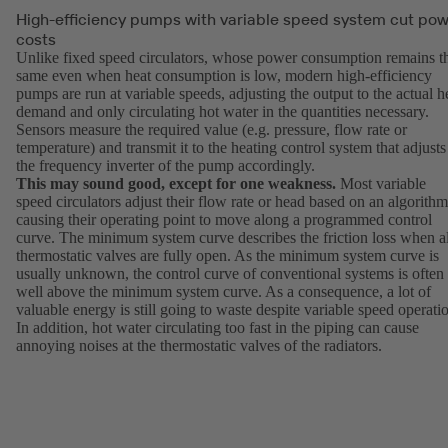
High-efficiency pumps with variable speed system cut po
costs
Unlike fixed speed circulators, whose power consumption remains t
same even when heat consumption is low, modern high-efficiency
pumps are run at variable speeds, adjusting the output to the actual h
demand and only circulating hot water in the quantities necessary.
Sensors measure the required value (e.g. pressure, flow rate or
temperature) and transmit it to the heating control system that adjusts
the frequency inverter of the pump accordingly.
This may sound good, except for one weakness.
Most variable
speed circulators adjust their flow rate or head based on an algorithm
causing their operating point to move along a programmed control
curve. The minimum system curve describes the friction loss when al
thermostatic valves are fully open. As the minimum system curve is
usually unknown, the control curve of conventional systems is often
well above the minimum system curve. As a consequence, a lot of
valuable energy is still going to waste despite variable speed operati
In addition, hot water circulating too fast in the piping can cause
annoying noises at the thermostatic valves of the radiators.