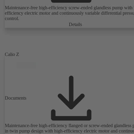
Maintenance-free high-efficiency screw-ended glandless pump with 
efficiency electric motor and continuously variable differential press
control.
Details
Calio Z
Documents
Maintenance-free high-efficiency flanged or screw-ended glandless
in twin pump design with high-efficiency electric motor and continu