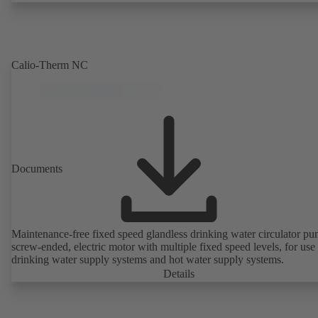
Calio-Therm NC
Documents
Maintenance-free fixed speed glandless drinking water circulator pu
screw-ended, electric motor with multiple fixed speed levels, for use 
drinking water supply systems and hot water supply systems.
Details