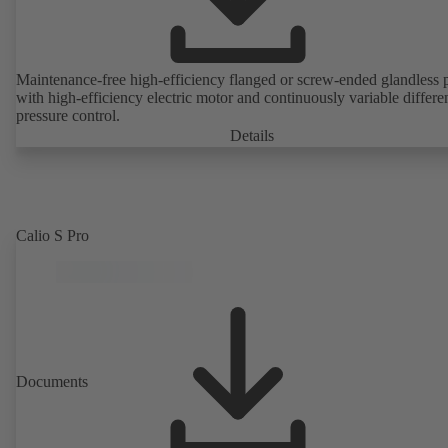
Maintenance-free high-efficiency flanged or screw-ended glandless
with high-efficiency electric motor and continuously variable differen
pressure control.
Details
Calio S Pro
Documents