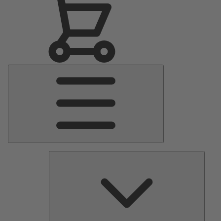
Main
Menu
Pumps