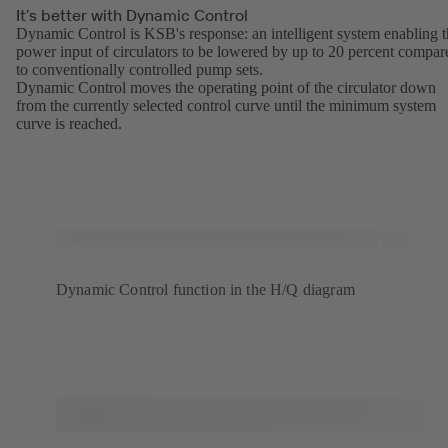
It’s better with Dynamic Control
Dynamic Control is KSB's response: an intelligent system enabling 
power input of circulators to be lowered by up to 20 percent compar
to conventionally controlled pump sets.
Dynamic Control moves the operating point of the circulator down
from the currently selected control curve until the minimum system
curve is reached.
Dynamic Control function in the H/Q diagram