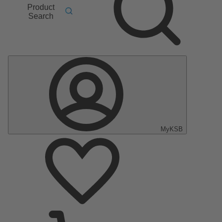
Product
Search
MyKSB