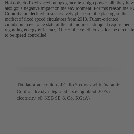
Not only do fixed speed pumps generate a high power bill, they hav
also got a negative impact on the environment. For this reason the 
Commission decided to successively phase out the placing on the
market of fixed speed circulators from 2013. Future-oriented
circulators have to be state of the art and meet stringent requirements
regarding energy efficiency. One of the conditions is for the circulato
to be speed-controlled.
The latest generation of Calio S comes with Dynamic
Control already integrated – saving about 20 % in
electricity. (© KSB SE & Co. KGaA)