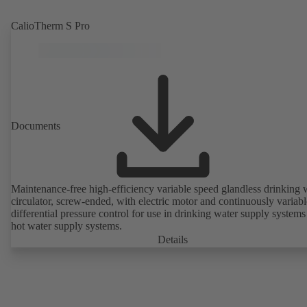
CalioTherm S Pro
Documents
Maintenance-free high-efficiency variable speed glandless drinking 
circulator, screw-ended, with electric motor and continuously variabl
differential pressure control for use in drinking water supply system
hot water supply systems.
Details