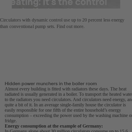
heating: It’s the control
mode that matters
Circulators with dynamic control use up to 20 percent less energy
than conventional pump sets. Find out more.
Hidden power munchers in the boiler room
Almost every building is fitted with radiators these days. The heat
radiated is usually generated in a boiler. To transport the heated wate
to the radiators you need circulators. And circulators need energy, a
quite a bit of it. In an average single-family house the circulator is
easily responsible for one fifth of the entire household’s energy
consumption – exceeding the power used by the washing machine o
fridge.
Energy consumption at the example of Germany:
In Germany alone about 30 million circulators consume up to 15.6