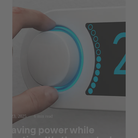
Jul 23, 2025
6 min read
Saving power while