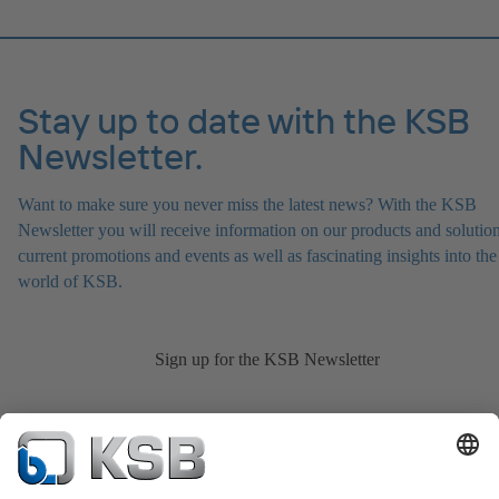
Stay up to date with the KSB
Newsletter.
Want to make sure you never miss the latest news? With the KSB
Newsletter you will receive information on our products and solution
current promotions and events as well as fascinating insights into the
world of KSB.
Sign up for the KSB Newsletter