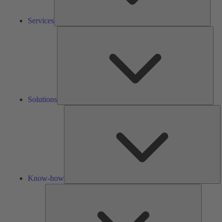
Services
Solu
Solutions
K
h
Know-how
Tools