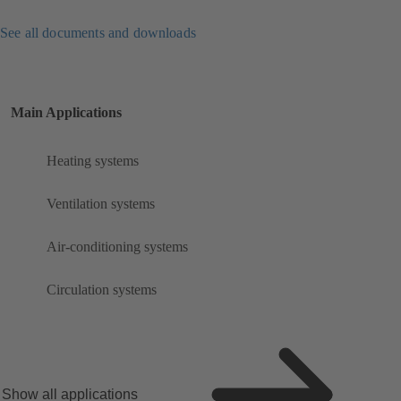
See all documents and downloads
Main Applications
Heating systems
Ventilation systems
Air-conditioning systems
Circulation systems
Show all applications