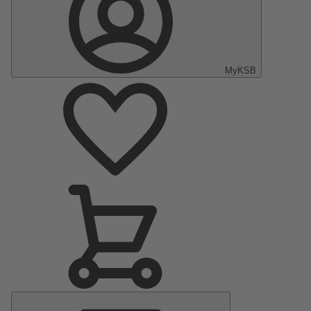
MyKSB
Main
Menu