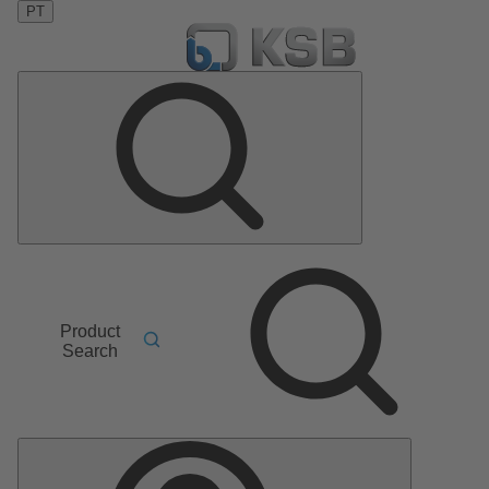
PT
Product
Search