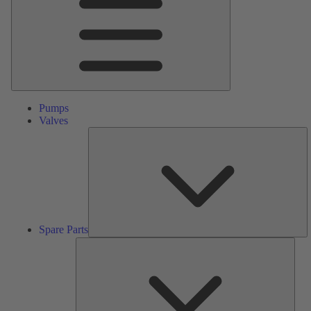
Pumps
Valves
S
Pa
Spare Parts
Serv