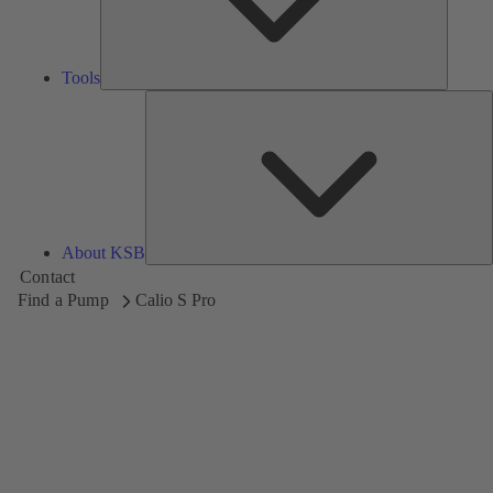
Tools
A
About KSB
Contact
Find a Pump
Calio S Pro