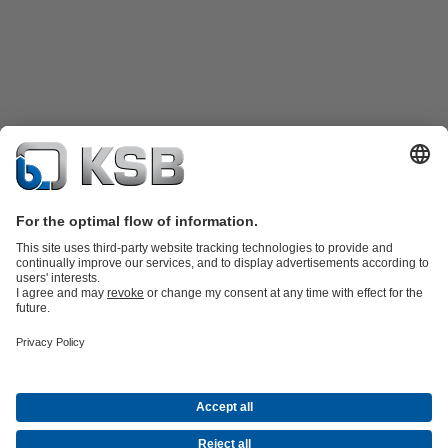
Product Catalogue
KSB SupremeServ: Spare
parts
KSB SupremeServ: Premium service for pumps and
valves
Shopping Cart
Product types
Tools
Waste Water Technology
Water Technology
Industry
Technology
Building Services
Energy Technology
About KSB
Events
Press
Career opportunities at KSB
Social Media