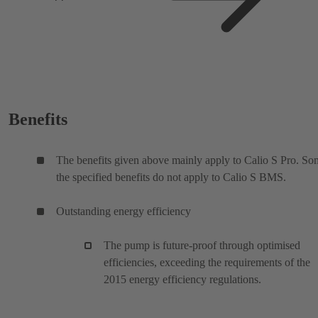
Benefits
The benefits given above mainly apply to Calio S Pro. So
the specified benefits do not apply to Calio S BMS.
Outstanding energy efficiency
The pump is future-proof through optimised
efficiencies, exceeding the requirements of the
2015 energy efficiency regulations.