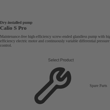
Dry-installed pump
Calio S Pro
Maintenance-free high-efficiency screw-ended glandless pump with hi
efficiency electric motor and continuously variable differential pressure
control.
Select Product
Spare Parts