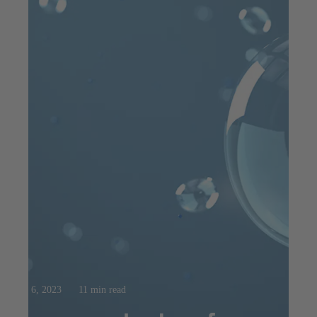
Aug 6, 2023
11 min read