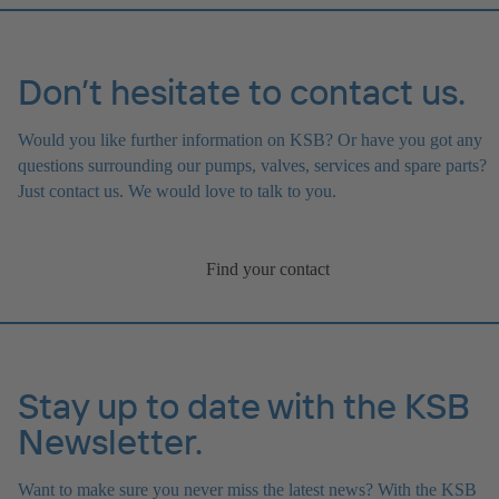
Don’t hesitate to contact us.
Would you like further information on KSB? Or have you got any
questions surrounding our pumps, valves, services and spare parts?
Just contact us. We would love to talk to you.
Find your contact
Stay up to date with the KSB
Newsletter.
Want to make sure you never miss the latest news? With the KSB