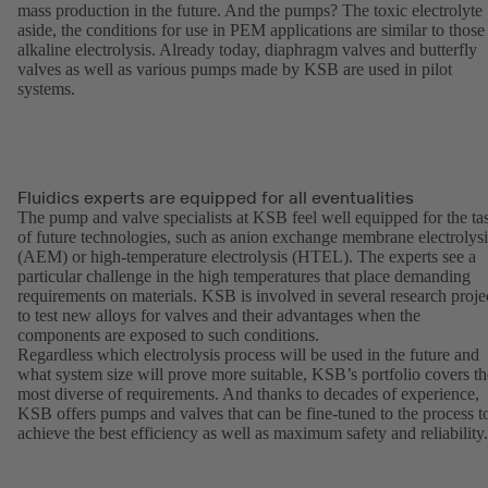
mass production in the future. And the pumps? The toxic electrolyte
aside, the conditions for use in PEM applications are similar to those
alkaline electrolysis. Already today, diaphragm valves and butterfly
valves as well as various pumps made by KSB are used in pilot
systems.
Fluidics experts are equipped for all eventualities
The pump and valve specialists at KSB feel well equipped for the ta
of future technologies, such as anion exchange membrane electrolysi
(AEM) or high-temperature electrolysis (HTEL). The experts see a
particular challenge in the high temperatures that place demanding
requirements on materials. KSB is involved in several research proje
to test new alloys for valves and their advantages when the
components are exposed to such conditions.
Regardless which electrolysis process will be used in the future and
what system size will prove more suitable, KSB’s portfolio covers th
most diverse of requirements. And thanks to decades of experience,
KSB offers pumps and valves that can be fine-tuned to the process t
achieve the best efficiency as well as maximum safety and reliability.