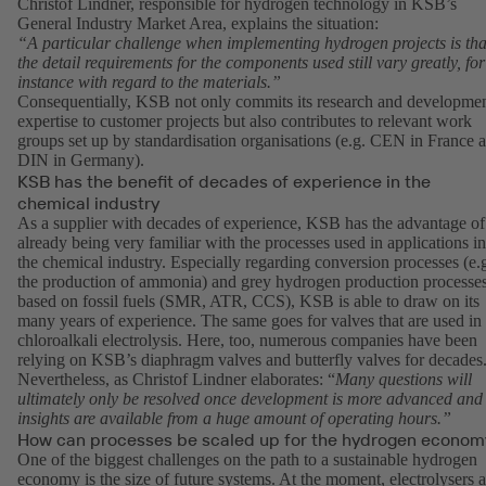
Christof Lindner, responsible for hydrogen technology in KSB’s
General Industry Market Area, explains the situation:
“A particular challenge when implementing hydrogen projects is tha
the detail requirements for the components used still vary greatly, for
instance with regard to the materials.”
Consequentially, KSB not only commits its research and developme
expertise to customer projects but also contributes to relevant work
groups set up by standardisation organisations (e.g. CEN in France 
DIN in Germany).
KSB has the benefit of decades of experience in the
chemical industry
As a supplier with decades of experience, KSB has the advantage of
already being very familiar with the processes used in applications in
the chemical industry. Especially regarding conversion processes (e.
the production of ammonia) and grey hydrogen production processe
based on fossil fuels (SMR, ATR, CCS), KSB is able to draw on its
many years of experience. The same goes for valves that are used in
chloroalkali electrolysis. Here, too, numerous companies have been
relying on KSB’s diaphragm valves and butterfly valves for decades
Nevertheless, as Christof Lindner elaborates: “
Many questions will
ultimately only be resolved once development is more advanced and
insights are available from a huge amount of operating hours.”
How can processes be scaled up for the hydrogen econom
One of the biggest challenges on the path to a sustainable hydrogen
economy is the size of future systems. At the moment, electrolysers a