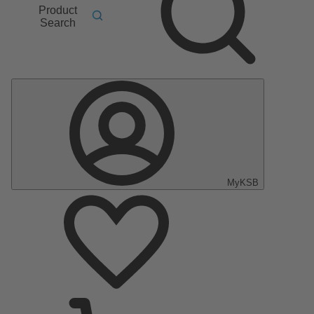
Product
Search
MyKSB