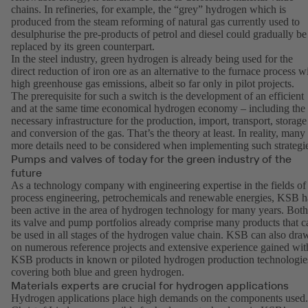
chains. In refineries, for example, the “grey” hydrogen which is
produced from the steam reforming of natural gas currently used to
desulphurise the pre-products of petrol and diesel could gradually be
replaced by its green counterpart.
In the steel industry, green hydrogen is already being used for the
direct reduction of iron ore as an alternative to the furnace process w
high greenhouse gas emissions, albeit so far only in pilot projects.
The prerequisite for such a switch is the development of an efficient
and at the same time economical hydrogen economy – including the
necessary infrastructure for the production, import, transport, storage
and conversion of the gas. That’s the theory at least. In reality, many
more details need to be considered when implementing such strategi
Pumps and valves of today for the green industry of the
future
As a technology company with engineering expertise in the fields of
process engineering, petrochemicals and renewable energies, KSB h
been active in the area of hydrogen technology for many years. Both
its valve and pump portfolios already comprise many products that c
be used in all stages of the hydrogen value chain. KSB can also dra
on numerous reference projects and extensive experience gained wit
KSB products in known or piloted hydrogen production technologie
covering both blue and green hydrogen.
Materials experts are crucial for hydrogen applications
Hydrogen applications place high demands on the components used.