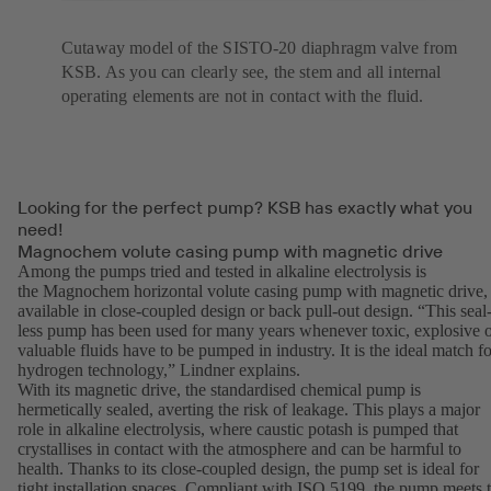
Cutaway model of the SISTO-20 diaphragm valve from
KSB. As you can clearly see, the stem and all internal
operating elements are not in contact with the fluid.
Looking for the perfect pump? KSB has exactly what you
need!
Magnochem volute casing pump with magnetic drive
Among the pumps tried and tested in alkaline electrolysis is
the Magnochem horizontal volute casing pump with magnetic drive,
available in close-coupled design or back pull-out design. “This seal
less pump has been used for many years whenever toxic, explosive 
valuable fluids have to be pumped in industry. It is the ideal match fo
hydrogen technology,” Lindner explains.
With its magnetic drive, the standardised chemical pump is
hermetically sealed, averting the risk of leakage. This plays a major
role in alkaline electrolysis, where caustic potash is pumped that
crystallises in contact with the atmosphere and can be harmful to
health. Thanks to its close-coupled design, the pump set is ideal for
tight installation spaces. Compliant with ISO 5199, the pump meets 