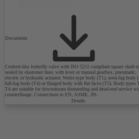
Documents
Centred-disc butterfly valve with ISO 5211 compliant square shaft e
sealed by elastomer liner, with lever or manual gearbox, pneumatic,
electric or hydraulic actuator. Wafer-type body (T1), semi-lug body 
full-lug body (T4) or flanged body with flat faces (T5). Body types
T4 are suitable for downstream dismantling and dead-end service wi
counterflange. Connections to EN, ASME, JIS.
Details