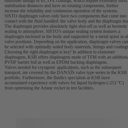
elastomer linings or ECTFE coatings, which require extremely short
stabilisation distances and have no rotating components, further
increase the reliability and continuous operation of the systems.
SISTO diaphragm valves only have two components that come into
contact with the fluid handled: the valve body and the diaphragm itse
The diaphragm provides absolutely tight shut-off as well as hermetic
sealing to atmosphere. SISTO’s unique sealing system features a
diaphragm enclosed in the body and supported by a metal spiral in al
valve positions. Depending on the application, diaphragm valves ca
be selected with optimally suited body materials, linings and coatings
Choosing the right diaphragm is key! In addition to elastomer
diaphragms, KSB offers diaphragms made of TFM with an addition
PVDF barrier foil as well as EPDM backing diaphragms.
Valves needed for cryogenic applications, such as the subsequent
transport, are covered by the
DANAÏS
valve type series in the KSB
portfolio. Furthermore, the fluidics specialists at KSB have
accumulated experience with valves for liquid hydrogen (-253 °C)
from optimising the Ariane rocket in test facilities.