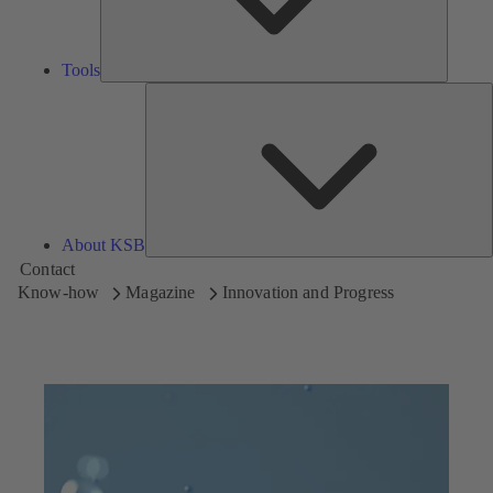
Tools
A
About KSB
Contact
Know-how
Magazine
Innovation and Progress