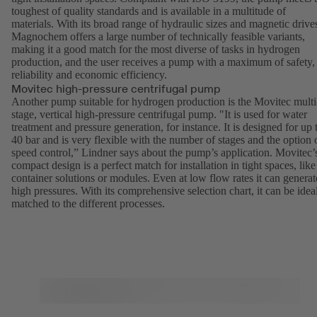
toughest of quality standards and is available in a multitude of
materials. With its broad range of hydraulic sizes and magnetic drive
Magnochem
offers a large number of technically feasible variants,
making it a good match for the most diverse of tasks in hydrogen
production, and the user receives a pump with a maximum of safety,
reliability and economic efficiency.
Movitec high-pressure centrifugal pump
Another pump suitable for hydrogen production is the
Movitec
multi
stage, vertical high-pressure centrifugal pump. "It is used for water
treatment and pressure generation, for instance. It is designed for up 
40 bar and is very flexible with the number of stages and the option 
speed control,” Lindner says about the pump’s application. Movitec’
compact design is a perfect match for installation in tight spaces, like
container solutions or modules. Even at low flow rates it can generat
high pressures. With its comprehensive selection chart, it can be idea
matched to the different processes.