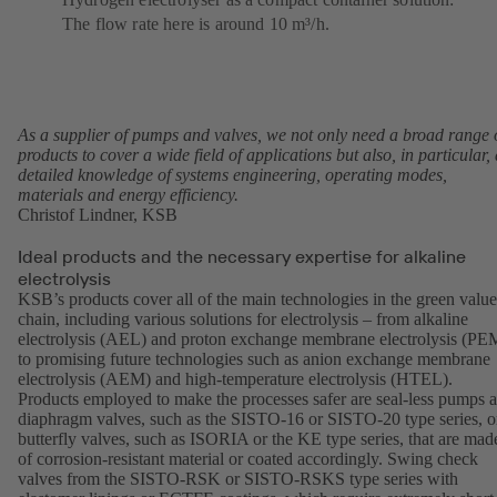
The flow rate here is around 10 m³/h.
As a supplier of pumps and valves, we not only need a broad range 
products to cover a wide field of applications but also, in particular, 
detailed knowledge of systems engineering, operating modes,
materials and energy efficiency.
Christof Lindner, KSB
Ideal products and the necessary expertise for alkaline
electrolysis
KSB’s products cover all of the main technologies in the green value
chain, including various solutions for electrolysis – from alkaline
electrolysis (AEL) and proton exchange membrane electrolysis (PE
to promising future technologies such as anion exchange membrane
electrolysis (AEM) and high-temperature electrolysis (HTEL).
Products employed to make the processes safer are seal-less pumps 
diaphragm valves, such as the
SISTO-16
or
SISTO-20
type series, o
butterfly valves, such as
ISORIA
or the
KE
type series, that are mad
of corrosion-resistant material or coated accordingly. Swing check
valves from the SISTO-RSK or SISTO-RSKS type series with