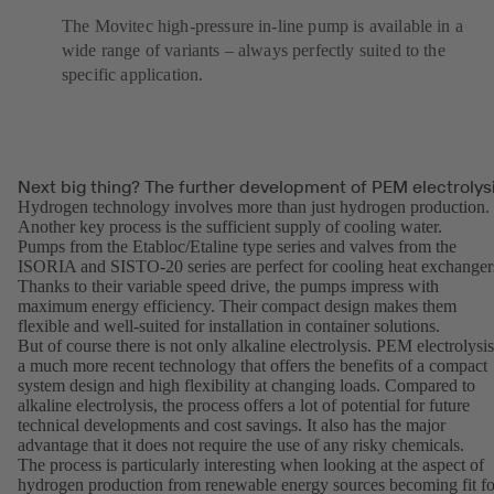
The Movitec high-pressure in-line pump is available in a
wide range of variants – always perfectly suited to the
specific application.
Next big thing? The further development of PEM electrolys
Hydrogen technology involves more than just hydrogen production.
Another key process is the sufficient supply of cooling water.
Pumps from the
Etabloc
/
Etaline
type series and valves from the
ISORIA and SISTO-20 series are perfect for cooling heat exchanger
Thanks to their variable speed drive, the pumps impress with
maximum energy efficiency. Their compact design makes them
flexible and well-suited for installation in container solutions.
But of course there is not only alkaline electrolysis. PEM electrolysis
a much more recent technology that offers the benefits of a compact
system design and high flexibility at changing loads. Compared to
alkaline electrolysis, the process offers a lot of potential for future
technical developments and cost savings. It also has the major
advantage that it does not require the use of any risky chemicals.
The process is particularly interesting when looking at the aspect of
hydrogen production from renewable energy sources becoming fit fo