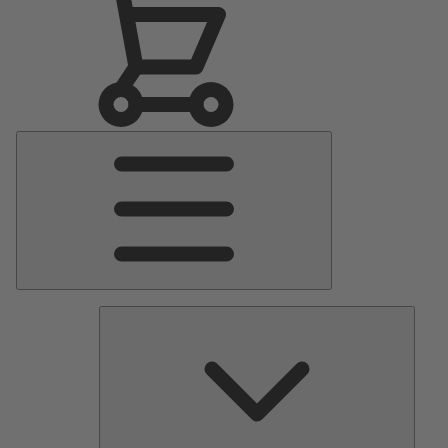
Main
Menu
Pumps