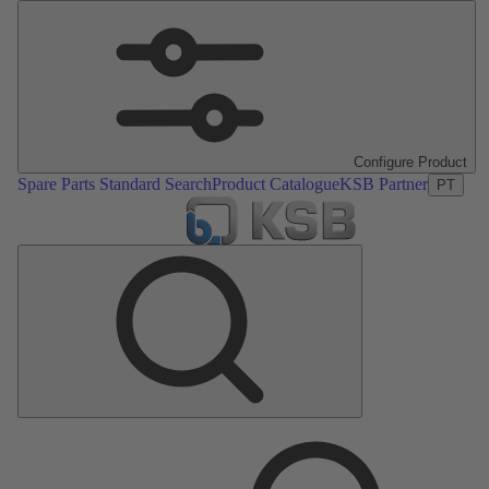
Configure Product
Spare Parts Standard Search
Product Catalogue
KSB Partner
PT