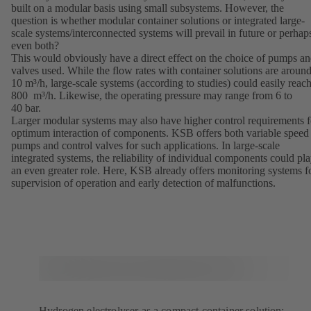
built on a modular basis using small subsystems. However, the
question is whether modular container solutions or integrated large-
scale systems/interconnected systems will prevail in future or perhap
even both?
This would obviously have a direct effect on the choice of pumps a
valves used. While the flow rates with container solutions are aroun
10 m³/h, large-scale systems (according to studies) could easily reac
800 m³/h. Likewise, the operating pressure may range from 6 to
40 bar.
Larger modular systems may also have higher control requirements f
optimum interaction of components. KSB offers both variable speed
pumps and control valves for such applications. In large-scale
integrated systems, the reliability of individual components could pl
an even greater role. Here, KSB already offers monitoring systems f
supervision of operation and early detection of malfunctions.
Hydrogen electrolyser as a compact container solution: