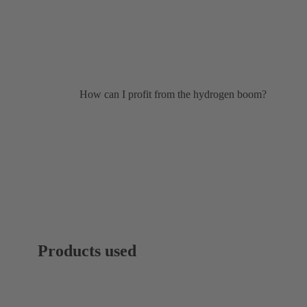
How can I profit from the hydrogen boom?
Products used