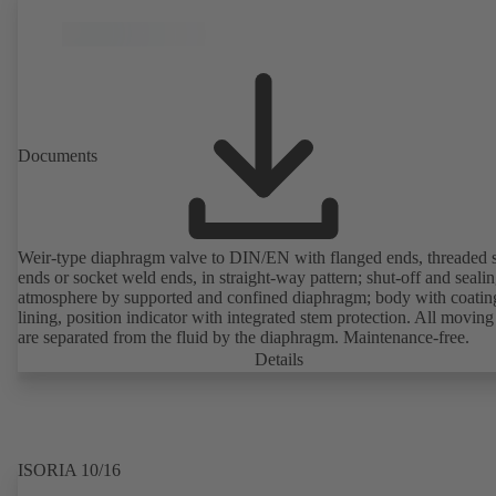
Documents
Weir-type diaphragm valve to DIN/EN with flanged ends, threaded 
ends or socket weld ends, in straight-way pattern; shut-off and sealin
atmosphere by supported and confined diaphragm; body with coatin
lining, position indicator with integrated stem protection. All moving
are separated from the fluid by the diaphragm. Maintenance-free.
Details
ISORIA 10/16