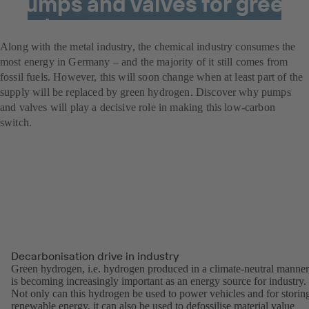
Pumps and valves for green
hydrogen power
Along with the metal industry, the chemical industry consumes the
most energy in Germany – and the majority of it still comes from
fossil fuels. However, this will soon change when at least part of the
supply will be replaced by green hydrogen. Discover why pumps
and valves will play a decisive role in making this low-carbon
switch.
Decarbonisation drive in industry
Green hydrogen, i.e. hydrogen produced in a climate-neutral manner
is becoming increasingly important as an energy source for industry.
Not only can this hydrogen be used to power vehicles and for storin
renewable energy, it can also be used to defossilise material value