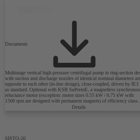
Documents
Multistage vertical high-pressure centrifugal pump in ring-section de
with suction and discharge nozzles of identical nominal diameters a
opposite to each other (in-line design), close-coupled, driven by IE3
as standard. Optional with KSB SuPremE, a magnetless synchronou
reluctance motor (exception: motor sizes 0.55 kW / 0.75 kW with
1500 rpm are designed with permanent magnets) of efficiency class
IE4/IE5 to IEC TS 60034-30-2:2016, for operation on a KSB
Details
PumpDrive 2 or KSB PumpDrive 2 Eco variable speed system with
rotor position sensors. Motor mounting points in accordance with
EN 50347, envelope dimensions in accordance with DIN V 42673 (
2011). ATEX-compliant version available.
SISTO-20