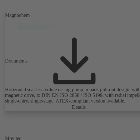
Magnochem
Documents
Horizontal seal-less volute casing pump in back pull-out design, wit
magnetic drive, to DIN EN ISO 2858 / ISO 5199, with radial impelle
single-entry, single-stage. ATEX-compliant version available.
Details
Movitec