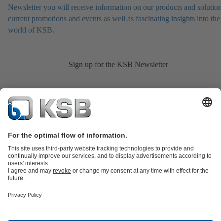
Newsletter you will receive information on our products and solution
current promotions and events as well as fascinating insights into the
world of KSB.
Sign up for the KSB Newsletter
Product Catalogue
KSB SupremeServ: Spare
parts
KSB SupremeServ: Premium service for pumps and
valves
Shopping Cart
Product types
Tools
Waste Water Technology
Water Technology
Industry