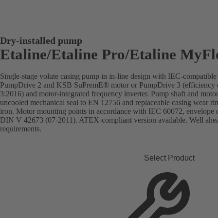
Dry-installed pump
Etaline/Etaline Pro/Etaline MyF
Single-stage volute casing pump in in-line design with IEC-compatibl
PumpDrive 2 and KSB SuPremE® motor or PumpDrive 3 (efficiency c
3:2016) and motor-integrated frequency inverter. Pump shaft and motor 
uncooled mechanical seal to EN 12756 and replaceable casing wear rin
iron. Motor mounting points in accordance with IEC 60072, envelope 
DIN V 42673 (07-2011). ATEX-compliant version available. Well ahead 
requirements.
Select Product