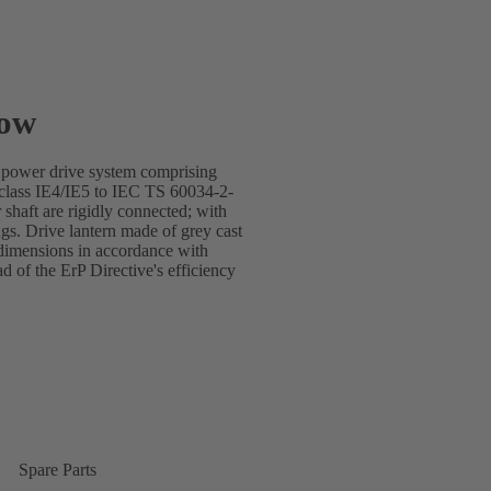
low
e power drive system comprising
lass IE4/IE5 to IEC TS 60034-2-
shaft are rigidly connected; with
gs. Drive lantern made of grey cast
dimensions in accordance with
of the ErP Directive's efficiency
Spare Parts