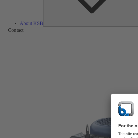
About KSB
Contact