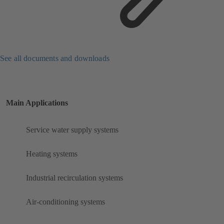
See all documents and downloads
Main Applications
Service water supply systems
Heating systems
Industrial recirculation systems
Air-conditioning systems