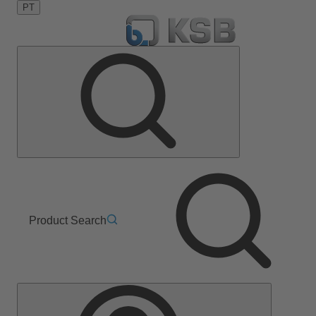
PT
Product Search