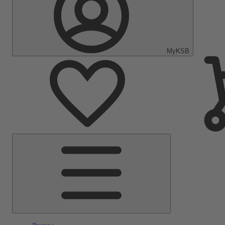
MyKSB
Main
Menu