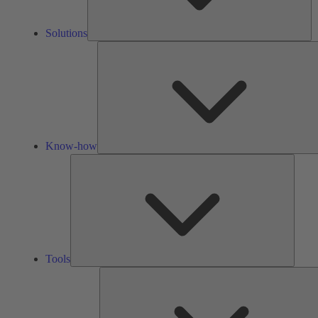
Solutions
Know-how
Tools
Tools