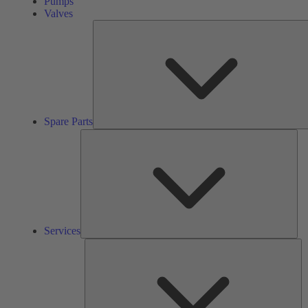
Pumps
Valves
Spare Parts
Ser
Services
So