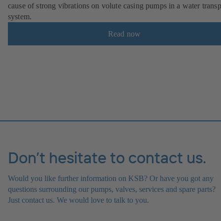
cause of strong vibrations on volute casing pumps in a water transp
system.
Read now
Don’t hesitate to contact us.
Would you like further information on KSB? Or have you got any
questions surrounding our pumps, valves, services and spare parts?
Just contact us. We would love to talk to you.