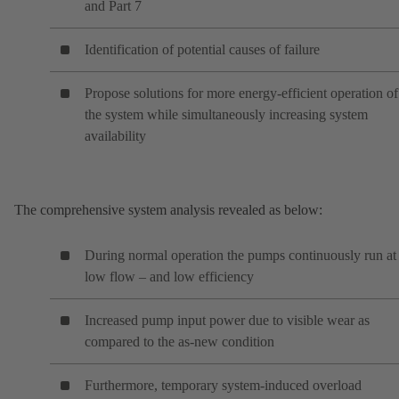
and Part 7
Identification of potential causes of failure
Propose solutions for more energy-efficient operation of
the system while simultaneously increasing system
availability
The comprehensive system analysis revealed as below:
During normal operation the pumps continuously run at
low flow – and low efficiency
Increased pump input power due to visible wear as
compared to the as-new condition
Furthermore, temporary system-induced overload