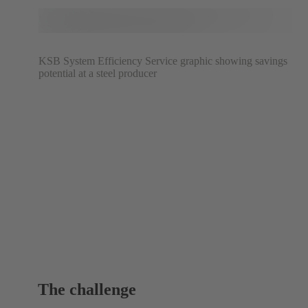
KSB System Efficiency Service graphic showing savings
potential at a steel producer
The challenge