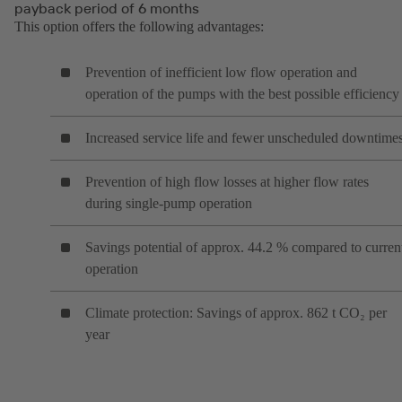
payback period of 6 months
This option offers the following advantages:
Prevention of inefficient low flow operation and
operation of the pumps with the best possible efficiency
Increased service life and fewer unscheduled downtime
Prevention of high flow losses at higher flow rates
during single-pump operation
Savings potential of approx. 44.2 % compared to curren
operation
Climate protection: Savings of approx. 862 t CO₂ per
year