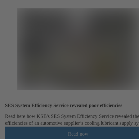
SES System Efficiency Service revealed poor efficiencies
Read here how KSB's SES System Efficiency Service revealed the
efficiencies of an automotive supplier’s cooling lubricant supply s
Read now