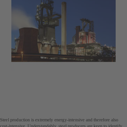
Jul 23, 2025
4 min read
Decarbonisation at a steel
producer – with SES
System Efficiency Service
Steel production is extremely energy-intensive and therefore also
cost-intensive. Understandably, steel producers are keen to identify