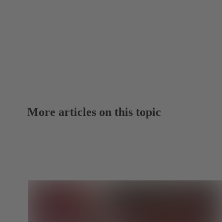
More articles on this topic