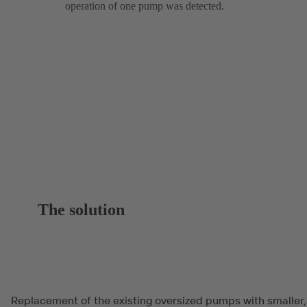
operation of one pump was detected.
The solution
Replacement of the existing oversized pumps with smaller,