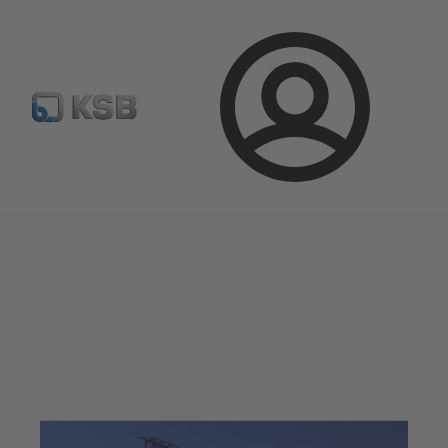
E-Paper-Portal
Spare Part Search
Configure Product
Login
Magazine
Optimisation Opportunities