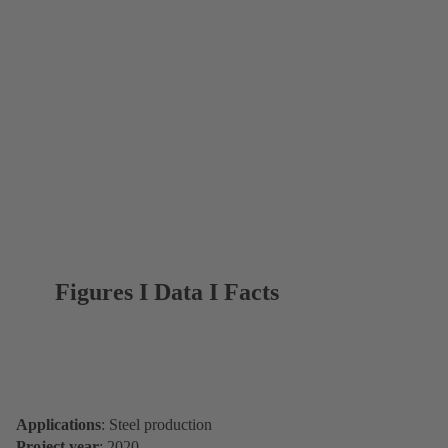
Figures I Data I Facts
Applications
: Steel production
Project year
: 2020