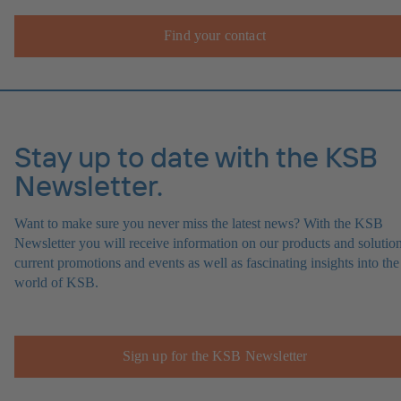
Find your contact
Stay up to date with the KSB
Newsletter.
Want to make sure you never miss the latest news? With the KSB
Newsletter you will receive information on our products and solution
current promotions and events as well as fascinating insights into the
world of KSB.
Sign up for the KSB Newsletter