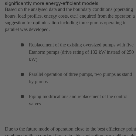
significantly more energy-efficient models
Based on the analysed data and the boundary conditions (operating
hours, load profiles, energy costs, etc.) enquired from the operator, a
suggestion for optiminsation including three pumps operating in
parallel was developed.
Replacement of the existing oversized pumps with five
Etanorm pumps (drive rating of 132 kW instead of 250
kW)
Parallel operation of three pumps, two pumps as stand-
by pumps
Piping modifications and replacement of the control
valves
Due to the future mode of operation close to the best efficiency point
combined with a constant flow rate, this application was deliberately