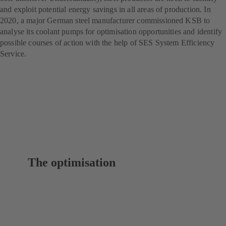
and exploit potential energy savings in all areas of production. In
2020, a major German steel manufacturer commissioned KSB to
analyse its coolant pumps for optimisation opportunities and identify
possible courses of action with the help of SES System Efficiency
Service.
The optimisation