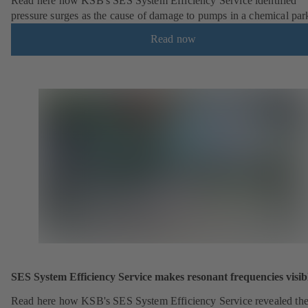
Read here how KSB's SES System Efficiency Service identified
pressure surges as the cause of damage to pumps in a chemical par
Read now
SES System Efficiency Service makes resonant frequencies visib
Read here how KSB's SES System Efficiency Service revealed th