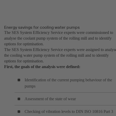
Energy savings for cooling water pumps
The SES System Efficiency Service experts were commissioned to
analyse the coolant pump system of the rolling mill and to identify
options for optimisation.
The SES System Efficiency Service experts were assigned to analys
the cooling water pump system of the rolling mill and to identify
options for optimisation.
First, the goals of the analysis were defined:
Identification of the current pumping behaviour of the
pumps
Assessment of the state of wear
Checking of vibration levels to DIN ISO 10816 Part 3