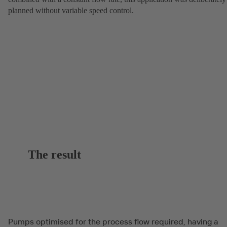
planned without variable speed control.
The result
Pumps optimised for the process flow required, having a