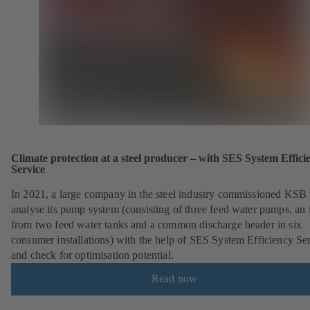
Climate protection at a steel producer – with SES System Effici
Service
In 2021, a large company in the steel industry commissioned KSB 
analyse its pump system (consisting of three feed water pumps, an i
from two feed water tanks and a common discharge header in six
consumer installations) with the help of SES System Efficiency Se
and check for optimisation potential.
Read now