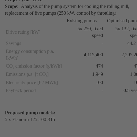
Scope
: Analysis of the pump system for cooling the rolling mill,
replacement of five pumps (250 kW, control by throttling)
Existing pumps
Optimised pum
5x 250, fixed
5x 132, fi
Drive rating [kW]
speed
spe
Savings
-
44.2
Energy consumption p.a.
4,115,400
2,295,2
[kWh]
CO
emission factor [g/kWh]
474
4
2
Emissions p.a. [t CO
]
1,949
1,0
2
Electricity price [€ / MWh]
100
1
Payback period
-
0.5 ye
Proposed pump models:
5 x Etanorm 125-100-315