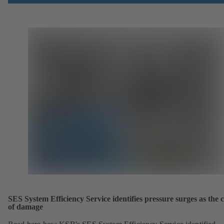
SES System Efficiency Service identifies pressure surges as the 
of damage