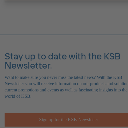
Stay up to date with the KSB
Newsletter.
Want to make sure you never miss the latest news? With the KSB
Newsletter you will receive information on our products and solution
current promotions and events as well as fascinating insights into the
world of KSB.
Sign up for the KSB Newsletter