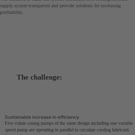
supply system transparent and provide solutions for increasing
profitability.
The challenge:
Sustainable increase in efficiency
Five volute casing pumps of the same design including one variable
speed pump are operating in parallel to circulate cooling lubricant.