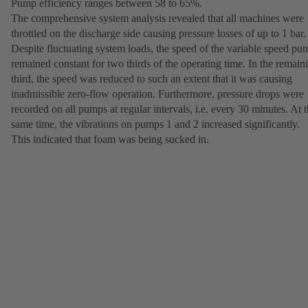
Pump efficiency ranges between 58 to 65%.
The comprehensive system analysis revealed that all machines were
throttled on the discharge side causing pressure losses of up to 1 bar.
Despite fluctuating system loads, the speed of the variable speed pu
remained constant for two thirds of the operating time. In the remain
third, the speed was reduced to such an extent that it was causing
inadmissible zero-flow operation. Furthermore, pressure drops were
recorded on all pumps at regular intervals, i.e. every 30 minutes. At 
same time, the vibrations on pumps 1 and 2 increased significantly.
This indicated that foam was being sucked in.