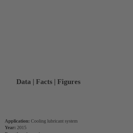
Data | Facts | Figures
Application:
Cooling lubricant system
Year:
2015