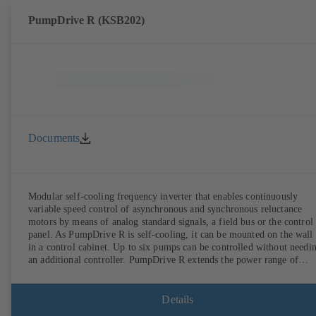
PumpDrive R (KSB202)
Documents
Modular self-cooling frequency inverter that enables continuously
variable speed control of asynchronous and synchronous reluctance
motors by means of analog standard signals, a field bus or the control
panel. As PumpDrive R is self-cooling, it can be mounted on the wall
in a control cabinet. Up to six pumps can be controlled without needi
an additional controller. PumpDrive R extends the power range of
PumpDrive 2 up to a rated power of 315 kW (mains voltage 3~ 380 -
480 VAC) or 400 kW (on request, mains voltage 3~ 525 - 690 VAC).
Details