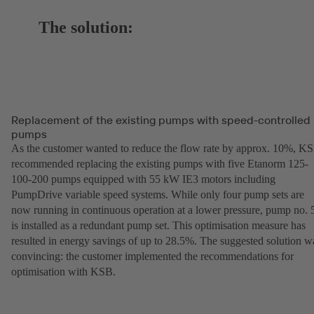
The solution:
Replacement of the existing pumps with speed-controlled
pumps
As the customer wanted to reduce the flow rate by approx. 10%, K
recommended replacing the existing pumps with five Etanorm 125-
100-200 pumps equipped with 55 kW IE3 motors including
PumpDrive variable speed systems. While only four pump sets are
now running in continuous operation at a lower pressure, pump no. 
is installed as a redundant pump set. This optimisation measure has
resulted in energy savings of up to 28.5%. The suggested solution w
convincing: the customer implemented the recommendations for
optimisation with KSB.