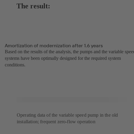
The result:
Amortization of modernization after 1.6 years
Based on the results of the analysis, the pumps and the variable spee
systems have been optimally designed for the required system
conditions.
Operating data of the variable speed pump in the old
installation; frequent zero-flow operation