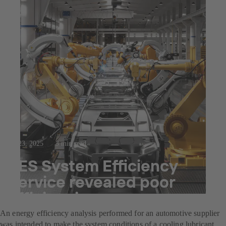
Jul 23, 2025
3 min read
SES System Efficiency
Service revealed poor
efficiencies
An energy efficiency analysis performed for an automotive supplier
was intended to make the system conditions of a cooling lubricant