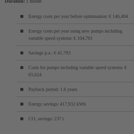
Duration:
1 month
Energy costs per year before optimisation: € 146,494
Energy costs per year using new pumps including
variable speed systems: € 104,701
Savings p.a.: € 41,793
Costs for pumps including variable speed systems: €
65,624
Payback period: 1.6 years
Energy savings: 417,932 kWh
CO
savings: 237 t
2