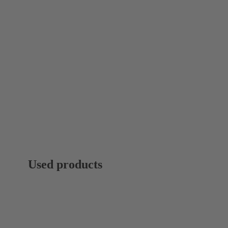
Used products