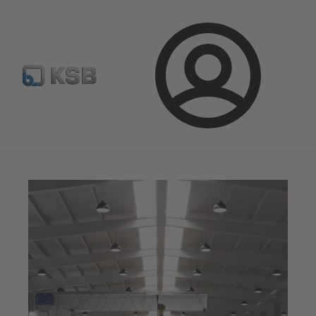
E-Paper-Portal
Spare Part Search
Configure Product
Login
Magazine
Optimisation Opportunities