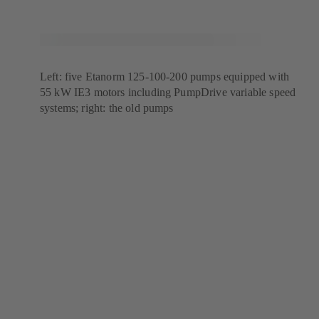
Left: five Etanorm 125-100-200 pumps equipped with
55 kW IE3 motors including PumpDrive variable speed
systems; right: the old pumps