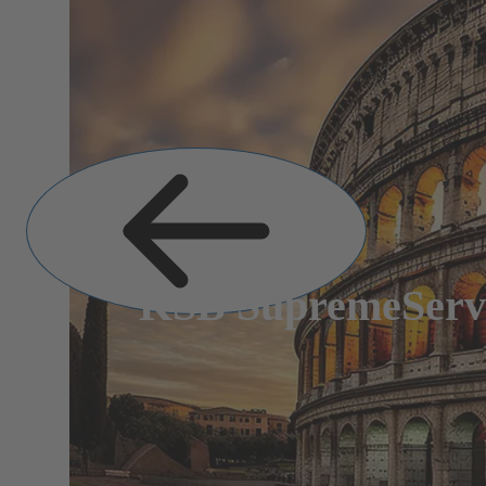
Previous
Slide
KSB SupremeServ: 