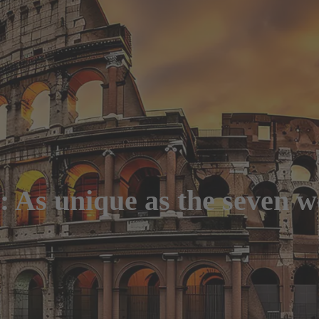
As unique as the seven wo