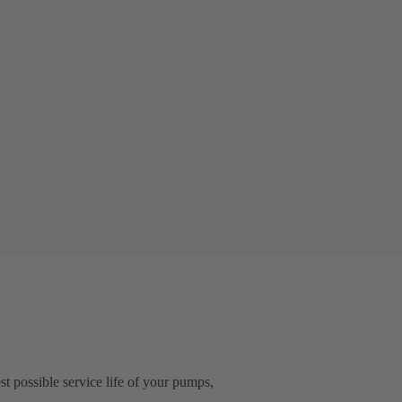
t possible service life of your pumps,