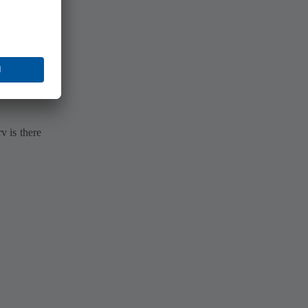
 is there