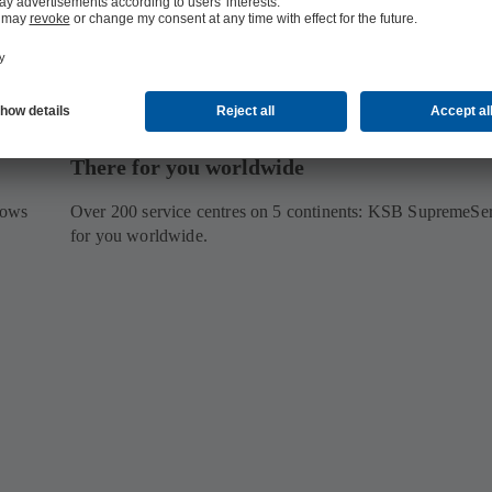
There for you worldwide
lows
Over 200 service centres on 5 continents: KSB SupremeServ
for you worldwide.