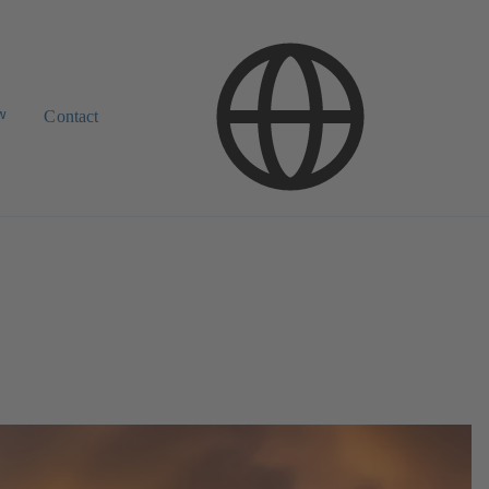
w
Contact