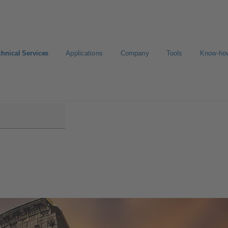
chnical Services
Applications
Company
Tools
Know-ho