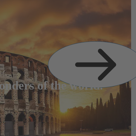
Next
Slide
nders of the world.