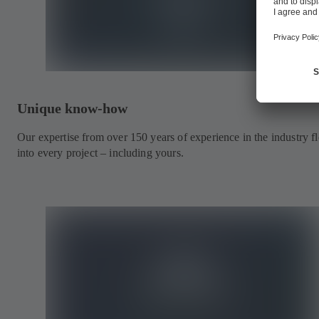
Unique know-how
Our expertise from over 150 years of experience in the industry f
into every project – including yours.