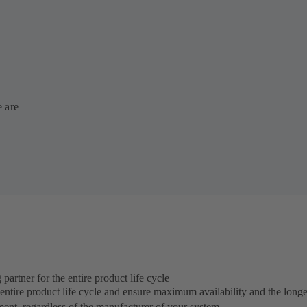
e are
rtner for the entire product life cycle
ntire product life cycle and ensure maximum availability and the longes
ment, regardless of the manufacturer of your system.