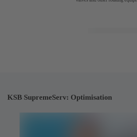
KSB SupremeServ: Optimisation