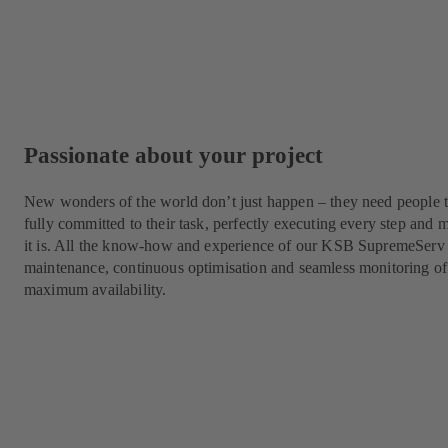
Passionate about your project
New wonders of the world don’t just happen – they need people t
fully committed to their task, perfectly executing every step a
it is. All the know-how and experience of our KSB SupremeServ 
maintenance, continuous optimisation and seamless monitoring of
maximum availability.