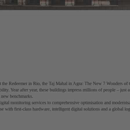
 the Redeemer in Rio, the Taj Mahal in Agra: The New 7 Wonders of t
ility. Year after year, these buildings impress millions of people – jus
ets new benchmarks.
igital monitoring services to comprehensive optimisation and modern
 with first-class hardware, intelligent digital solutions and a global lo