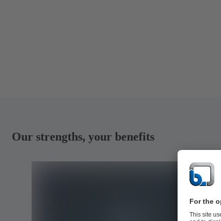
Our strengths, your benefits