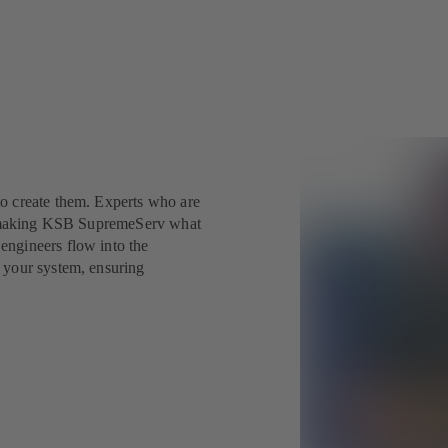
o create them. Experts who are
nd making KSB SupremeServ what
engineers flow into the
 your system, ensuring