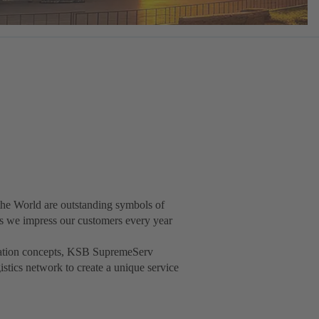
he World are outstanding symbols of
t as we impress our customers every year
isation concepts, KSB SupremeServ
gistics network to create a unique service