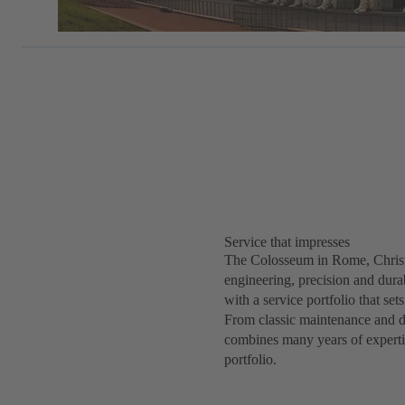
Service that impresses
The Colosseum in Rome, Christ
engineering, precision and durab
with a service portfolio that s
From classic maintenance and d
combines many years of expertise
portfolio.