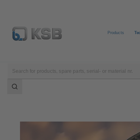
Products
Te
Technical Services
Search
scope
Search
scope