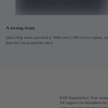
A strong team
Quick help when you need it: With over 3,500 service experts, w
there for you around the clock.
KSB SupremeServ: Your strong pa
We support you throughout the e
valves and other rotating equip