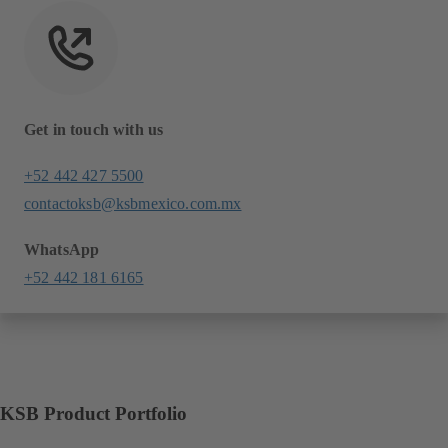
Get in touch with us
+52 442 427 5500
contactoksb@ksbmexico.com.mx
WhatsApp
+52 442 181 6165
KSB Product Portfolio