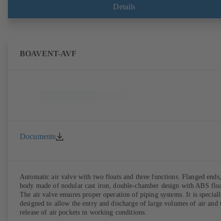
Details
BOAVENT-AVF
Documents
Automatic air valve with two floats and three functions. Flanged ends
body made of nodular cast iron, double-chamber design with ABS floa
The air valve ensures proper operation of piping systems. It is special
designed to allow the entry and discharge of large volumes of air and 
release of air pockets in working conditions.