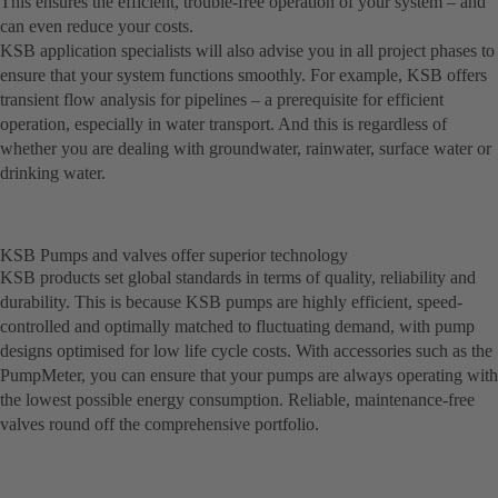
This ensures the efficient, trouble-free operation of your system – and
can even reduce your costs.
KSB application specialists will also advise you in all project phases to
ensure that your system functions smoothly. For example, KSB offers
transient flow analysis for pipelines – a prerequisite for efficient
operation, especially in water transport. And this is regardless of
whether you are dealing with groundwater, rainwater, surface water or
drinking water.
KSB Pumps and valves offer superior technology
KSB products set global standards in terms of quality, reliability and
durability. This is because KSB pumps are highly efficient, speed-
controlled and optimally matched to fluctuating demand, with pump
designs optimised for low life cycle costs. With accessories such as the
PumpMeter, you can ensure that your pumps are always operating with
the lowest possible energy consumption. Reliable, maintenance-free
valves round off the comprehensive portfolio.