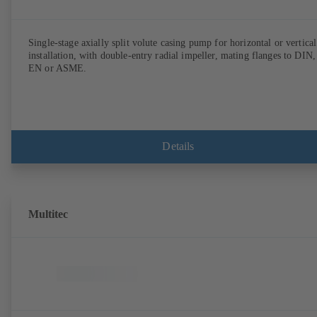
Single-stage axially split volute casing pump for horizontal or vertical
installation, with double-entry radial impeller, mating flanges to DIN,
EN or ASME.
Details
Multitec