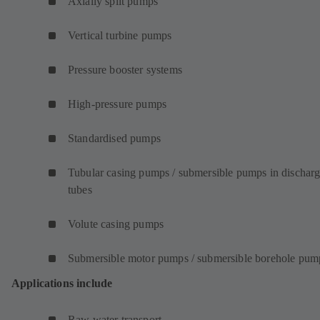
Axially split pumps
Vertical turbine pumps
Pressure booster systems
High-pressure pumps
Standardised pumps
Tubular casing pumps / submersible pumps in dischar
tubes
Volute casing pumps
Submersible motor pumps / submersible borehole pum
Applications include
Raw water transport