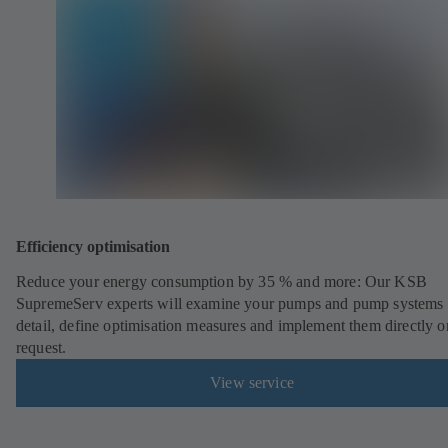
Efficiency optimisation
Reduce your energy consumption by 35 % and more: Our KSB
SupremeServ experts will examine your pumps and pump systems 
detail, define optimisation measures and implement them directly o
request.
View service