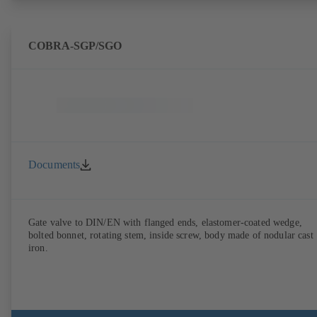
COBRA-SGP/SGO
Documents
Gate valve to DIN/EN with flanged ends, elastomer-coated wedge,
bolted bonnet, rotating stem, inside screw, body made of nodular cast
iron.