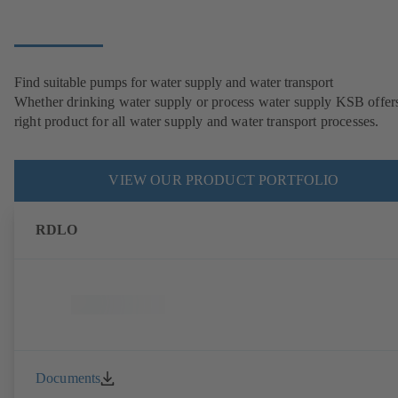
Find suitable pumps for water supply and water transport
Whether drinking water supply or process water supply KSB offers
right product for all water supply and water transport processes.
VIEW OUR PRODUCT PORTFOLIO
RDLO
Documents