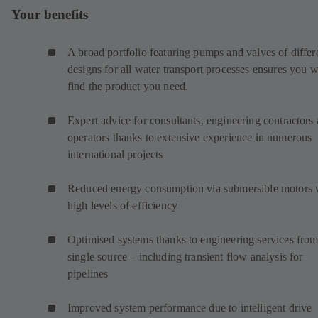
Your benefits
A broad portfolio featuring pumps and valves of differ
designs for all water transport processes ensures you w
find the product you need.
Expert advice for consultants, engineering contractors
operators thanks to extensive experience in numerous
international projects
Reduced energy consumption via submersible motors 
high levels of efficiency
Optimised systems thanks to engineering services from
single source – including transient flow analysis for
pipelines
Improved system performance due to intelligent drive