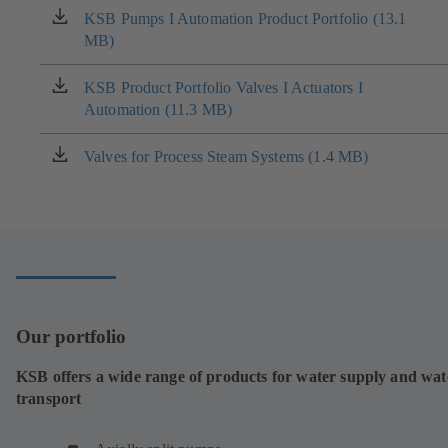
KSB Pumps I Automation Product Portfolio (13.1
(opens
MB)
in
a
new
KSB Product Portfolio Valves I Actuators I
(opens
tab)
Automation (11.3 MB)
in
a
new
Valves for Process Steam Systems (1.4 MB)
(opens
tab)
in
a
new
tab)
Our portfolio
KSB offers a wide range of products for water supply and wat
transport