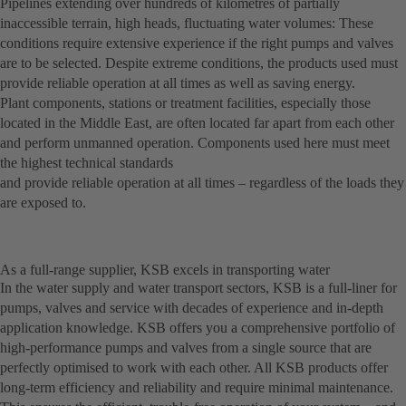
Pipelines extending over hundreds of kilometres of partially
inaccessible terrain, high heads, fluctuating water volumes: These
conditions require extensive experience if the right pumps and valves
are to be selected. Despite extreme conditions, the products used must
provide reliable operation at all times as well as saving energy.
Plant components, stations or treatment facilities, especially those
located in the Middle East, are often located far apart from each other
and perform unmanned operation. Components used here must meet
the highest technical standards
and provide reliable operation at all times – regardless of the loads they
are exposed to.
As a full-range supplier, KSB excels in transporting water
In the water supply and water transport sectors, KSB is a full-liner for
pumps, valves and service with decades of experience and in-depth
application knowledge. KSB offers you a comprehensive portfolio of
high-performance pumps and valves from a single source that are
perfectly optimised to work with each other. All KSB products offer
long-term efficiency and reliability and require minimal maintenance.