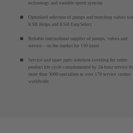
technology and variable speed systems
Optimised selection of pumps and matching valves wi
KSB Helps and KSB EasySelect
Reliable international supplier of pumps, valves and
service – on the market for 150 years
Service and spare parts solutions covering the entire
product life cycle complemented by 24-hour service f
more than 3000 specialists in over 170 service centres
worldwide