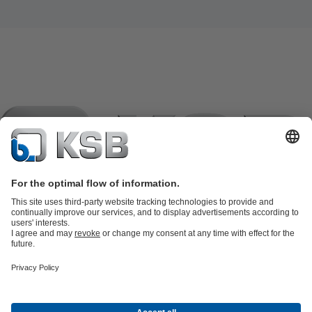
Product Catalogue
KSB SupremeServ: Spare
parts
KSB SupremeServ: Premium service for pumps and
valves
Tools
Waste Water Technology
Water Technology
Industry