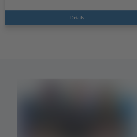
Details