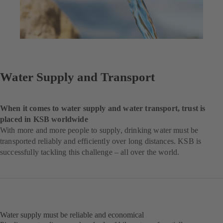
Water Supply and Transport
When it comes to water supply and water transport, trust is
placed in KSB worldwide
With more and more people to supply, drinking water must be
transported reliably and efficiently over long distances. KSB is
successfully tackling this challenge – all over the world.
Water supply must be reliable and economical