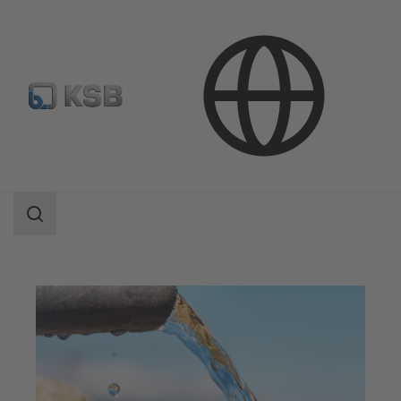
Applications
Water Technology
Water Supply and Transport
Search
scope
Search
scope