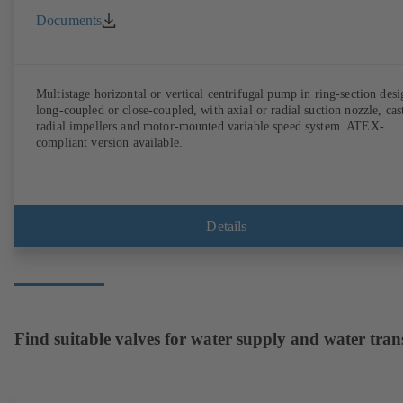
Documents
Multistage horizontal or vertical centrifugal pump in ring-section desi
long-coupled or close-coupled, with axial or radial suction nozzle, cas
radial impellers and motor-mounted variable speed system. ATEX-
compliant version available.
Details
Find suitable valves for water supply and water tran