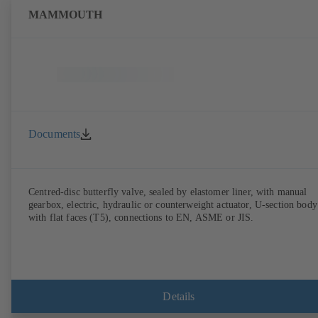
MAMMOUTH
Documents
Centred-disc butterfly valve, sealed by elastomer liner, with manual
gearbox, electric, hydraulic or counterweight actuator, U-section body
with flat faces (T5), connections to EN, ASME or JIS.
Details