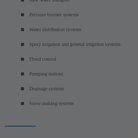
Pressure booster systems
Water distribution systems
Spray irrigation and general irrigation systems
Flood control
Pumping stations
Drainage systems
Snow-making systems