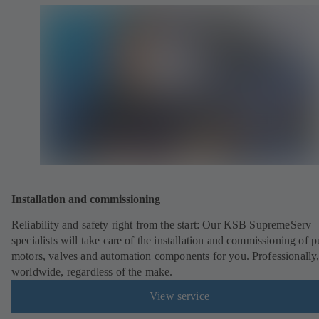
Installation and commissioning
Reliability and safety right from the start: Our KSB SupremeServ
specialists will take care of the installation and commissioning of 
motors, valves and automation components for you. Professionally
worldwide, regardless of the make.
View service