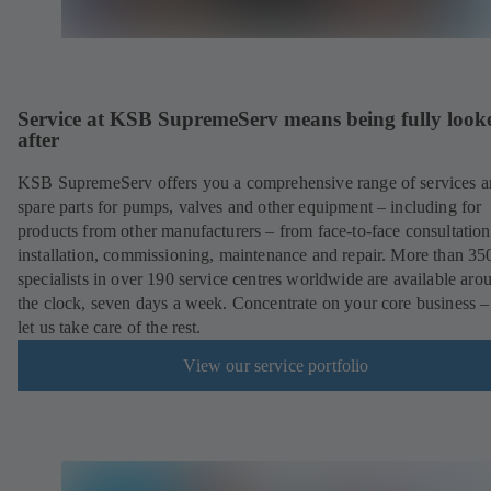
Service at KSB SupremeServ means being fully look
after
KSB SupremeServ offers you a comprehensive range of services 
spare parts for pumps, valves and other equipment – including for
products from other manufacturers – from face-to-face consultation
installation, commissioning, maintenance and repair. More than 35
specialists in over 190 service centres worldwide are available aro
the clock, seven days a week. Concentrate on your core business –
let us take care of the rest.
View our service portfolio