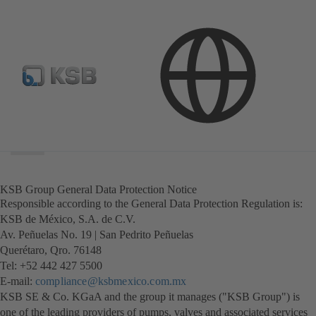
Search
scope
Search
scope
KSB Group General Data Protection Notice
Responsible according to the General Data Protection Regulation is:
KSB de México, S.A. de C.V.
Av. Peñuelas No. 19 | San Pedrito Peñuelas
Querétaro, Qro. 76148
Tel: +52 442 427 5500
E-mail:
compliance@ksbmexico.com.mx
KSB SE & Co. KGaA and the group it manages ("KSB Group") is
one of the leading providers of pumps, valves and associated services