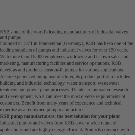
a
new
tab)
KSB - one of the world's leading manufacturers of industrial valves
and pumps
Founded in 1871 in Frankenthal (Germany), KSB has been one of the
leading suppliers of pumps and industrial valves for over 150 years.
With more than 16,000 employees worldwide and its own sales and
marketing, manufacturing facilities and service operations, KSB
develops and produces custom-fit pumps for various applications.
As an experienced pump manufacturer, its product portfolio includes
building and industrial technology, water transport, wastewater
treatment and power plant processes. Thanks to innovative research
and development, KSB can meet the most diverse requirements of
customers. Benefit from many years of experience and technical
expertise as a renowned pump manufacturer.
KSB pump manufacturers: the best solution for your plant
Industrial pumps and valves from KSB cover a wide range of
applications and are highly energy-efficient. Products convince with