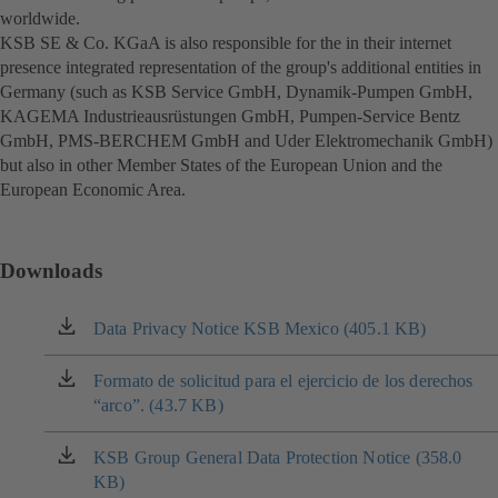
worldwide.
KSB SE & Co. KGaA is also responsible for the in their internet
presence integrated representation of the group's additional entities in
Germany (such as KSB Service GmbH, Dynamik-Pumpen GmbH,
KAGEMA Industrieausrüstungen GmbH, Pumpen-Service Bentz
GmbH, PMS-BERCHEM GmbH and Uder Elektromechanik GmbH)
but also in other Member States of the European Union and the
European Economic Area.
Downloads
Data Privacy Notice KSB Mexico (405.1 KB)
(opens
in
a
Formato de solicitud para el ejercicio de los derechos
(opens
new
“arco”. (43.7 KB)
in
tab)
a
new
KSB Group General Data Protection Notice (358.0
(opens
tab)
KB)
in