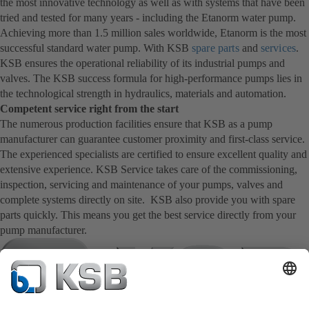
the most innovative technology as well as with systems that have been
tried and tested for many years - including the Etanorm water pump.
Achieving more than 1.5 million sales worldwide, Etanorm is the most
successful standard water pump. With KSB
spare parts
and
services
.
KSB ensures the operational reliability of its industrial pumps and
valves. The KSB success formula for high-performance pumps lies in
the technological strength in hydraulics, materials and automation.
Competent service right from the start
The numerous production facilities ensure that KSB as a pump
manufacturer can guarantee customer proximity and first-class service.
The experienced specialists are certified to ensure excellent quality and
extensive experience. KSB Service takes care of the commissioning,
inspection, servicing and maintenance of your pumps, valves and
complete systems directly on site. KSB also provide you with spare
parts quickly. This means you get the best service directly from your
pump manufacturer.