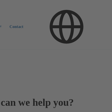
w
Contact
can we help you?