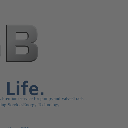
Premium service for pumps and valves
Tools
ing Services
Energy Technology