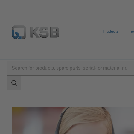
Products
Te
Contact
Search
scope
Search
scope