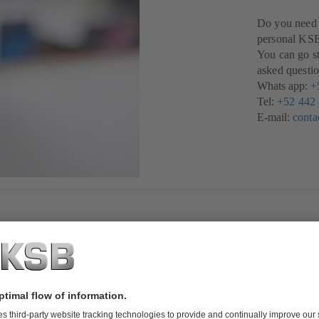
Do you need a
personal KSB 
You can go st
asked questio
Whats app:
+
Tel:
+52 442
E-mail:
cont
t you