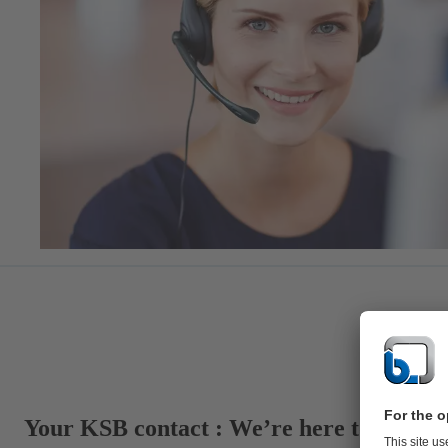
Your KSB contact : We’re here to suppor