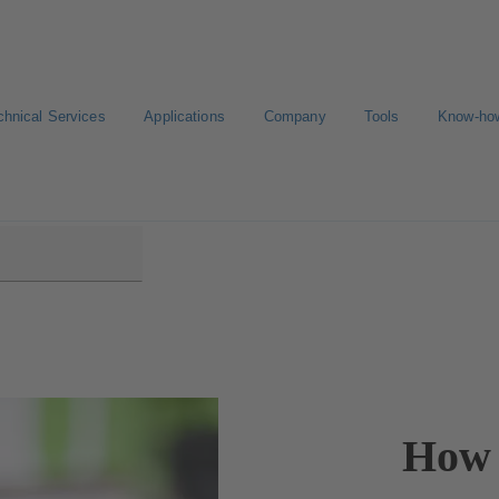
chnical Services
Applications
Company
Tools
Know-ho
How 