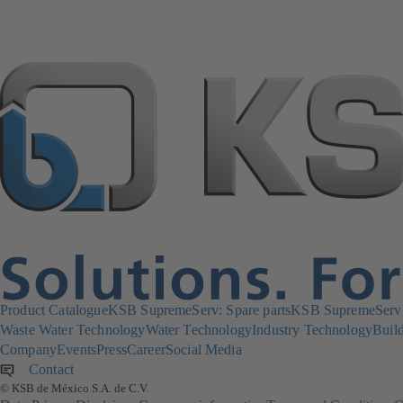
Product Catalogue
KSB SupremeServ: Spare parts
KSB SupremeServ: 
Waste Water Technology
Water Technology
Industry Technology
Build
Company
Events
Press
Career
Social Media
Contact
© KSB de México S.A. de C.V.