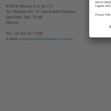
KSB de México, S.A. de C.V
Av. Peñuelas No. 19 | San Pedrito Peñuelas
Querétaro, Qro. 76148
Mexico
Tel: +52 442 427 5500
E-Mail:
contactoksb@ksbmexico.com.mx