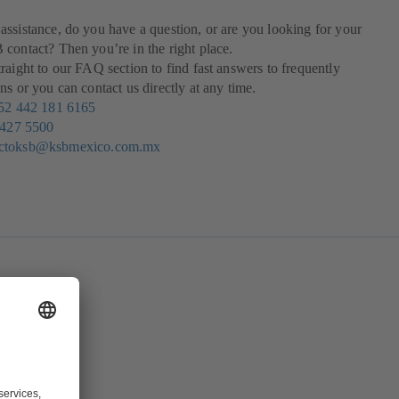
ssistance, do you have a question, or are you looking for your
contact? Then you’re in the right place.
raight to our FAQ section to find fast answers to frequently
ns or you can contact us directly at any time.
52 442 181 6165
 427 5500
actoksb@ksbmexico.com.mx