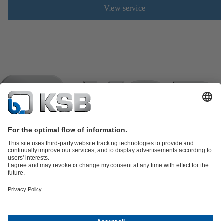
View service
Product Catalogue
KSB SupremeServ: Spare
parts
KSB SupremeServ: Premium service for pumps and
valves
Shopping Cart
Waste Water Technology
Water Technology
Industry