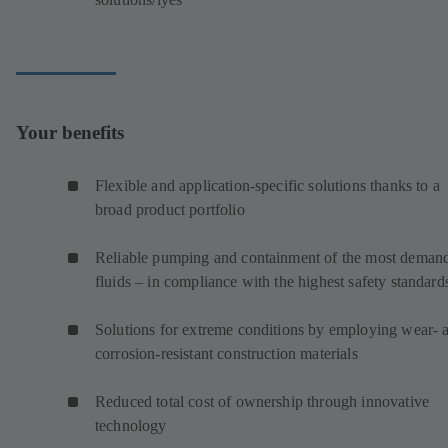
Your benefits
Flexible and application-specific solutions thanks to a
broad product portfolio
Reliable pumping and containment of the most deman
fluids – in compliance with the highest safety standard
Solutions for extreme conditions by employing wear- 
corrosion-resistant construction materials
Reduced total cost of ownership through innovative
technology