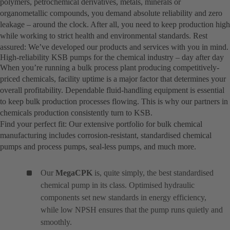
polymers, petrochemical derivatives, metals, minerals or
organometallic compounds, you demand absolute reliability and zero
leakage – around the clock. After all, you need to keep production high
while working to strict health and environmental standards. Rest
assured: We’ve developed our products and services with you in mind.
High-reliability KSB pumps for the chemical industry – day after day
When you’re running a bulk process plant producing competitively-
priced chemicals, facility uptime is a major factor that determines your
overall profitability. Dependable fluid-handling equipment is essential
to keep bulk production processes flowing. This is why our partners in
chemicals production consistently turn to KSB.
Find your perfect fit: Our extensive portfolio for bulk chemical
manufacturing includes corrosion-resistant, standardised chemical
pumps and process pumps, seal-less pumps, and much more.
Our
MegaCPK
is, quite simply, the best standardised
chemical pump in its class. Optimised hydraulic
components set new standards in energy efficiency,
while low NPSH ensures that the pump runs quietly and
smoothly.