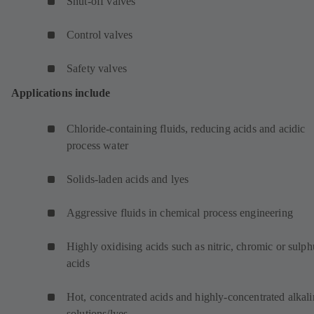
Shut-off valves
Control valves
Safety valves
Applications include
Chloride-containing fluids, reducing acids and acidic
process water
Solids-laden acids and lyes
Aggressive fluids in chemical process engineering
Highly oxidising acids such as nitric, chromic or sulph
acids
Hot, concentrated acids and highly-concentrated alkali
solutions/lyes