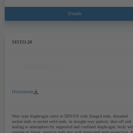
Details
SISTO-20
Documents
Weir-type diaphragm valve to DIN/EN with flanged ends, threaded
socket ends or socket weld ends, in straight-way pattern; shut-off and
sealing to atmosphere by supported and confined diaphragm; body wi
coating or lining, position indicator with integrated stem protection. A