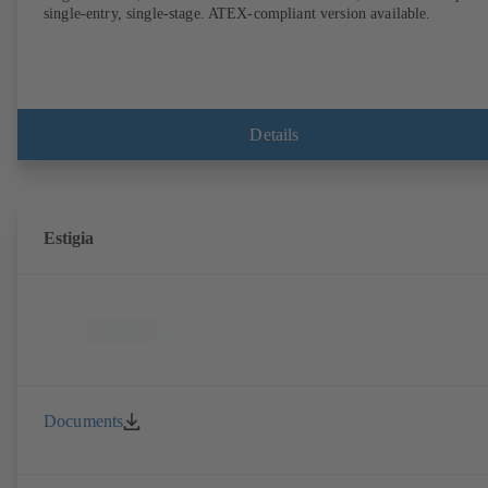
single-entry, single-stage. ATEX-compliant version available.
Details
Estigia
Documents