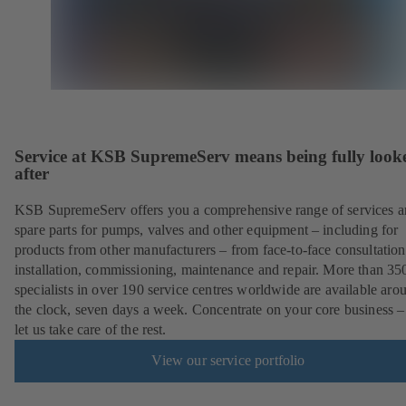
Service at KSB SupremeServ means being fully look
after
KSB SupremeServ offers you a comprehensive range of services 
spare parts for pumps, valves and other equipment – including for
products from other manufacturers – from face-to-face consultation
installation, commissioning, maintenance and repair. More than 35
specialists in over 190 service centres worldwide are available aro
the clock, seven days a week. Concentrate on your core business –
let us take care of the rest.
View our service portfolio