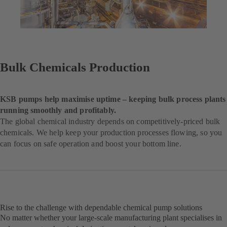
Bulk Chemicals Production
KSB pumps help maximise uptime – keeping bulk process plants
running smoothly and profitably.
The global chemical industry depends on competitively-priced bulk
chemicals. We help keep your production processes flowing, so you
can focus on safe operation and boost your bottom line.
Rise to the challenge with dependable chemical pump solutions
No matter whether your large-scale manufacturing plant specialises in