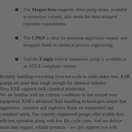
The
Magnochem
magnetic drive pump series, available
in numerous variants, also meets the most stringent
customer requirements.
The
CPKN
is ideal for pumping aggressive organic and
inorganic fluids in chemical process engineering.
And the
Estigia
vertical immersion pump is available in
an ATEX-compliant version.
Reliably handling everything from hot acids to solids-laden lyes, KSB
pumps are more than tough enough for chemical industry.
How KSB supports bulk chemical production
We are familiar with the extreme conditions in and around your
equipment. KSB’s advanced fluid-handling technologies ensure that
aggressive, corrosive and explosive fluids are transported and
contained safely. Our expertly engineered pumps offer trouble-free,
efficient operation along with low life cycle costs. And we deliver
more than rugged, reliable products – we also support you with