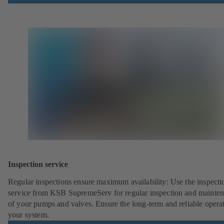
Inspection service
Regular inspections ensure maximum availability: Use the inspecti
service from KSB SupremeServ for regular inspection and mainte
of your pumps and valves. Ensure the long-term and reliable opera
your system.