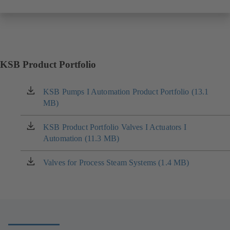
KSB Product Portfolio
KSB Pumps I Automation Product Portfolio (13.1
(opens
MB)
in
a
new
KSB Product Portfolio Valves I Actuators I
(opens
tab)
Automation (11.3 MB)
in
a
new
Valves for Process Steam Systems (1.4 MB)
(opens
tab)
in
a
new
tab)