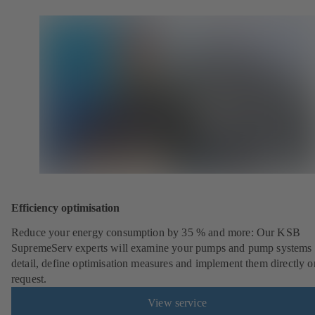
Efficiency optimisation
Reduce your energy consumption by 35 % and more: Our KSB
SupremeServ experts will examine your pumps and pump systems 
detail, define optimisation measures and implement them directly o
request.
View service