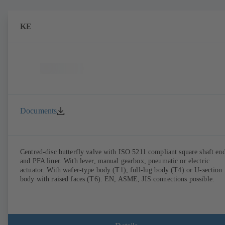
KE
Documents
Centred-disc butterfly valve with ISO 5211 compliant square shaft en
and PFA liner. With lever, manual gearbox, pneumatic or electric
actuator. With wafer-type body (T1), full-lug body (T4) or U-section
body with raised faces (T6). EN, ASME, JIS connections possible.