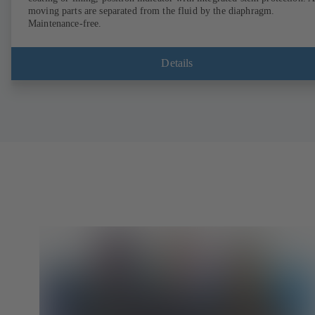
moving parts are separated from the fluid by the diaphragm.
Maintenance-free.
Details