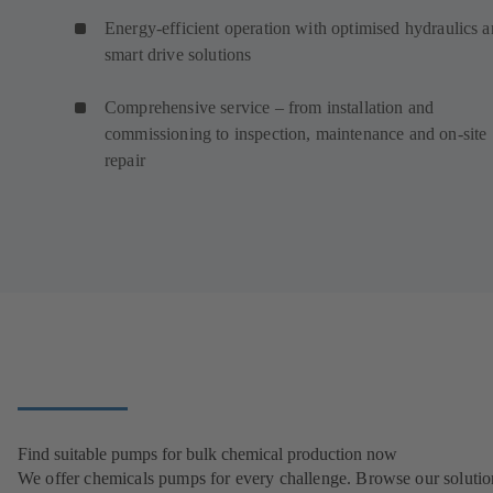
Energy-efficient operation with optimised hydraulics 
smart drive solutions
Comprehensive service – from installation and
commissioning to inspection, maintenance and on-site
repair
Find suitable pumps for bulk chemical production now
We offer chemicals pumps for every challenge. Browse our solutio