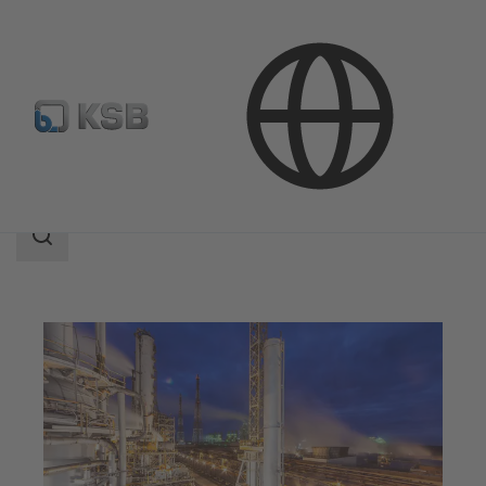
Applications
Chemicals Production
Bulk Chemicals
Search
scope
Search
scope