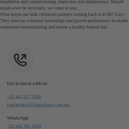
installation and commissioning, inspection and maintenance. Should
repairs ever be necessary, we come to you.
What keeps our bulk chemicals partners coming back to KSB? Easy:
They trust our extensive knowledge and proven performance to enable
continuous manufacturing and ensure a healthy bottom line.
Get in touch with us
+52 442 427 5500
contactoksb@ksbmexico.com.mx
WhatsApp
+52 442 181 6165