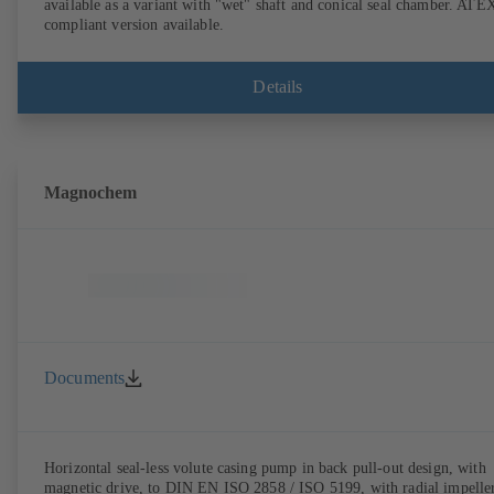
available as a variant with "wet" shaft and conical seal chamber. ATE
compliant version available.
Details
Magnochem
Documents
Horizontal seal-less volute casing pump in back pull-out design, with
magnetic drive, to DIN EN ISO 2858 / ISO 5199, with radial impeller