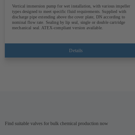
Vertical immersion pump for wet installation, with various impeller
types designed to meet specific fluid requirements. Supplied with
discharge pipe extending above the cover plate, DN according to
nominal flow rate. Sealing by lip seal, single or double cartridge
mechanical seal. ATEX-compliant version available.
Details
Find suitable valves for bulk chemical production now