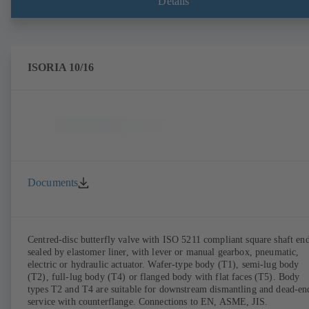
Details
ISORIA 10/16
Documents
Centred-disc butterfly valve with ISO 5211 compliant square shaft end
sealed by elastomer liner, with lever or manual gearbox, pneumatic,
electric or hydraulic actuator. Wafer-type body (T1), semi-lug body
(T2), full-lug body (T4) or flanged body with flat faces (T5). Body
types T2 and T4 are suitable for downstream dismantling and dead-en
service with counterflange. Connections to EN, ASME, JIS.