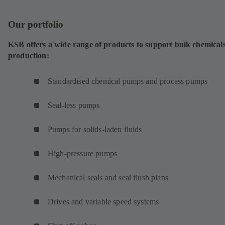
Our portfolio
KSB offers a wide range of products to support bulk chemical
production:
Standardised chemical pumps and process pumps
Seal-less pumps
Pumps for solids-laden fluids
High-pressure pumps
Mechanical seals and seal flush plans
Drives and variable speed systems