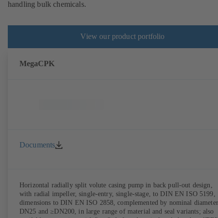
handling bulk chemicals.
View our product portfolio
MegaCPK
Documents
Horizontal radially split volute casing pump in back pull-out design,
with radial impeller, single-entry, single-stage, to DIN EN ISO 5199,
dimensions to DIN EN ISO 2858, complemented by nominal diameter
DN25 and ≥DN200, in large range of material and seal variants; also