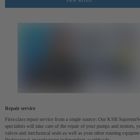
View service
Repair service
First-class repair service from a single source: Our KSB SupremeS
specialists will take care of the repair of your pumps and motors, y
valves and mechanical seals as well as your other rotating equipme
Professional, manufacturer-independent, worldwide