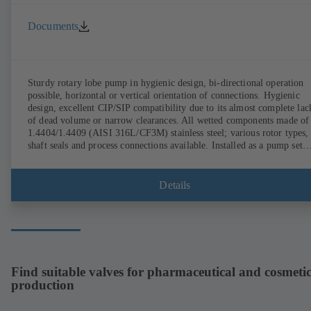
Documents
Sturdy rotary lobe pump in hygienic design, bi-directional operation
possible, horizontal or vertical orientation of connections. Hygienic
design, excellent CIP/SIP compatibility due to its almost complete lac
of dead volume or narrow clearances. All wetted components made of
1.4404/1.4409 (AISI 316L/CF3M) stainless steel; various rotor types,
shaft seals and process connections available. Installed as a pump set
with gear unit and standardised motor. The pump's elastomeric materi
comply with FDA standards and EN 1935/2004. Accessories include a
trolley, a heatable casing or casing cover and a pressure relief
Details
arrangement. ATEX-compliant version available.
Find suitable valves for pharmaceutical and cosmetic
production