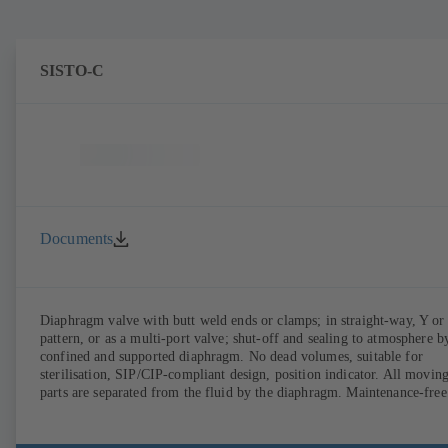
SISTO-C
Documents
Diaphragm valve with butt weld ends or clamps; in straight-way, Y or
pattern, or as a multi-port valve; shut-off and sealing to atmosphere b
confined and supported diaphragm. No dead volumes, suitable for
sterilisation, SIP/CIP-compliant design, position indicator. All movin
parts are separated from the fluid by the diaphragm. Maintenance-free