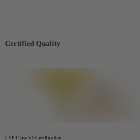
Certified Quality
USP Class VI Certification