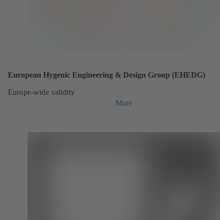
European Hygenic Engineering & Design Group (EHEDG)
Europe-wide validity
More