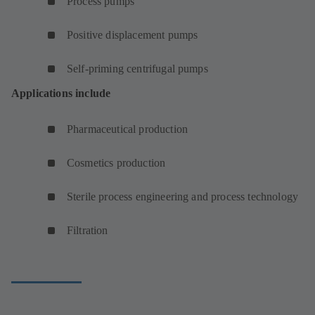
Process pumps
Positive displacement pumps
Self-priming centrifugal pumps
Applications include
Pharmaceutical production
Cosmetics production
Sterile process engineering and process technology
Filtration