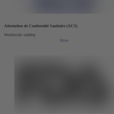
Attestation de Conformité Sanitaire (ACS)
Worldwide validity
More