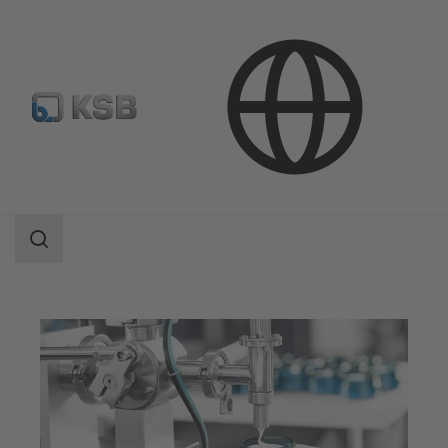
Applications
Industry Technology
Pharmaceutical and Cosmetics Production
Search
scope
Search
scope