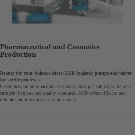
Pharmaceutical and Cosmetics
Production
Beauty for your balance sheet: KSB hygienic pumps and valves
for sterile processes
Cosmetics and pharmaceuticals manufacturing is subject to the most
stringent hygiene and quality standards. KSB offers efficient and
reliable solutions for every requirement.