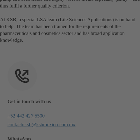
thus fulfil a further quality criterion.
At KSB, a special LSA team (Life Sciences Applications) is on hand
to help. The team has been trained for the requirements of the
pharmaceuticals and cosmetics sector and has broad application
knowledge.
Get in touch with us
+52 442 427 5500
contactoksb@ksbmexico.com.mx
WhatsApp