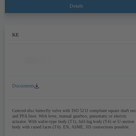
Details
KE
Documents
Centred-disc butterfly valve with ISO 5211 compliant square shaft en
and PFA liner. With lever, manual gearbox, pneumatic or electric
actuator. With wafer-type body (T1), full-lug body (T4) or U-section
body with raised faces (T6). EN, ASME, JIS connections possible.