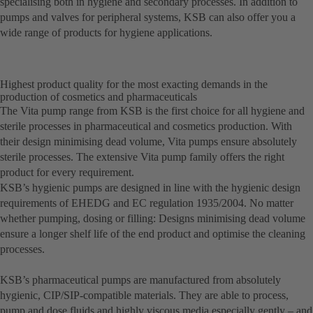
specialising both in hygiene and secondary processes. In addition to
pumps and valves for peripheral systems, KSB can also offer you a
wide range of products for hygiene applications.
Highest product quality for the most exacting demands in the
production of cosmetics and pharmaceuticals
The Vita pump range from KSB is the first choice for all hygiene and
sterile processes in pharmaceutical and cosmetics production. With
their design minimising dead volume, Vita pumps ensure absolutely
sterile processes. The extensive Vita pump family offers the right
product for every requirement.
KSB’s hygienic pumps are designed in line with the hygienic design
requirements of EHEDG and EC regulation 1935/2004. No matter
whether pumping, dosing or filling: Designs minimising dead volume
ensure a longer shelf life of the end product and optimise the cleaning
processes.
KSB’s pharmaceutical pumps are manufactured from absolutely
hygienic, CIP/SIP-compatible materials. They are able to process,
pump and dose fluids and highly viscous media especially gently – and