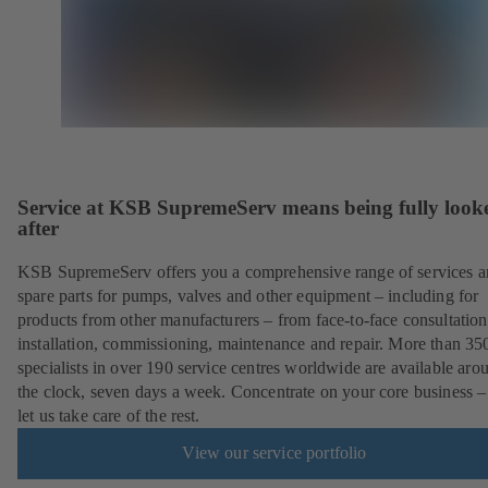
Service at KSB SupremeServ means being fully look
after
KSB SupremeServ offers you a comprehensive range of services 
spare parts for pumps, valves and other equipment – including for
products from other manufacturers – from face-to-face consultation
installation, commissioning, maintenance and repair. More than 35
specialists in over 190 service centres worldwide are available aro
the clock, seven days a week. Concentrate on your core business –
let us take care of the rest.
View our service portfolio