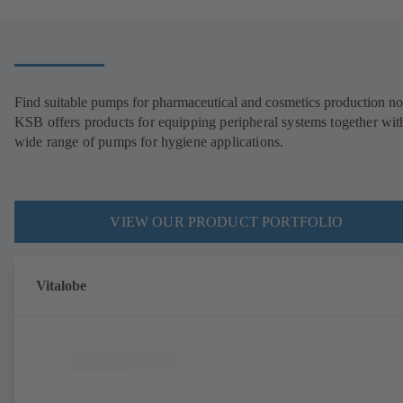
Find suitable pumps for pharmaceutical and cosmetics production n
KSB offers products for equipping peripheral systems together wit
wide range of pumps for hygiene applications.
VIEW OUR PRODUCT PORTFOLIO
Vitalobe