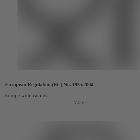
European Regulation (EC) No. 1935/2004
Europe-wide validity
More