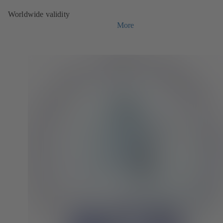
Worldwide validity
More