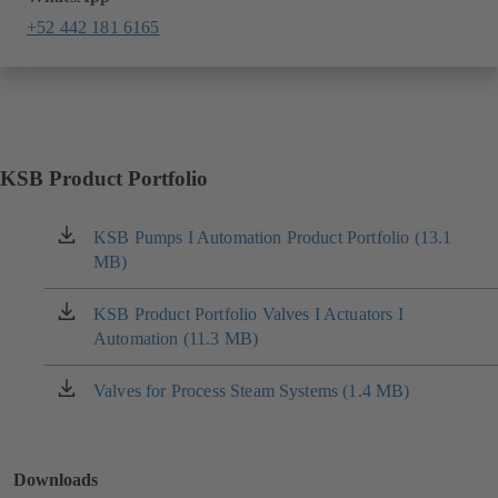
+52 442 181 6165
KSB Product Portfolio
KSB Pumps I Automation Product Portfolio (13.1
(opens
MB)
in
a
new
KSB Product Portfolio Valves I Actuators I
(opens
tab)
Automation (11.3 MB)
in
a
new
Valves for Process Steam Systems (1.4 MB)
(opens
tab)
in
a
new
Downloads
tab)