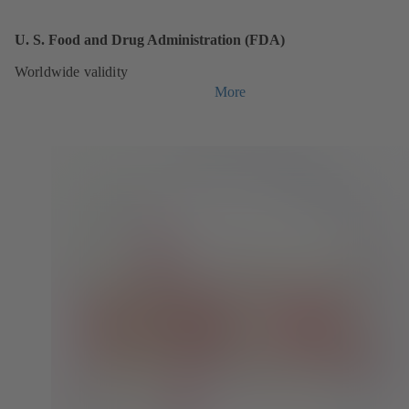
U. S. Food and Drug Administration (FDA)
Worldwide validity
More