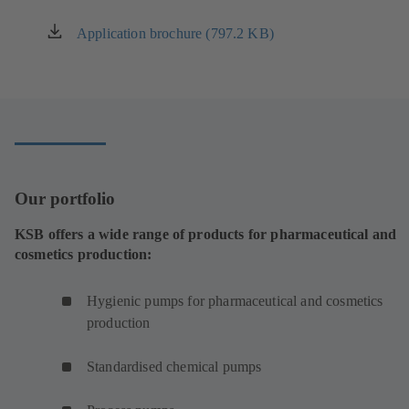
Application brochure (797.2 KB)
(opens
in
a
new
tab)
Our portfolio
KSB offers a wide range of products for pharmaceutical and
cosmetics production:
Hygienic pumps for pharmaceutical and cosmetics
production
Standardised chemical pumps