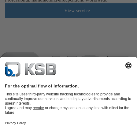
View service
Product Catalogue
KSB SupremeServ: Spare
parts
KSB SupremeServ: Premium service for pumps and
valves
Tools
Waste Water Technology
Water Technology
Industry