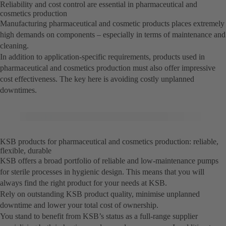
Reliability and cost control are essential in pharmaceutical and
cosmetics production
Manufacturing pharmaceutical and cosmetic products places extremely
high demands on components – especially in terms of maintenance and
cleaning.
In addition to application-specific requirements, products used in
pharmaceutical and cosmetics production must also offer impressive
cost effectiveness. The key here is avoiding costly unplanned
downtimes.
KSB products for pharmaceutical and cosmetics production: reliable,
flexible, durable
KSB offers a broad portfolio of reliable and low-maintenance pumps
for sterile processes in hygienic design. This means that you will
always find the right product for your needs at KSB.
Rely on outstanding KSB product quality, minimise unplanned
downtime and lower your total cost of ownership.
You stand to benefit from KSB’s status as a full-range supplier