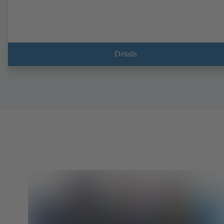
Details