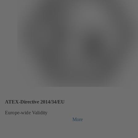
ATEX-Directive 2014/34/EU
Europe-wide Validity
More