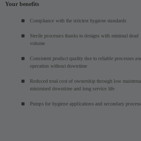
Your benefits
Compliance with the strictest hygiene standards
Sterile processes thanks to designs with minimal dead
volume
Consistent product quality due to reliable processes an
operation without downtime
Reduced total cost of ownership through low maintena
minimised downtime and long service life
Pumps for hygiene applications and secondary proces