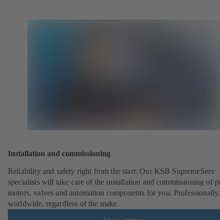
Installation and commissioning
Reliability and safety right from the start: Our KSB SupremeServ
specialists will take care of the installation and commissioning of 
motors, valves and automation components for you. Professionally
worldwide, regardless of the make.