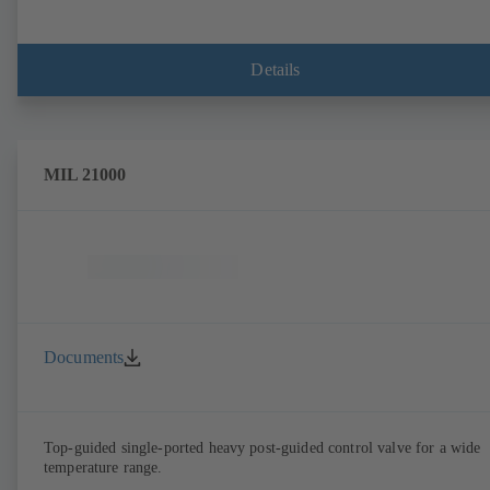
Details
MIL 21000
Documents
Top-guided single-ported heavy post-guided control valve for a wide
temperature range.