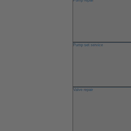
Pump repair
Pump set service
Valve repair