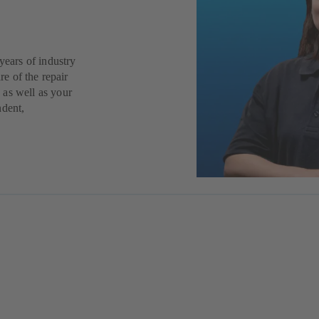
years of industry
re of the repair
 as well as your
ndent,