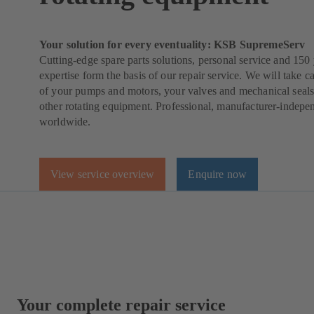
Your solution for every eventuality: KSB SupremeServ
Cutting-edge spare parts solutions, personal service and 150 
expertise form the basis of our repair service. We will take ca
of your pumps and motors, your valves and mechanical seals
other rotating equipment. Professional, manufacturer-indepe
worldwide.
View service overview
Enquire now
Your complete repair service