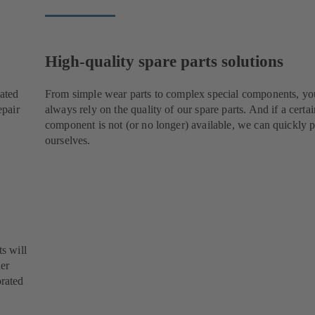
High-quality spare parts solutions
cated
From simple wear parts to complex special components, yo
epair
always rely on the quality of our spare parts. And if a certai
component is not (or no longer) available, we can quickly p
ourselves.
s will
her
orated