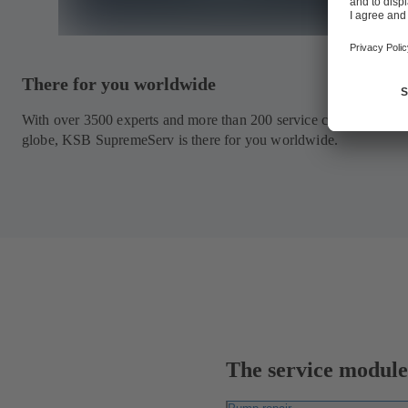
There for you worldwide
With over 3500 experts and more than 200 service centres around
globe, KSB SupremeServ is there for you worldwide.
The service modules