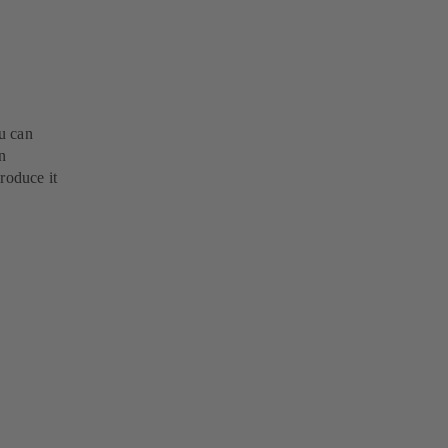
u can
n
roduce it