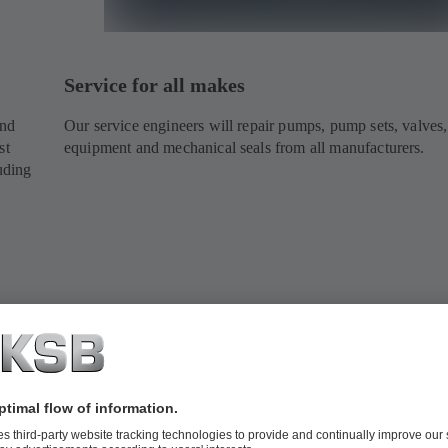
Service for all makes
and
Our service engineers will repair pumps, pump sets, valves,
st
equipment and mechanical seals from all manufacturers.
uding