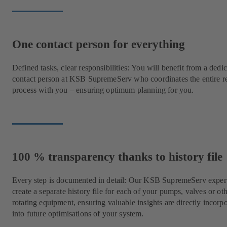
One contact person for everything
Defined tasks, clear responsibilities: You will benefit from a dedi
contact person at KSB SupremeServ who coordinates the entire r
process with you – ensuring optimum planning for you.
100 % transparency thanks to history file
Every step is documented in detail: Our KSB SupremeServ expert
create a separate history file for each of your pumps, valves or ot
rotating equipment, ensuring valuable insights are directly incorp
into future optimisations of your system.