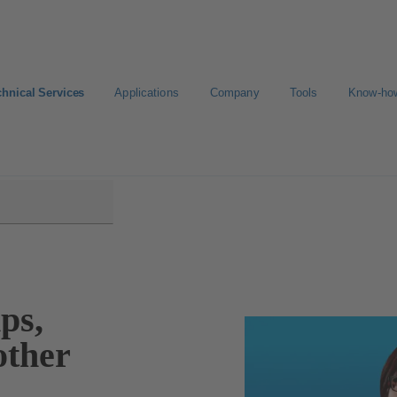
chnical Services
Applications
Company
Tools
Know-ho
ps,
other