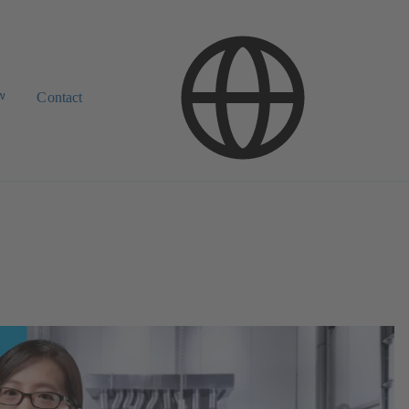
w
Contact