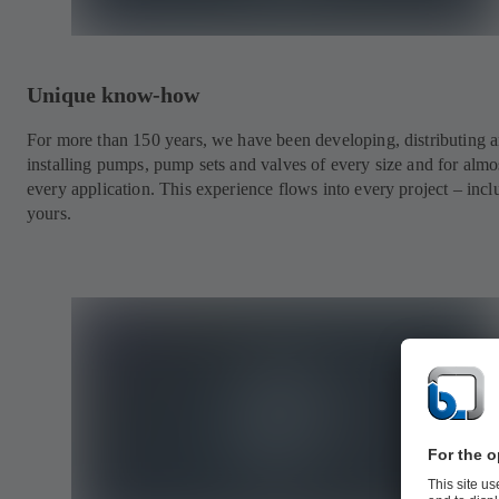
Unique know-how
For more than 150 years, we have been developing, distributing 
installing pumps, pump sets and valves of every size and for almo
every application. This experience flows into every project – incl
yours.