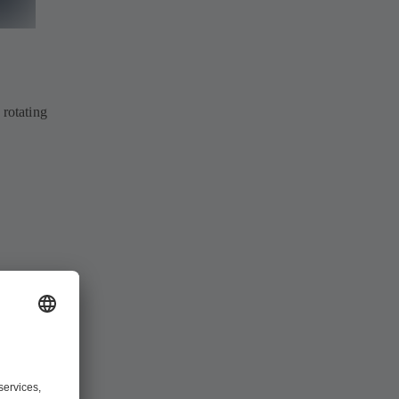
 rotating