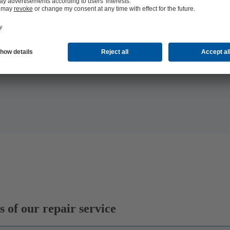
 the
 of our repair service