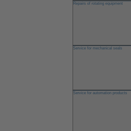
Repairs of rotating equipment
Service for mechanical seals
Service for automation products