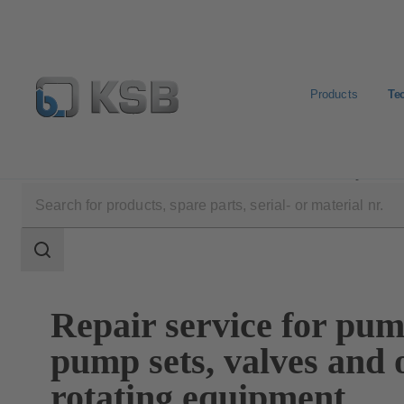
Products
Te
Technical Services
Maintenance Service
Repair
Search
scope
Search
scope
Repair service for pum
pump sets, valves and 
rotating equipment