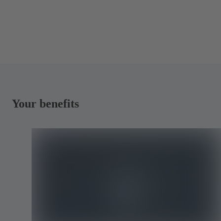
Your benefits