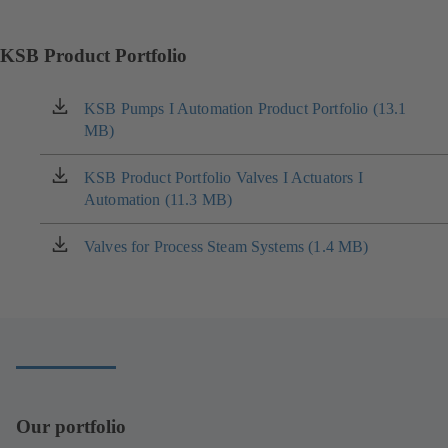
KSB Product Portfolio
KSB Pumps I Automation Product Portfolio (13.1
(opens
MB)
in
a
new
KSB Product Portfolio Valves I Actuators I
(opens
tab)
Automation (11.3 MB)
in
a
new
Valves for Process Steam Systems (1.4 MB)
(opens
tab)
in
a
new
tab)
Our portfolio