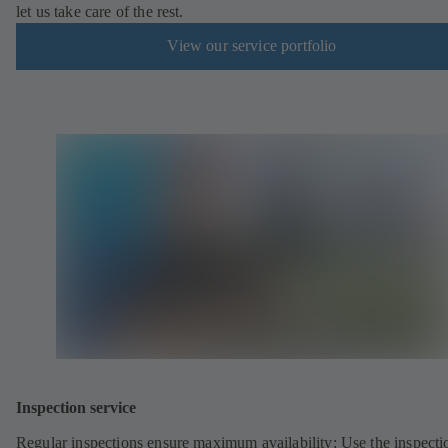
let us take care of the rest.
View our service portfolio
Inspection service
Regular inspections ensure maximum availability: Use the inspecti