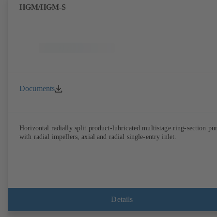
HGM/HGM-S
Documents
Horizontal radially split product-lubricated multistage ring-section p
with radial impellers, axial and radial single-entry inlet.
Details