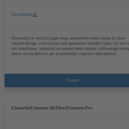
Documents
Horizontal or vertical single-stage submersible motor pump in close-
coupled design, with various next-generation impeller types, for wet o
dry installation, stationary or transportable version, with energy-savin
motor and models for use in potentially explosive atmospheres.
Details
Etanorm/Etanorm MyFlow/Etanorm Pro