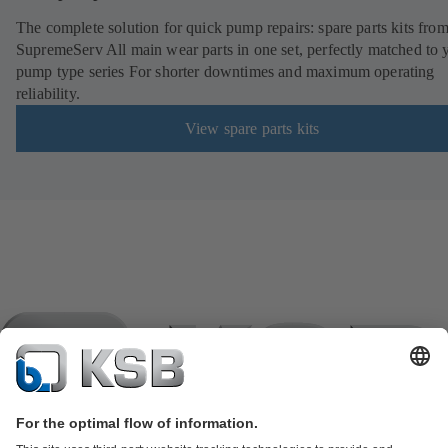
The complete solution for quick pump repairs: spare parts kits fr
SupremeServ All main wear parts in one set, perfectly matched to 
pump type series For shorter downtimes and maximum operating
reliability.
View spare parts kits