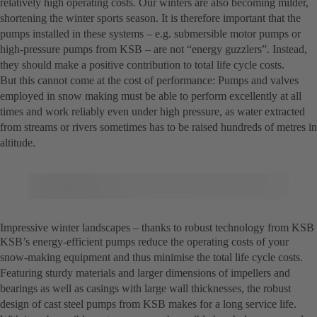
relatively high operating costs. Our winters are also becoming milder,
shortening the winter sports season. It is therefore important that the
pumps installed in these systems – e.g. submersible motor pumps or
high-pressure pumps from KSB – are not “energy guzzlers”. Instead,
they should make a positive contribution to total life cycle costs.
But this cannot come at the cost of performance: Pumps and valves
employed in snow making must be able to perform excellently at all
times and work reliably even under high pressure, as water extracted
from streams or rivers sometimes has to be raised hundreds of metres in
altitude.
Impressive winter landscapes – thanks to robust technology from KSB
KSB’s energy-efficient pumps reduce the operating costs of your
snow-making equipment and thus minimise the total life cycle costs.
Featuring sturdy materials and larger dimensions of impellers and
bearings as well as casings with large wall thicknesses, the robust
design of cast steel pumps from KSB makes for a long service life.