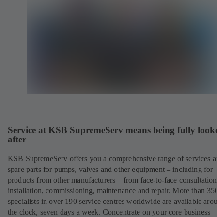
Service at KSB SupremeServ means being fully look
after
KSB SupremeServ offers you a comprehensive range of services 
spare parts for pumps, valves and other equipment – including for
products from other manufacturers – from face-to-face consultation
installation, commissioning, maintenance and repair. More than 35
specialists in over 190 service centres worldwide are available aro
the clock, seven days a week. Concentrate on your core business –