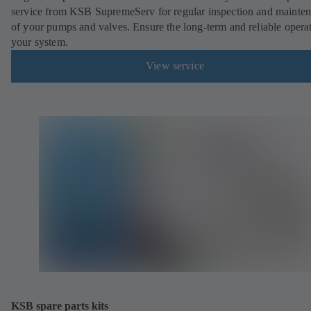
service from KSB SupremeServ for regular inspection and mainte
of your pumps and valves. Ensure the long-term and reliable opera
your system.
View service
KSB spare parts kits