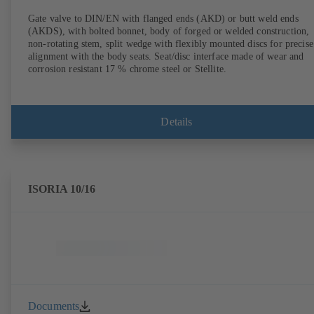
Gate valve to DIN/EN with flanged ends (AKD) or butt weld ends
(AKDS), with bolted bonnet, body of forged or welded construction,
non-rotating stem, split wedge with flexibly mounted discs for precise
alignment with the body seats. Seat/disc interface made of wear and
corrosion resistant 17 % chrome steel or Stellite.
Details
ISORIA 10/16
Documents