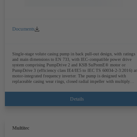
Documents
Single-stage volute casing pump in back pull-out design, with ratings
and main dimensions to EN 733, with IEC-compatible power drive
system comprising PumpDrive 2 and KSB SuPremE® motor or
PumpDrive 3 (efficiency class IE4/IE5 to IEC TS 60034-2-3:2016) a
motor-integrated frequency inverter. The pump is designed with
replaceable casing wear rings, closed radial impeller with multiply
curved vanes, single mechanical seal or double mechanical seals to
EN 12756, shaft equipped with replaceable shaft protecting sleeve in 
shaft seal area. The back pull-out design allows the coupling, bearing
Details
brackets and impeller to be dismantled without the need to disconnect
the pump casing from the piping. Motor mounting points in accordan
with IEC 60072, envelope dimensions in accordance with
DIN V 42673 (07-2011). ATEX-compliant version available. Well ahe
of the ErP Directive's efficiency requirements.
Multitec