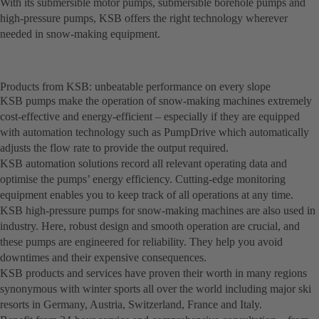
With its submersible motor pumps, submersible borehole pumps and
high-pressure pumps, KSB offers the right technology wherever
needed in snow-making equipment.
Products from KSB: unbeatable performance on every slope
KSB pumps make the operation of snow-making machines extremely
cost-effective and energy-efficient – especially if they are equipped
with automation technology such as PumpDrive which automatically
adjusts the flow rate to provide the output required.
KSB automation solutions record all relevant operating data and
optimise the pumps’ energy efficiency. Cutting-edge monitoring
equipment enables you to keep track of all operations at any time.
KSB high-pressure pumps for snow-making machines are also used in
industry. Here, robust design and smooth operation are crucial, and
these pumps are engineered for reliability. They help you avoid
downtimes and their expensive consequences.
KSB products and services have proven their worth in many regions
synonymous with winter sports all over the world including major ski
resorts in Germany, Austria, Switzerland, France and Italy.