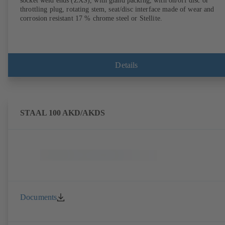
socket weld ends (ZXS), with gland packing, with on/off disc or
throttling plug, rotating stem, seat/disc interface made of wear and
corrosion resistant 17 % chrome steel or Stellite.
Details
STAAL 100 AKD/AKDS
Documents