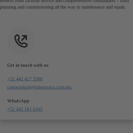
Benefit from 24-hour service and comprehensive consultation – from
planning and commissioning all the way to maintenance and repair.
Get in touch with us
+52 442 427 5500
contactoksb@ksbmexico.com.mx
WhatsApp
+52 442 181 6165