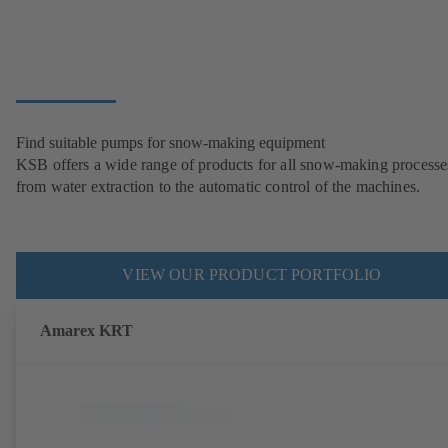
Find suitable pumps for snow-making equipment
KSB offers a wide range of products for all snow-making processe
from water extraction to the automatic control of the machines.
VIEW OUR PRODUCT PORTFOLIO
Amarex KRT