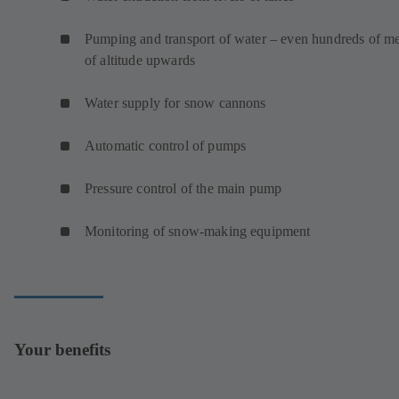
Pumping and transport of water – even hundreds of me
of altitude upwards
Water supply for snow cannons
Automatic control of pumps
Pressure control of the main pump
Monitoring of snow-making equipment
Your benefits