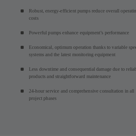
Robust, energy-efficient pumps reduce overall operati
costs
Powerful pumps enhance equipment’s performance
Economical, optimum operation thanks to variable spe
systems and the latest monitoring equipment
Less downtime and consequential damage due to relia
products and straightforward maintenance
24-hour service and comprehensive consultation in all
project phases