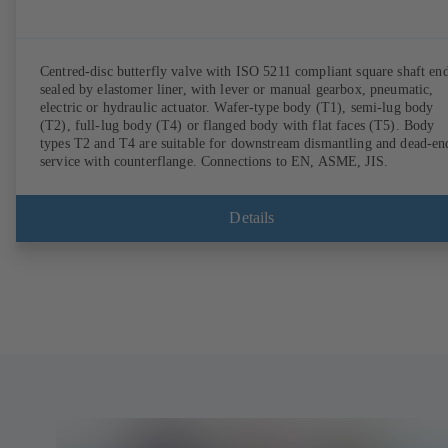
Centred-disc butterfly valve with ISO 5211 compliant square shaft end
sealed by elastomer liner, with lever or manual gearbox, pneumatic,
electric or hydraulic actuator. Wafer-type body (T1), semi-lug body
(T2), full-lug body (T4) or flanged body with flat faces (T5). Body
types T2 and T4 are suitable for downstream dismantling and dead-en
service with counterflange. Connections to EN, ASME, JIS.
Details