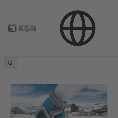
Applications
Industry Technology
Snow-Making Equipment
Search
scope
Search
scope