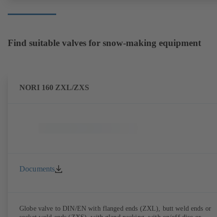
Find suitable valves for snow-making equipment
NORI 160 ZXL/ZXS
Documents
Globe valve to DIN/EN with flanged ends (ZXL), butt weld ends or