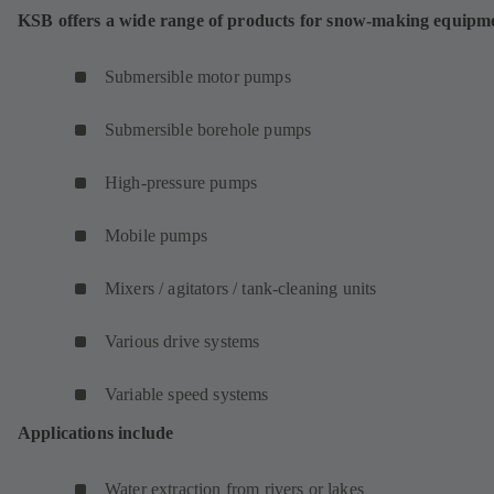
KSB offers a wide range of products for snow-making equipm
Submersible motor pumps
Submersible borehole pumps
High-pressure pumps
Mobile pumps
Mixers / agitators / tank-cleaning units
Various drive systems
Variable speed systems
Applications include
Water extraction from rivers or lakes