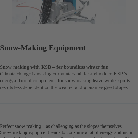
Snow-Making Equipment
Snow making with KSB – for boundless winter fun
Climate change is making our winters milder and milder. KSB’s
energy-efficient components for snow making leave winter sports
resorts less dependent on the weather and guarantee great slopes.
Perfect snow making – as challenging as the slopes themselves
Snow-making equipment tends to consume a lot of energy and incur