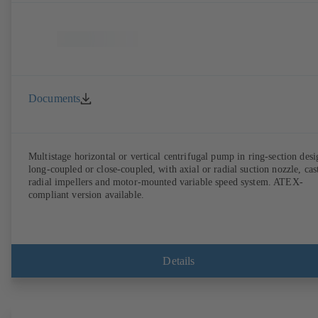
Documents
Multistage horizontal or vertical centrifugal pump in ring-section desi
long-coupled or close-coupled, with axial or radial suction nozzle, cas
radial impellers and motor-mounted variable speed system. ATEX-
compliant version available.
Details