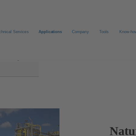
chnical Services
Applications
Company
Tools
Know-ho
Processing
Natu