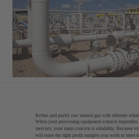
Refine and purify raw natural gas with ultimate reliab
When your processing equipment extracts impurities 
mercury, your main concern is reliability. Because 
will erase the tight profit margins you work to meet 