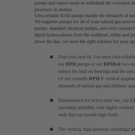
pumps and valves made to withstand the corrosive el
processes in motion.
Ultra-reliable KSB pumps handle the demands of nat
We engineer pumps for all of your natural gas proces
pumps, standard chemical pumps, and even custom-bui
liquid hydrocarbons from the wellhead, refine and pu
down the line, we have the right solution for your o
Find your best fit: You need ultra-reliab
our
RPH
pumps or our
RPHb/d
two-sta
reduce the load on bearings and the mec
Or our versatile
RPH-V
vertical suspend
demands of natural gas and offshore appl
Dimensioned for heavy-duty use, our
C
operating reliability with highly resilie
seals that can handle high loads.
The vertical, high-pressure centrifugal