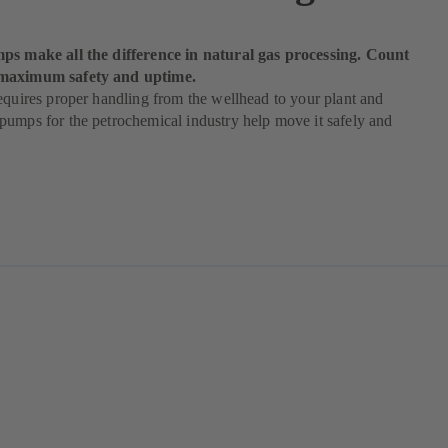
ps make all the difference in natural gas processing. Count
maximum safety and uptime.
equires proper handling from the wellhead to your plant and
umps for the petrochemical industry help move it safely and