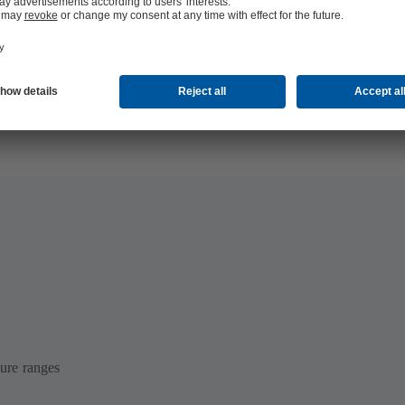
 MB)
ure ranges