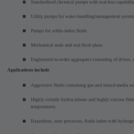
Standardised chemical pumps with seal-less capabilit
Utility pumps for water-handling/management syste
Pumps for solids-laden fluids
Mechanical seals and seal flush plans
Engineered-to-order aggregates consisting of drives, 
Applications include
Aggressive fluids containing gas and mixed-media wit
Highly volatile hydrocarbons and highly viscous fluid
temperatures
Hazardous, sour processes, fluids laden with hydroge