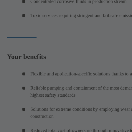
Concentrated corrosive fluids in production stream
Toxic services requiring stringent and fail-safe emissi
Your benefits
Flexible and application-specific solutions thanks to 
Reliable pumping and containment of the most demand
highest safety standards
Solutions for extreme conditions by employing wear an
construction
Reduced total cost of ownership through innovative 