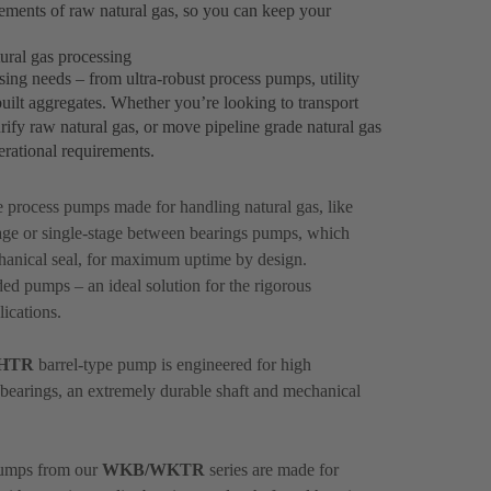
ements of raw natural gas, so you can keep your
ural gas processing
sing needs – from ultra-robust process pumps, utility
lt aggregates. Whether you’re looking to transport
rify raw natural gas, or move pipeline grade natural gas
perational requirements.
le process pumps made for handling natural gas, like
ge or single-stage between bearings pumps, which
hanical seal, for maximum uptime by design.
ed pumps – an ideal solution for the rigorous
ications.
HTR
barrel-type pump is engineered for high
nt bearings, an extremely durable shaft and mechanical
 pumps from our
WKB/WKTR
series are made for