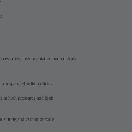
y
ms
accessories, instrumentation and controls
h suspended solid particles
s at high pressures and high
n sulfide and carbon dioxide