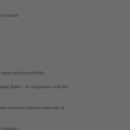
on control
a broad product portfolio
ing fluids – in compliance with the
d corrosion resistant materials of
technology