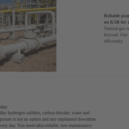
Reliable pum
on KSB for 
Natural gas r
beyond. Our p
efficiently.
ility
like hydrogen sulfides, carbon dioxide, water and
exposure is not an option and any unplanned downtime
every day. You need ultra-reliable, low-maintenance