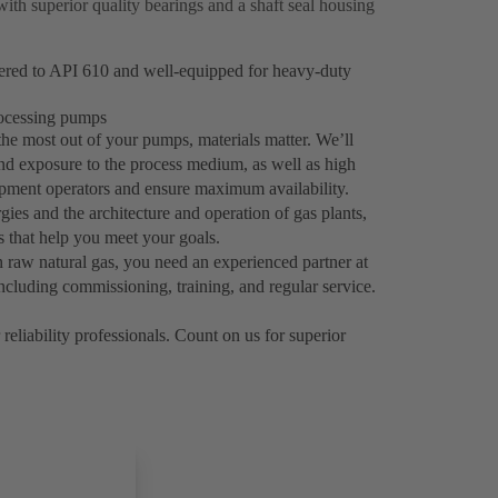
with superior quality bearings and a shaft seal housing
eered to API 610 and well-equipped for heavy-duty
processing pumps
the most out of your pumps, materials matter. We’ll
tand exposure to the process medium, as well as high
uipment operators and ensure maximum availability.
ies and the architecture and operation of gas plants,
ns that help you meet your goals.
 raw natural gas, you need an experienced partner at
ncluding commissioning, training, and regular service.
reliability professionals. Count on us for superior