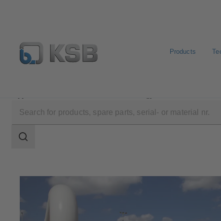
Products
Te
Applications
Oil and Gas Technology
Natural Gas 
Search
scope
Search
scope