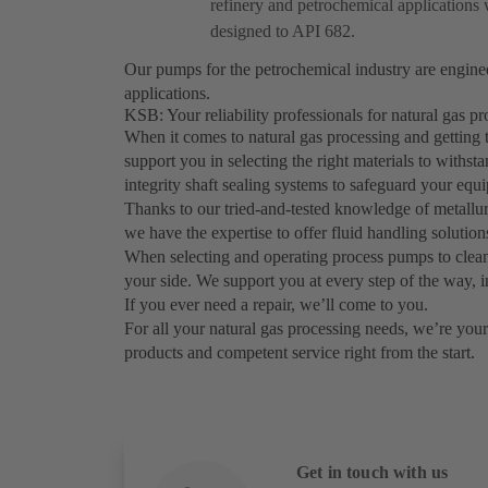
refinery and petrochemical applications 
designed to API 682.
Our pumps for the petrochemical industry are engin
applications.
KSB: Your reliability professionals for natural gas 
When it comes to natural gas processing and getting 
support you in selecting the right materials to withs
integrity shaft sealing systems to safeguard your eq
Thanks to our tried-and-tested knowledge of metallurg
we have the expertise to offer fluid handling solutio
When selecting and operating process pumps to clean
your side. We support you at every step of the way, i
If you ever need a repair, we’ll come to you.
For all your natural gas processing needs, we’re your 
products and competent service right from the start.
Get in touch with us