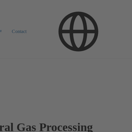
w
Contact
ral Gas Processing