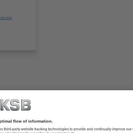
com.mx
folio (13.1 MB)
tors I Automation
4 MB)