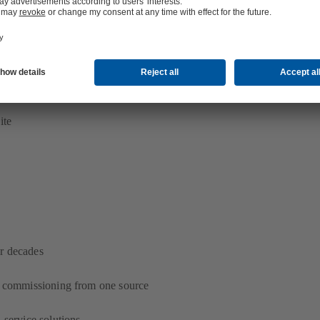
s specification
rvices
ite
r decades
d commissioning from one source
 service solutions