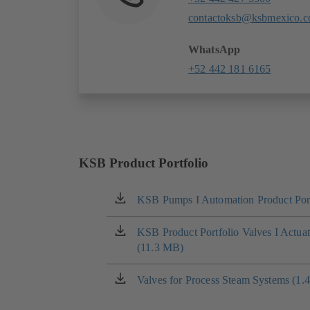
contactoksb@ksbmexico.
WhatsApp
+52 442 181 6165
KSB Product Portfolio
KSB Pumps I Automation Product Port
(opens
in
a
KSB Product Portfolio Valves I Actua
(opens
new
(11.3 MB)
in
tab)
a
new
Valves for Process Steam Systems (1.
(opens
tab)
in