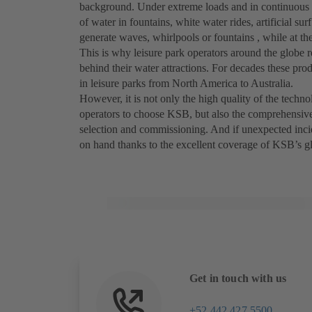
background. Under extreme loads and in continuous ope
of water in fountains, white water rides, artificial sur
generate waves, whirlpools or fountains , while at the s
This is why leisure park operators around the globe
behind their water attractions. For decades these prod
in leisure parks from North America to Australia.
However, it is not only the high quality of the tech
operators to choose KSB, but also the comprehensive
selection and commissioning. And if unexpected inci
on hand thanks to the excellent coverage of KSB’s glo
Get in touch with us
+52 442 427 5500