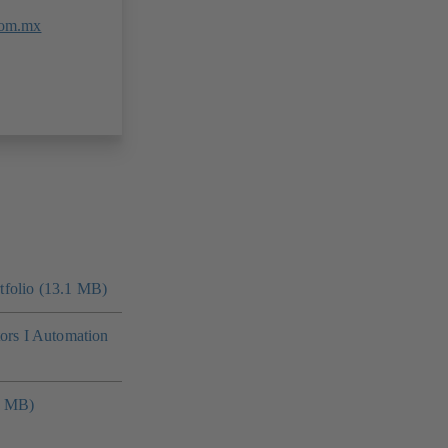
com.mx
folio (13.1 MB)
tors I Automation
4 MB)