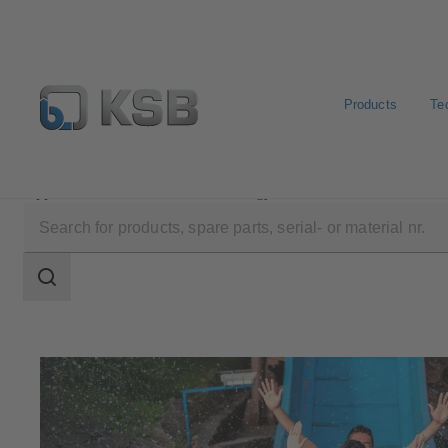
Products
Te
Applications
Water Technology
Leisure Parks
Search
scope
Search
scope