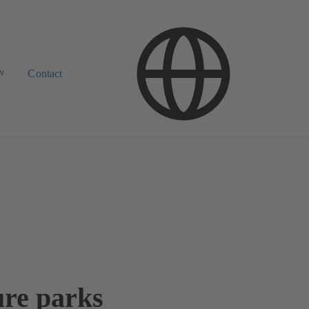
w
Contact
ure parks