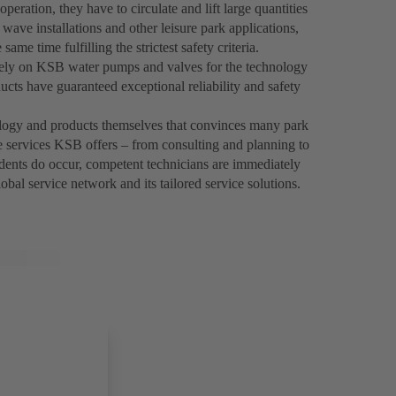
ration, they have to circulate and lift large quantities
f wave installations and other leisure park applications,
ame time fulfilling the strictest safety criteria.
 rely on KSB water pumps and valves for the technology
ucts have guaranteed exceptional reliability and safety
nology and products themselves that convinces many park
 services KSB offers – from consulting and planning to
dents do occur, competent technicians are immediately
bal service network and its tailored service solutions.