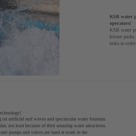
KSB water pu
operators!
KSB water pum
leisure parks
tasks in orde
technology!
 on artificial surf waves and spectacular water fountain
r, not least because of their amazing water attractions.
water pumps and valves are hard at work in the