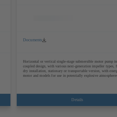
Documents
Horizontal or vertical single-stage submersible motor pump in
coupled design, with various next-generation impeller types, 
dry installation, stationary or transportable version, with ene
motor and models for use in potentially explosive atmosphere
Details