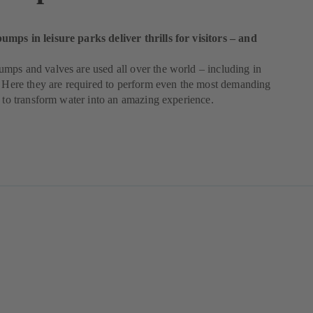
mps in leisure parks deliver thrills for visitors – and
ps and valves are used all over the world – including in
. Here they are required to perform even the most demanding
r to transform water into an amazing experience.