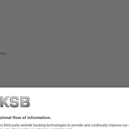
lves
em analysis and optimisation
ges of a project