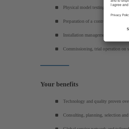
Physical model testing
Preparation of a control requirement
Installation management, on-site se
Commissioning, trial operation on s
Your benefits
Technology and quality proven ove
Consulting, planning, selection an
Global service network and tailored