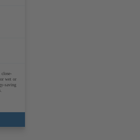
 close-
for wet or
rgy-saving
s.