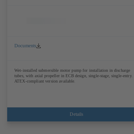
Documents
Wet-installed submersible motor pump for installation in discharge
tubes, with axial propeller in ECB design, single-stage, single-entry.
ATEX-compliant version available.
Details