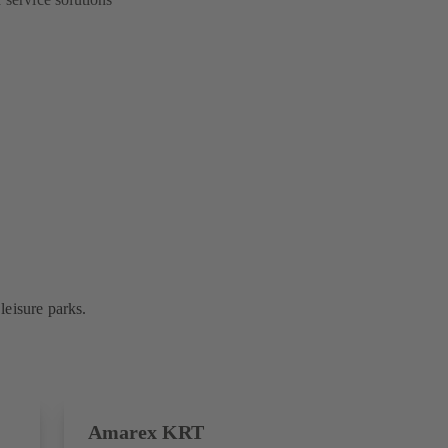
leisure parks.
Amarex KRT