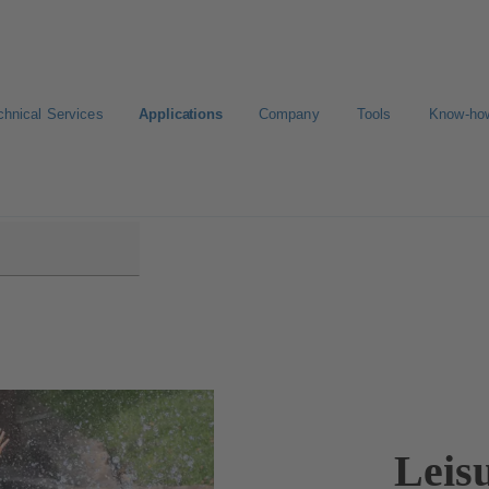
chnical Services
Applications
Company
Tools
Know-ho
Leis