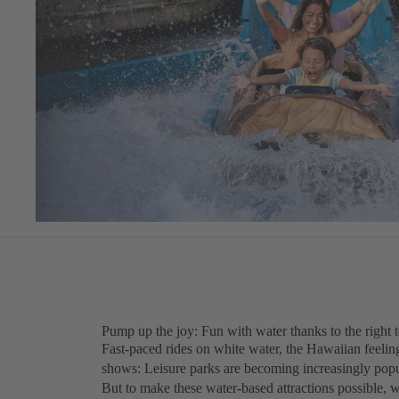
Pump up the joy: Fun with water thanks to the right 
Fast-paced rides on white water, the Hawaiian feeling
shows: Leisure parks are becoming increasingly popula
But to make these water-based attractions possible, 