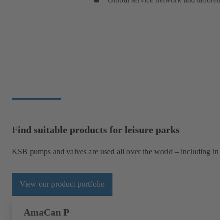
Find suitable products for leisure parks
KSB pumps and valves are used all over the world – including in 
View our product portfolio
AmaCan P