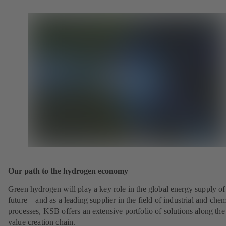
Our path to the hydrogen economy
Green hydrogen will play a key role in the global energy supply of
future – and as a leading supplier in the field of industrial and che
processes, KSB offers an extensive portfolio of solutions along the 
value creation chain.