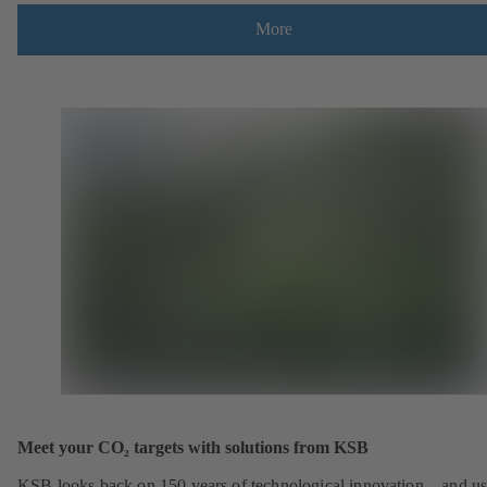
More
Meet your CO₂ targets with solutions from KSB
KSB looks back on 150 years of technological innovation – and u