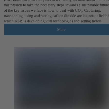
this passion to take the necessary steps towards a sustainable futur
of the key issues we face is how to deal with CO₂. Capturing,
transporting, using and storing carbon dioxide are important fields 
which KSB is developing vital technologies and setting trends.
More