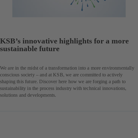
KSB’s innovative highlights for a more
sustainable future
We are in the midst of a transformation into a more environmentally
conscious society – and at KSB, we are committed to actively
shaping this future. Discover here how we are forging a path to
sustainability in the process industry with technical innovations,
solutions and developments.