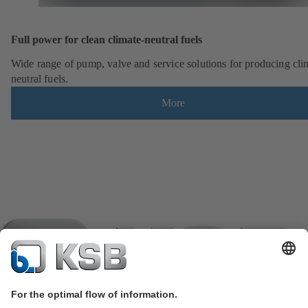
Full power for clean climate-neutral fuels
Wide range of pump, valve and service solutions for producing cli
neutral fuels.
More