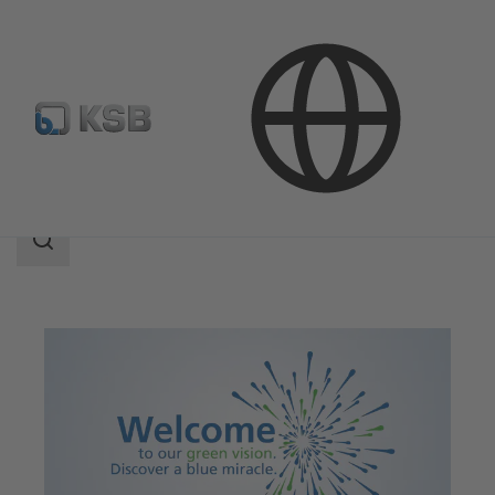
Applications
Decarbonization
Search
scope
Search
scope