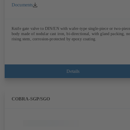
Documents
Knife gate valve to DIN/EN with wafer-type single-piece or two-piec
body made of nodular cast iron, bi-directional, with gland packing, n
rising stem, corrosion-protected by epoxy coating.
Details
COBRA-SGP/SGO