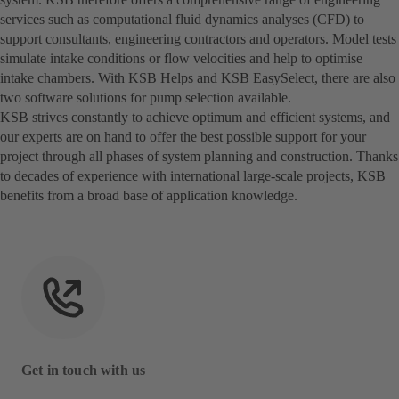
services such as computational fluid dynamics analyses (CFD) to
support consultants, engineering contractors and operators. Model tests
simulate intake conditions or flow velocities and help to optimise
intake chambers. With KSB Helps and KSB EasySelect, there are also
two software solutions for pump selection available.
KSB strives constantly to achieve optimum and efficient systems, and
our experts are on hand to offer the best possible support for your
project through all phases of system planning and construction. Thanks
to decades of experience with international large-scale projects, KSB
benefits from a broad base of application knowledge.
Get in touch with us