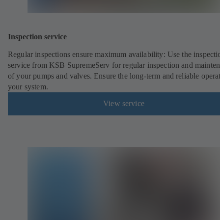
Inspection service
Regular inspections ensure maximum availability: Use the inspecti
service from KSB SupremeServ for regular inspection and mainte
of your pumps and valves. Ensure the long-term and reliable opera
your system.
View service