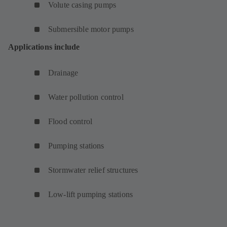
Volute casing pumps
Submersible motor pumps
Applications include
Drainage
Water pollution control
Flood control
Pumping stations
Stormwater relief structures
Low-lift pumping stations