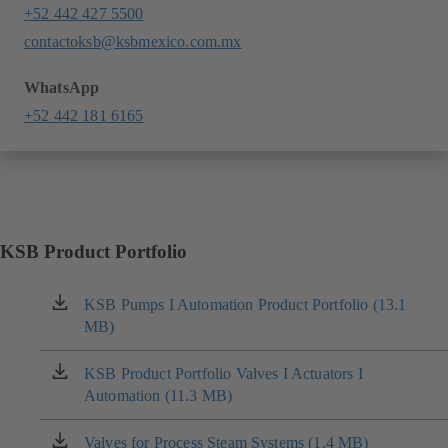
+52 442 427 5500
contactoksb@ksbmexico.com.mx
WhatsApp
+52 442 181 6165
KSB Product Portfolio
KSB Pumps I Automation Product Portfolio (13.1
(opens
MB)
in
a
new
KSB Product Portfolio Valves I Actuators I
(opens
tab)
Automation (11.3 MB)
in
a
new
Valves for Process Steam Systems (1.4 MB)
(opens