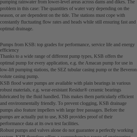
pumping rainwater from lower-level areas across dams and dikes. The
problem in this case: The quantities of water vary depending on the
season, or are dependent on the tide. The stations must cope with
constantly fluctuating flow rates and heads while still ensuring fast and
optimal drainage.
Pumps from KSB: top grades for performance, service life and energy
efficiency
Thanks to a wide range of different pump types, KSB offers the
optimal pump for every application, e.g. the Amacan pump for use in
low-lift pumping stations, the SEZ tubular casing pump or the Beveron
volute casing pump.
KSB flood water pumps are available with plain bearings in various
robust materials, e.g. wear-resistant Residur® ceramic bearings
lubricated by the fluid handled. This makes them particularly efficient
and environmentally friendly. To prevent clogging, KSB drainage
pumps also feature impellers with large free passages. Before the
pumps are actually put to use, KSB provides proof of their
performance data at its own test facilities.
Robust pumps and valves alone do not guarantee a perfectly working
system. KSB therefore offers a comprehensive range of engineering