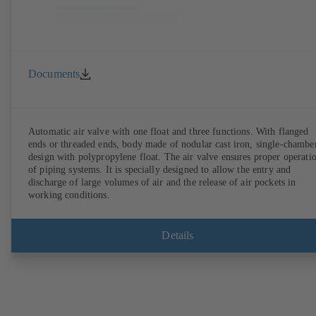
Documents
Automatic air valve with one float and three functions. With flanged
ends or threaded ends, body made of nodular cast iron, single-chambe
design with polypropylene float. The air valve ensures proper operation
of piping systems. It is specially designed to allow the entry and
discharge of large volumes of air and the release of air pockets in
working conditions.
Details