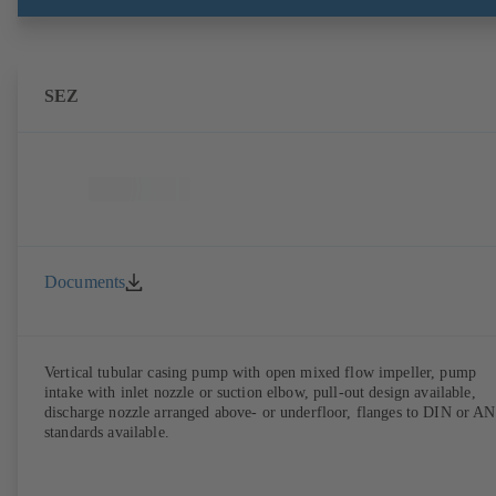
SEZ
Documents
Vertical tubular casing pump with open mixed flow impeller, pump
intake with inlet nozzle or suction elbow, pull-out design available,
discharge nozzle arranged above- or underfloor, flanges to DIN or A
standards available.