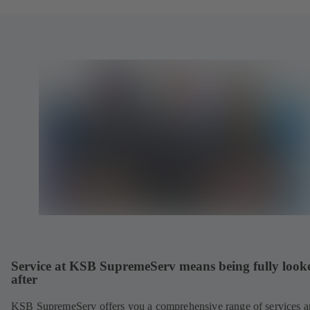
Service at KSB SupremeServ means being fully look
after
KSB SupremeServ offers you a comprehensive range of services 