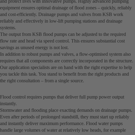
and protect lives with innovative pumps. Highly advanced pumping
equipment ensures optimal drainage of flood zones – quickly, reliably
and cost-efficiently. Drainage pumps and valves from KSB work
reliably and effectively in low-lift pumping stations and drainage
systems.
The output from KSB flood pumps can be adjusted to the required
flow rate and head via speed control. This ensures substantial cost
savings as unused energy is not lost.
In addition to robust pumps and valves, a flow-optimised system also
requires that all components are correctly incorporated in the structure.
Our application specialists are on hand with the right expertise to help
you tackle this task. You stand to benefit from the right products and
the right consultation – from a single source.
Flood control requires pumps that deliver full pump power output
instantly.
Stormwater and flooding place exacting demands on drainage pumps.
Even after periods of prolonged standstill, they must start up reliably
and instantly deliver maximum performance. Flood water pumps
handle large volumes of water at relatively low heads, for example