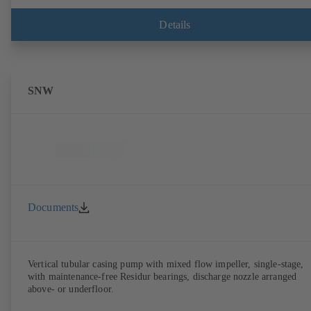
Details
SNW
Documents
Vertical tubular casing pump with mixed flow impeller, single-stage,
with maintenance-free Residur bearings, discharge nozzle arranged
above- or underfloor.