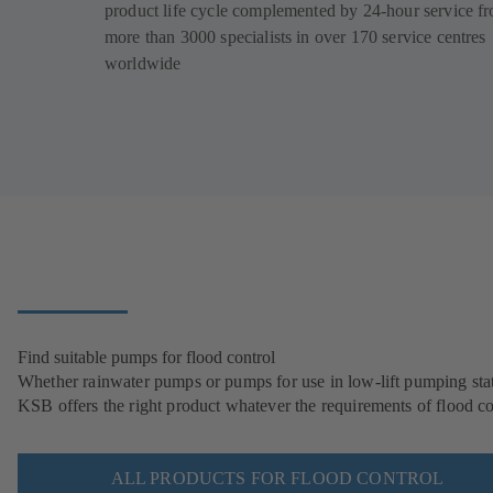
product life cycle complemented by 24-hour service f
more than 3000 specialists in over 170 service centres
worldwide
Find suitable pumps for flood control
Whether rainwater pumps or pumps for use in low-lift pumping stat
KSB offers the right product whatever the requirements of flood co
ALL PRODUCTS FOR FLOOD CONTROL