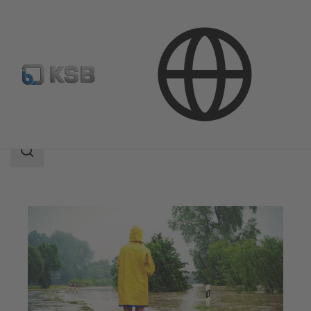
Applications
Waste Water Technology
Flood Control
Search
scope
Search
scope