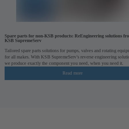
Spare parts for non-KSB products: ReEngineering solutions fr
KSB SupremeServ
Tailored spare parts solutions for pumps, valves and rotating equi
for all makes. With KSB SupremeServ's reverse engineering soluti
we produce exactly the component you need, when you need it.
Read more