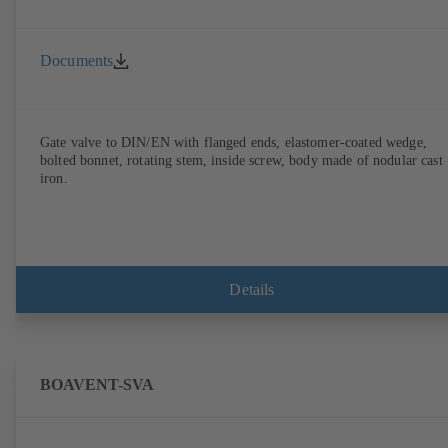
Documents
Gate valve to DIN/EN with flanged ends, elastomer-coated wedge,
bolted bonnet, rotating stem, inside screw, body made of nodular cast
iron.
Details
BOAVENT-SVA