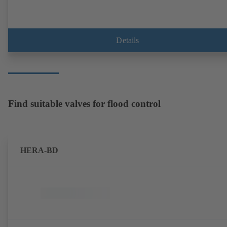
Details
Find suitable valves for flood control
HERA-BD