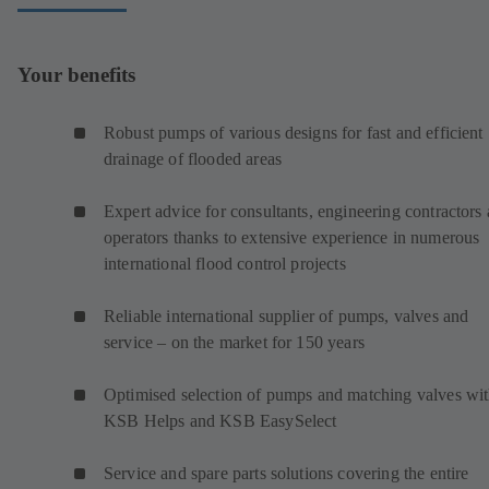
Your benefits
Robust pumps of various designs for fast and efficient
drainage of flooded areas
Expert advice for consultants, engineering contractors
operators thanks to extensive experience in numerous
international flood control projects
Reliable international supplier of pumps, valves and
service – on the market for 150 years
Optimised selection of pumps and matching valves wi
KSB Helps and KSB EasySelect
Service and spare parts solutions covering the entire