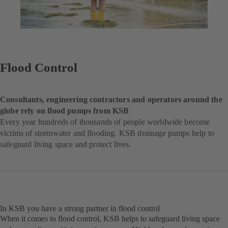
Flood Control
Consultants, engineering contractors and operators around the
globe rely on flood pumps from KSB
Every year hundreds of thousands of people worldwide become
victims of stormwater and flooding. KSB drainage pumps help to
safeguard living space and protect lives.
In KSB you have a strong partner in flood control
When it comes to flood control, KSB helps to safeguard living space