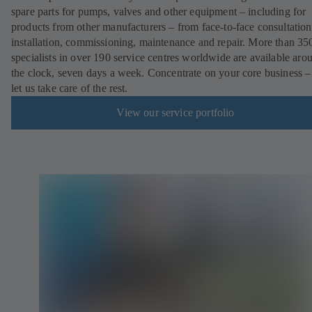
spare parts for pumps, valves and other equipment – including for
products from other manufacturers – from face-to-face consultation
installation, commissioning, maintenance and repair. More than 35
specialists in over 190 service centres worldwide are available aro
the clock, seven days a week. Concentrate on your core business –
let us take care of the rest.
View our service portfolio