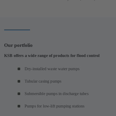
tab)
in
a
new
tab)
Our portfolio
KSB offers a wide range of products for flood control
Dry-installed waste water pumps
Tubular casing pumps
Submersible pumps in discharge tubes
Pumps for low-lift pumping stations