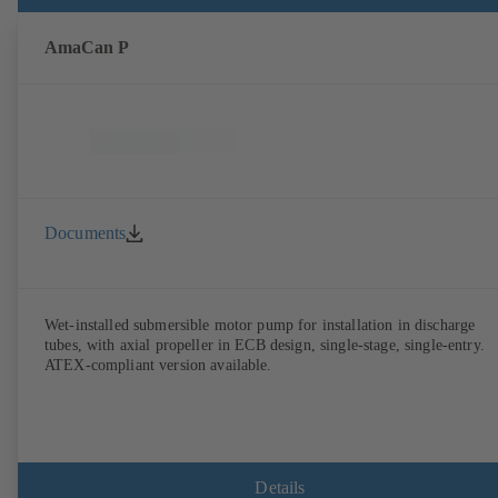
AmaCan P
Documents
Wet-installed submersible motor pump for installation in discharge
tubes, with axial propeller in ECB design, single-stage, single-entry.
ATEX-compliant version available.
Details