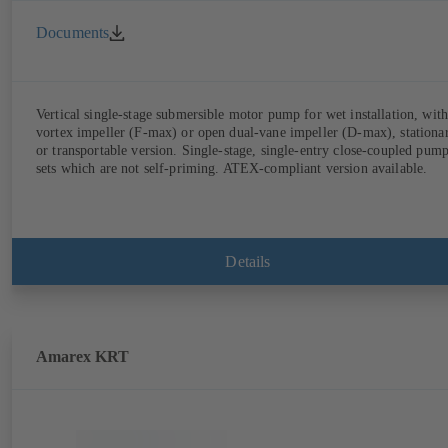
Documents
Vertical single-stage submersible motor pump for wet installation, with
vortex impeller (F-max) or open dual-vane impeller (D-max), stationa
or transportable version. Single-stage, single-entry close-coupled pum
sets which are not self-priming. ATEX-compliant version available.
Details
Amarex KRT