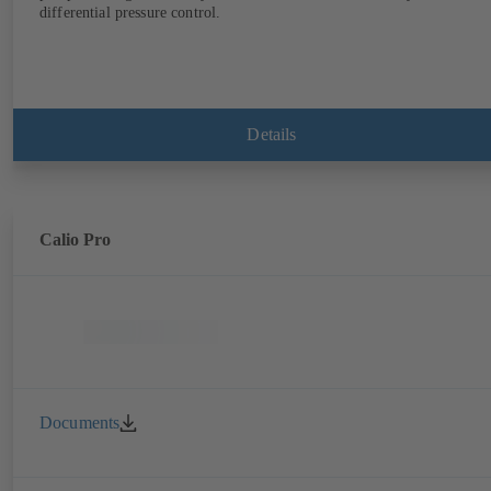
differential pressure control.
Details
Calio Pro
Documents