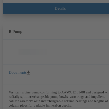
Details
B Pump
Documents
Vertical turbine pump conforming to AWWA E101-88 and designed wi
radially split interchangeable pump bowls, wear rings and impellers;
column assembly with interchangeable column bearings and lengths of
column pipes for variable immersion depths.