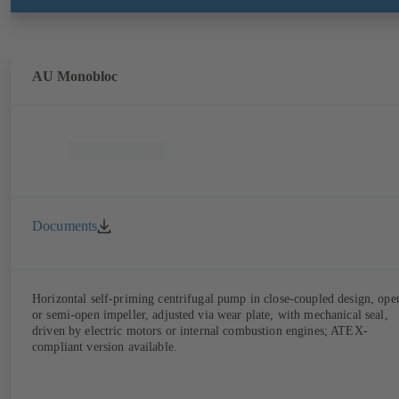
AU Monobloc
Documents
Horizontal self-priming centrifugal pump in close-coupled design, ope
or semi-open impeller, adjusted via wear plate, with mechanical seal,
driven by electric motors or internal combustion engines; ATEX-
compliant version available.