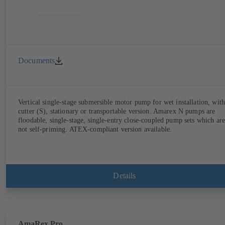
Documents
Vertical single-stage submersible motor pump for wet installation, with
cutter (S), stationary or transportable version. Amarex N pumps are
floodable, single-stage, single-entry close-coupled pump sets which are
not self-priming. ATEX-compliant version available.
Details
AmaRex Pro