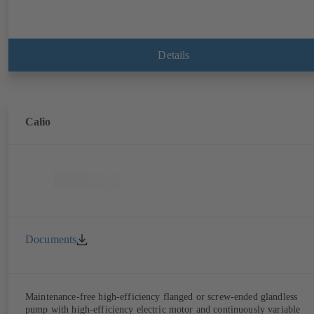
Details
Calio
Documents
Maintenance-free high-efficiency flanged or screw-ended glandless
pump with high-efficiency electric motor and continuously variable