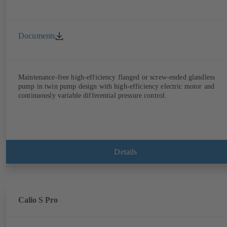
Documents
Maintenance-free high-efficiency flanged or screw-ended glandless
pump in twin pump design with high-efficiency electric motor and
continuously variable differential pressure control.
Details
Calio S Pro