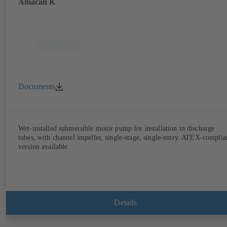
Amacan K
Documents
Wet-installed submersible motor pump for installation in discharge
tubes, with channel impeller, single-stage, single-entry. ATEX-complia
version available.
Details