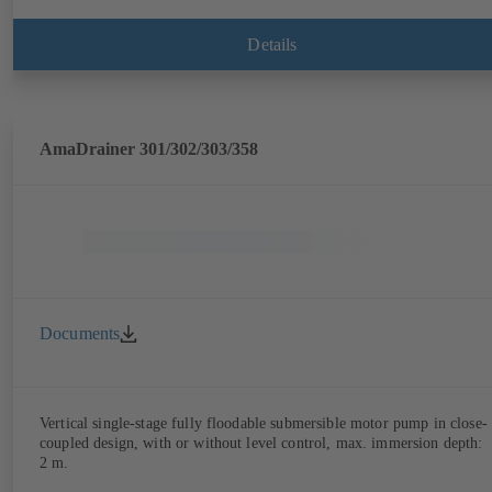
Details
AmaDrainer 301/302/303/358
Documents
Vertical single-stage fully floodable submersible motor pump in close-
coupled design, with or without level control, max. immersion depth:
2 m.