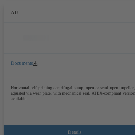
AU
Documents
Horizontal self-priming centrifugal pump, open or semi-open impeller,
adjusted via wear plate, with mechanical seal, ATEX-compliant versio
available.
Details