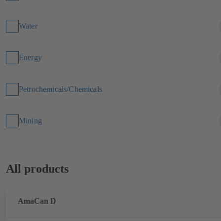
Water
Energy
Petrochemicals/Chemicals
Mining
All products
AmaCan D