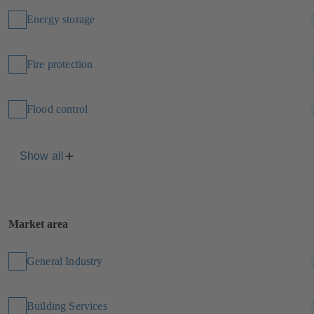
Energy storage
Fire protection
Flood control
Show all
Market area
General Industry
Building Services