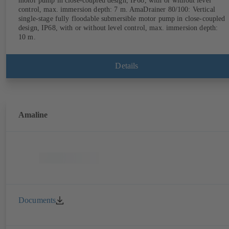
motor pump in close-coupled design, IP68, with or without level
control, max. immersion depth: 7 m. AmaDrainer 80/100: Vertical
single-stage fully floodable submersible motor pump in close-coupled
design, IP68, with or without level control, max. immersion depth:
10 m.
Details
Amaline
Documents