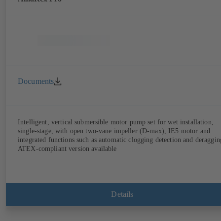
Documents
Intelligent, vertical submersible motor pump set for wet installation,
single-stage, with open two-vane impeller (D-max), IE5 motor and
integrated functions such as automatic clogging detection and deraggin
ATEX-compliant version available
Details