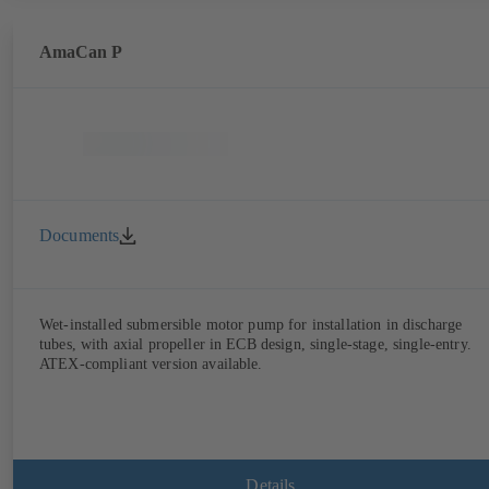
AmaCan P
Documents
Wet-installed submersible motor pump for installation in discharge
tubes, with axial propeller in ECB design, single-stage, single-entry.
ATEX-compliant version available.
Details