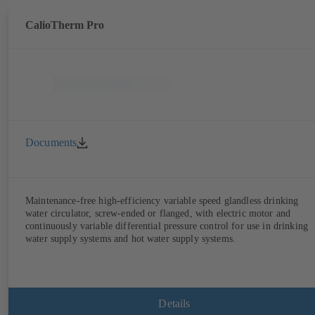
CalioTherm Pro
Documents
Maintenance-free high-efficiency variable speed glandless drinking
water circulator, screw-ended or flanged, with electric motor and
continuously variable differential pressure control for use in drinking
water supply systems and hot water supply systems.
Details