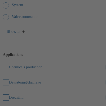
System
Valve automation
Show all
Applications
Chemicals production
Dewatering/drainage
Dredging