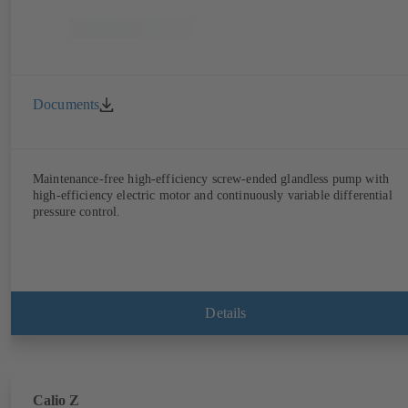
Documents
Maintenance-free high-efficiency screw-ended glandless pump with
high-efficiency electric motor and continuously variable differential
pressure control.
Details
Calio Z