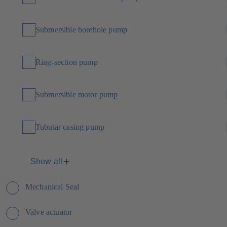
Submersible borehole pump
Ring-section pump
Submersible motor pump
Tubular casing pump
Show all
Mechanical Seal
Valve actuator