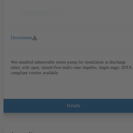
Documents
Wet-installed submersible motor pump for installation in discharge
tubes, with open, mixed-flow multi-vane impeller, single-stage, ATEX
compliant version available.
Details