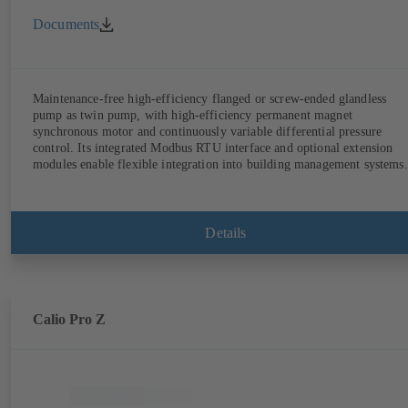
Documents
Maintenance-free high-efficiency flanged or screw-ended glandless
pump as twin pump, with high-efficiency permanent magnet
synchronous motor and continuously variable differential pressure
control. Its integrated Modbus RTU interface and optional extension
modules enable flexible integration into building management systems.
Details
Calio Pro Z