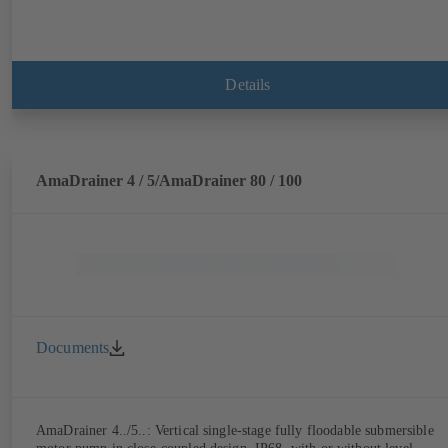
Details
AmaDrainer 4 / 5/AmaDrainer 80 / 100
Documents
AmaDrainer 4../5..: Vertical single-stage fully floodable submersible