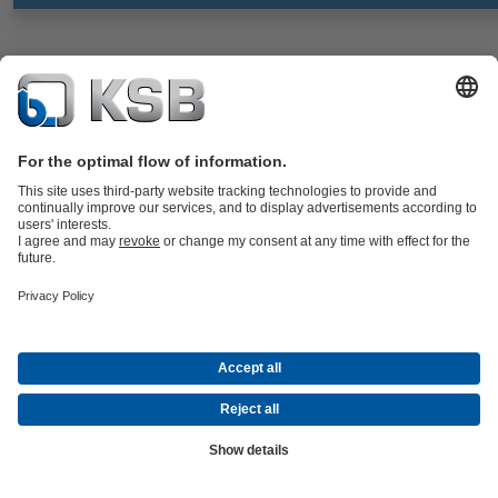
CalioTherm S Pro
Documents
Maintenance-free high-efficiency variable speed glandless drinking
water circulator, screw-ended, with electric motor and continuously
variable differential pressure control for use in drinking water supply
systems and hot water supply systems.