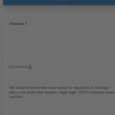
Amacan S
Documents
Wet-installed submersible motor pump for installation in discharge
tubes, with mixed flow impeller, single-stage. ATEX-compliant versio
available.