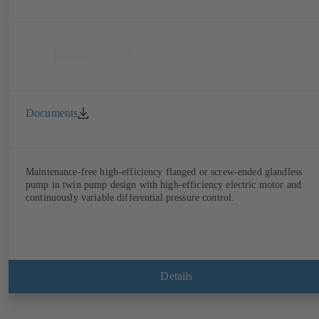
Documents
Maintenance-free high-efficiency flanged or screw-ended glandless
pump in twin pump design with high-efficiency electric motor and
continuously variable differential pressure control.
Details