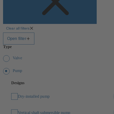
Clear all filters
Open filter
Type
Valve
Pump
Designs
Dry-installed pump
Vertical shaft submersible pump