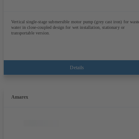
Vertical single-stage submersible motor pump (grey cast iron) for wast
water in close-coupled design for wet installation, stationary or
transportable version.
Details
Amarex