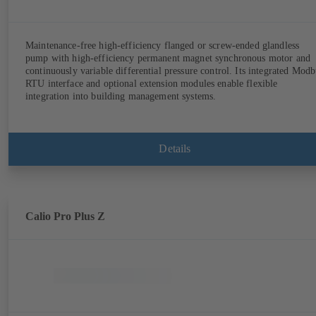
Maintenance-free high-efficiency flanged or screw-ended glandless
pump with high-efficiency permanent magnet synchronous motor and
continuously variable differential pressure control. Its integrated Modb
RTU interface and optional extension modules enable flexible
integration into building management systems.
Details
Calio Pro Plus Z