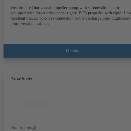
Wet-installed horizontal propeller pump with submersible motor,
equipped with direct drive or spur gear, ECB propeller with rigid, fibr
repellent blades, bolt-free connection to the discharge pipe. Explosion-
proof version available.
Details
AmaPorter
Documents