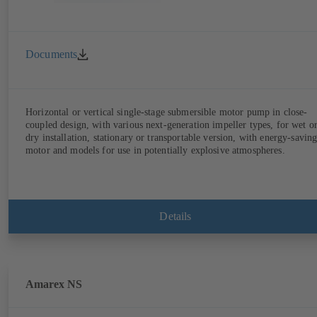
Documents
Horizontal or vertical single-stage submersible motor pump in close-
coupled design, with various next-generation impeller types, for wet o
dry installation, stationary or transportable version, with energy-savin
motor and models for use in potentially explosive atmospheres.
Details
Amarex NS