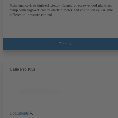
Maintenance-free high-efficiency flanged or screw-ended glandless
pump with high-efficiency electric motor and continuously variable
differential pressure control.
Details
Calio Pro Plus
Documents