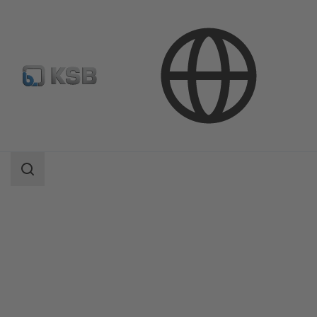
Products
Product Catalogue
BOA-Control/ BOA‑Control IMS
Search
scope
Search
scope