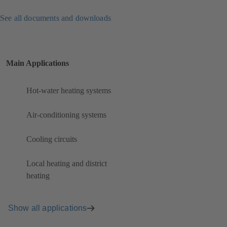
See all documents and downloads
Main Applications
Hot-water heating systems
Air-conditioning systems
Cooling circuits
Local heating and district
heating
Show all applications