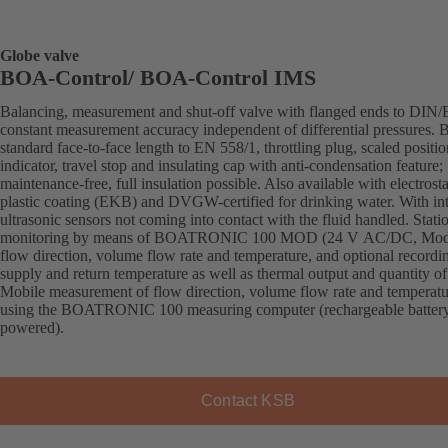
Globe valve
BOA-Control/ BOA‑Control IMS
Balancing, measurement and shut-off valve with flanged ends to DIN/
constant measurement accuracy independent of differential pressures. 
standard face-to-face length to EN 558/1, throttling plug, scaled positio
indicator, travel stop and insulating cap with anti-condensation feature;
maintenance-free, full insulation possible. Also available with electrosta
plastic coating (EKB) and DVGW-certified for drinking water. With in
ultrasonic sensors not coming into contact with the fluid handled. Stati
monitoring by means of BOATRONIC 100 MOD (24 V AC/DC, Mod
flow direction, volume flow rate and temperature, and optional recordi
supply and return temperature as well as thermal output and quantity of
Mobile measurement of flow direction, volume flow rate and temperatu
using the BOATRONIC 100 measuring computer (rechargeable batter
powered).
Contact KSB