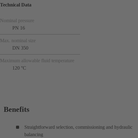
Technical Data
Nominal pressure
PN 16
Max. nominal size
DN 350
Maximum allowable fluid temperature
120 °C
Benefits
Straightforward selection, commissioning and hydraulic
balancing