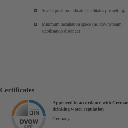
Scaled position indicator facilitates pre-setting.
Minimum installation space (no downstream
stabilisation distance)
Certificates
Approved in accordance with Germa
drinking water regulation
Germany