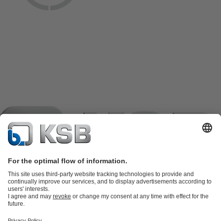
Product Catalogue
KSB SupremeServ: Spare
parts
KSB SupremeServ: Premium service for pumps and