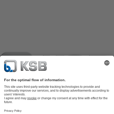
Product Catalogue
KSB SupremeServ: Spare
parts
KSB SupremeServ: Premium service for pumps and