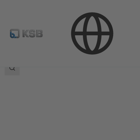
Products
Product Catalogue
ISORIA 20/25
Search
scope
Search
scope