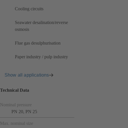
Cooling circuits
Seawater desalination/reverse
osmosis
Flue gas desulphurisation
Paper industry / pulp industry
Show all applications
Technical Data
Nominal pressure
PN 20, PN 25
Max. nominal size