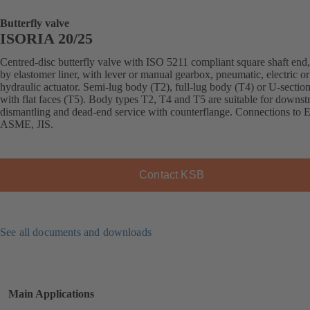
Butterfly valve
ISORIA 20/25
Centred-disc butterfly valve with ISO 5211 compliant square shaft end,
by elastomer liner, with lever or manual gearbox, pneumatic, electric or
hydraulic actuator. Semi-lug body (T2), full-lug body (T4) or U-sectio
with flat faces (T5). Body types T2, T4 and T5 are suitable for downs
dismantling and dead-end service with counterflange. Connections to 
ASME, JIS.
Contact KSB
See all documents and downloads
Main Applications