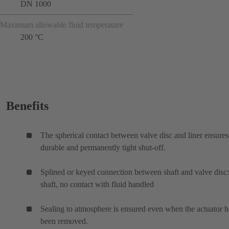
DN 1000
Maximum allowable fluid temperature
200 °C
Benefits
The spherical contact between valve disc and liner ensures
durable and permanently tight shut-off.
Splined or keyed connection between shaft and valve disc:
shaft, no contact with fluid handled
Sealing to atmosphere is ensured even when the actuator h
been removed.