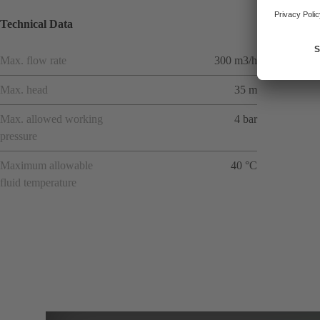
Technical Data
Max. flow rate
300 m3/h
Max. head
35 m
Max. allowed working
4 bar
pressure
Maximum allowable
40 °C
fluid temperature