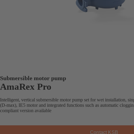
Submersible motor pump
AmaRex Pro
Intelligent, vertical submersible motor pump set for wet installation, s
(D-max), IE5 motor and integrated functions such as automatic cloggi
compliant version available
Contact KSB