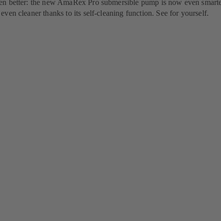
n better: the new AmaRex Pro submersible pump is now even smarte
ven cleaner thanks to its self-cleaning function. See for yourself.