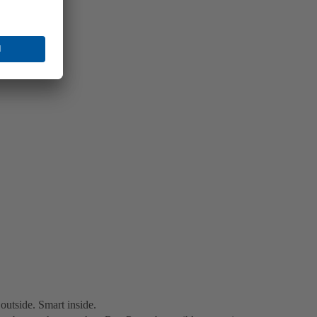
utside. Smart inside.