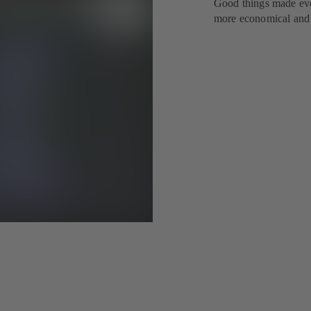
Good things made eve
more economical and e