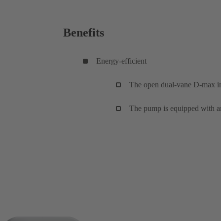
Benefits
Energy-efficient
The open dual-vane D-max imp
The pump is equipped with a