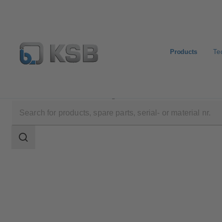
Products
Te
Products
Product Catalogue
AmaRex Pro
Search
scope
Search
scope