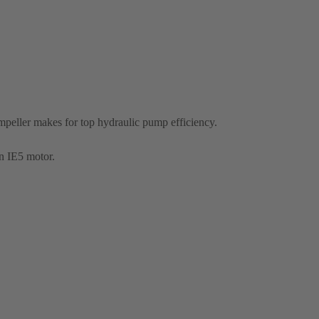
eller makes for top hydraulic pump efficiency.
n IE5 motor.