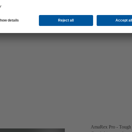
AmaRex Pro - Tough o