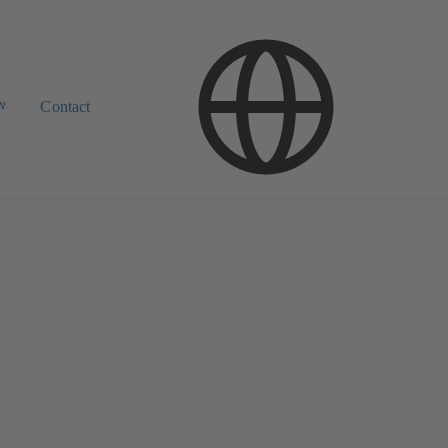
w
Contact