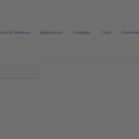
chnical Services
Applications
Company
Tools
Know-ho