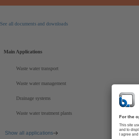
See all documents and downloads
Main Applications
Waste water transport
Waste water management
Drainage systems
Waste water treatment plants
Show all applications