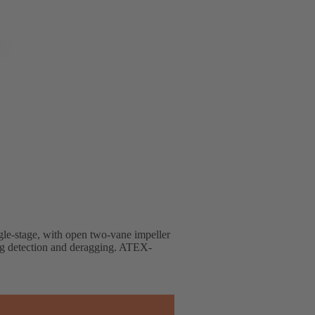
ingle-stage, with open two-vane impeller
ng detection and deragging. ATEX-