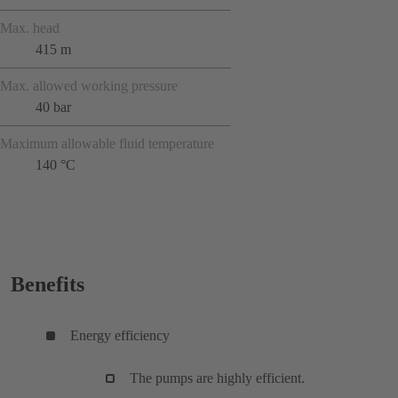
Max. head
415 m
Max. allowed working pressure
40 bar
Maximum allowable fluid temperature
140 °C
Benefits
Energy efficiency
The pumps are highly efficient.