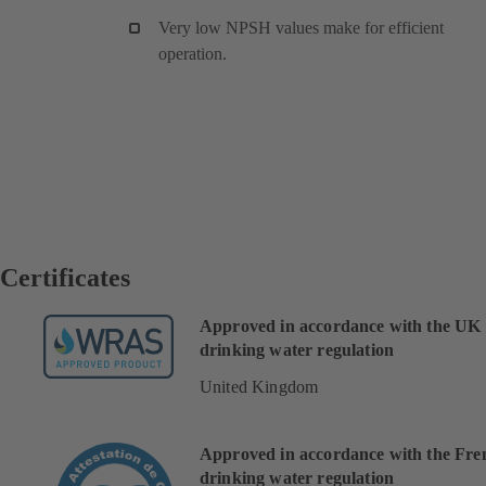
Very low NPSH values make for efficient
operation.
Certificates
Approved in accordance with the UK
drinking water regulation
United Kingdom
Approved in accordance with the Fre
drinking water regulation