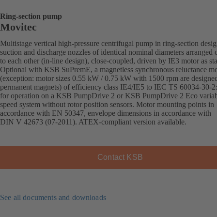
Ring-section pump
Movitec
Multistage vertical high-pressure centrifugal pump in ring-section desi
suction and discharge nozzles of identical nominal diameters arranged 
to each other (in-line design), close-coupled, driven by IE3 motor as st
Optional with KSB SuPremE, a magnetless synchronous reluctance mo
(exception: motor sizes 0.55 kW / 0.75 kW with 1500 rpm are designe
permanent magnets) of efficiency class IE4/IE5 to IEC TS 60034-30-2
for operation on a KSB PumpDrive 2 or KSB PumpDrive 2 Eco variab
speed system without rotor position sensors. Motor mounting points in
accordance with EN 50347, envelope dimensions in accordance with
DIN V 42673 (07-2011). ATEX-compliant version available.
Contact KSB
See all documents and downloads