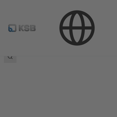
Products
Product Catalogue
Movitec
Search
scope
Search
scope