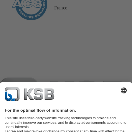
France