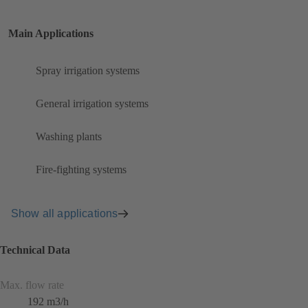
Main Applications
Spray irrigation systems
General irrigation systems
Washing plants
Fire-fighting systems
Show all applications
Technical Data
Max. flow rate
192 m3/h