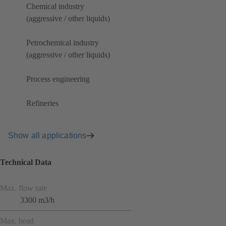
Chemical industry
(aggressive / other liquids)
Petrochemical industry
(aggressive / other liquids)
Process engineering
Refineries
Show all applications
Technical Data
Max. flow rate
3300 m3/h
Max. head