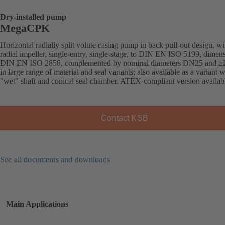
Dry-installed pump
MegaCPK
Horizontal radially split volute casing pump in back pull-out design, wi
radial impeller, single-entry, single-stage, to DIN EN ISO 5199, dimens
DIN EN ISO 2858, complemented by nominal diameters DN25 and 
in large range of material and seal variants; also available as a variant w
"wet" shaft and conical seal chamber. ATEX-compliant version availab
Contact KSB
See all documents and downloads
Main Applications