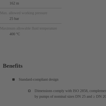
162 m
Max. allowed working pressure
25 bar
Maximum allowable fluid temperature
400 °C
Benefits
Standard-compliant design
Dimensions comply with ISO 2858, compleme
by pumps of nominal sizes DN 25 and ≥ DN 20