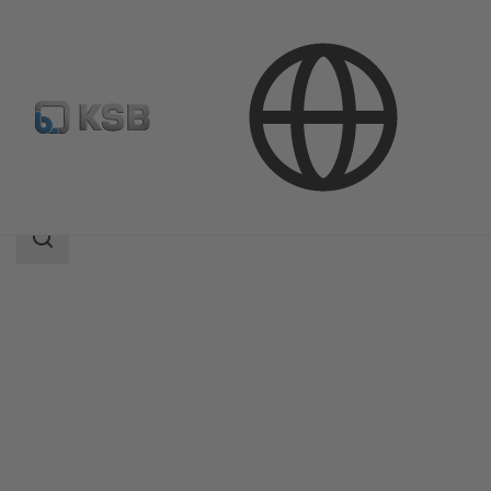
Products
Product Catalogue
MegaCPK
Search
scope
Search
scope