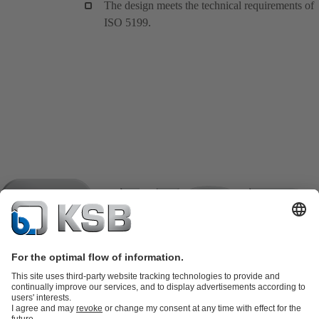
The design meets the technical requirements of
ISO 5199.