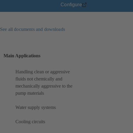
Configure
See all documents and downloads
Main Applications
Handling clean or aggressive
fluids not chemically and
mechanically aggressive to the
pump materials
Water supply systems
Cooling circuits