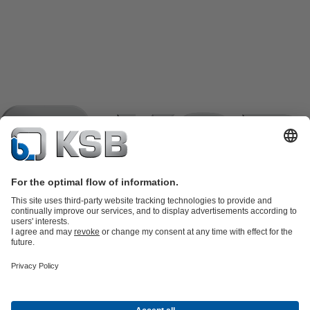
Product Catalogue
KSB SupremeServ: Spare
parts
KSB SupremeServ: Premium service for pumps and
valves
Tools
Waste Water Technology
Water Technology
Industry