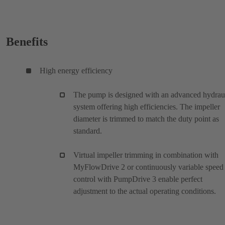
Benefits
High energy efficiency
The pump is designed with an advanced hydrau
system offering high efficiencies. The impeller
diameter is trimmed to match the duty point as
standard.
Virtual impeller trimming in combination with
MyFlowDrive 2 or continuously variable speed
control with PumpDrive 3 enable perfect
adjustment to the actual operating conditions.