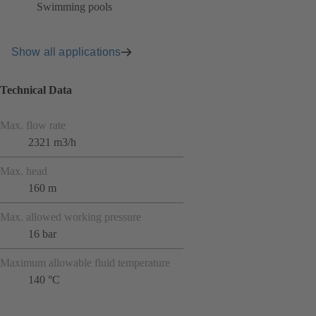
Swimming pools
Show all applications
Technical Data
Max. flow rate
2321 m3/h
Max. head
160 m
Max. allowed working pressure
16 bar
Maximum allowable fluid temperature
140 °C