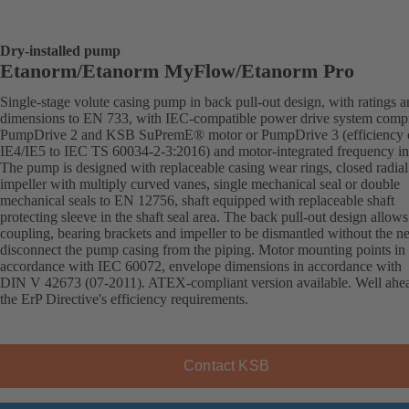
Dry-installed pump
Etanorm/Etanorm MyFlow/Etanorm Pro
Single-stage volute casing pump in back pull-out design, with ratings 
dimensions to EN 733, with IEC-compatible power drive system comp
PumpDrive 2 and KSB SuPremE® motor or PumpDrive 3 (efficiency c
IE4/IE5 to IEC TS 60034-2-3:2016) and motor-integrated frequency inv
The pump is designed with replaceable casing wear rings, closed radial
impeller with multiply curved vanes, single mechanical seal or double
mechanical seals to EN 12756, shaft equipped with replaceable shaft
protecting sleeve in the shaft seal area. The back pull-out design allows
coupling, bearing brackets and impeller to be dismantled without the n
disconnect the pump casing from the piping. Motor mounting points in
accordance with IEC 60072, envelope dimensions in accordance with
DIN V 42673 (07-2011). ATEX-compliant version available. Well ahe
the ErP Directive's efficiency requirements.
Contact KSB