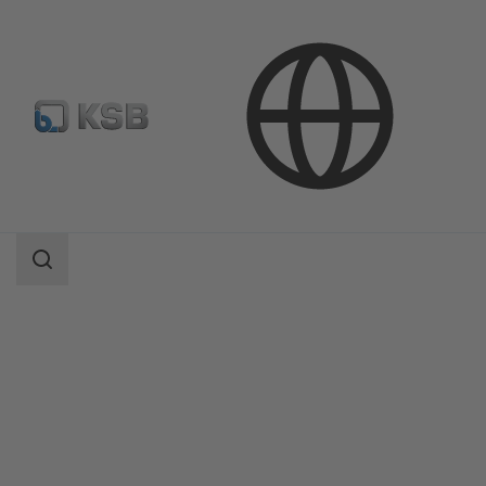
Products
Product Catalogue
Etanorm/Etanorm MyFlow/Etanorm Pro
Search
scope
Search
scope