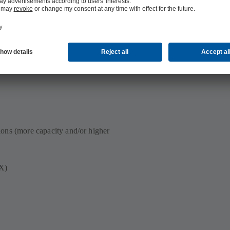
ng dimensions and cutting-edge
ions (more capacity and/or higher
EX)