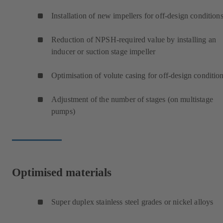
Installation of new impellers for off-design condition
Reduction of NPSH-required value by installing an
inducer or suction stage impeller
Optimisation of volute casing for off-design conditio
Adjustment of the number of stages (on multistage
pumps)
Optimised materials
Super duplex stainless steel grades or nickel alloys