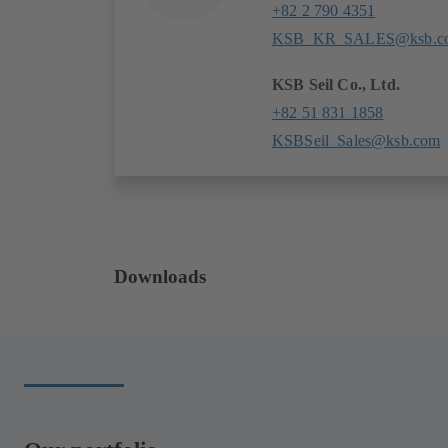
+82 2 790 4351
KSB_KR_SALES@ksb.c
KSB Seil Co., Ltd.
+82 51 831 1858
KSBSeil_Sales@ksb.com
Downloads