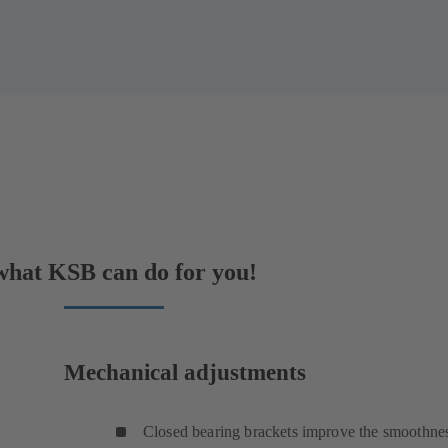
 what KSB can do for you!
Mechanical adjustments
Closed bearing brackets improve the smoothnes