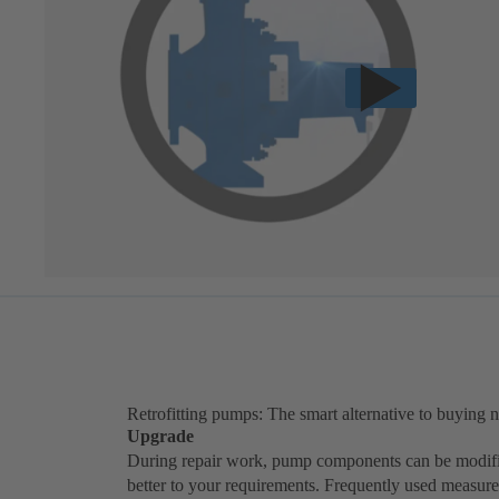
Retrofitting pumps: The smart alternative to buying 
Upgrade
During repair work, pump components can be modifi
better to your requirements. Frequently used measure