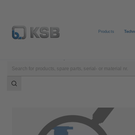
Products
Techn
Technical Services
Repair
Retrofit
Search
scope
Search
scope