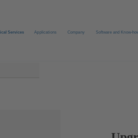
ical Services
Applications
Company
Software and Know-ho
Upgr