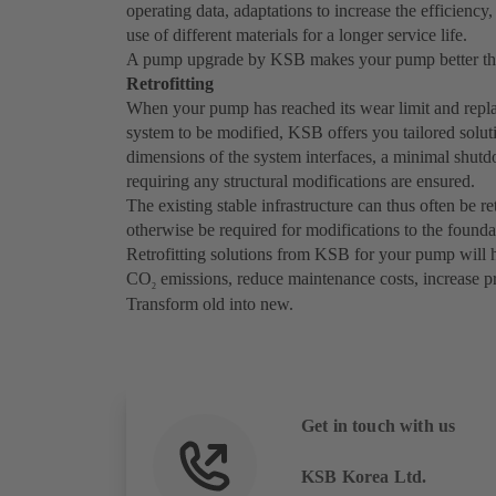
operating data, adaptations to increase the efficiency,
use of different materials for a longer service life.
A pump upgrade by KSB makes your pump better tha
Retrofitting
When your pump has reached its wear limit and replac
system to be modified, KSB offers you tailored soluti
dimensions of the system interfaces, a minimal shut
requiring any structural modifications are ensured.
The existing stable infrastructure can thus often be r
otherwise be required for modifications to the founda
Retrofitting solutions from KSB for your pump will 
CO
emissions, reduce maintenance costs, increase pro
2
Transform old into new.
Get in touch with us
KSB Korea Ltd.