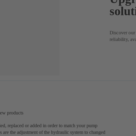
solut
Discover our 
reliability, a
new products
ed, replaced or added in order to match your pump
s are the adjustment of the hydraulic system to changed