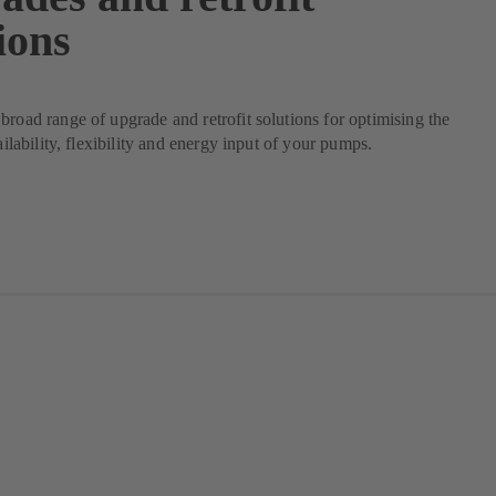
ions
broad range of upgrade and retrofit solutions for optimising the
vailability, flexibility and energy input of your pumps.