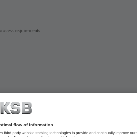
 process requirements
ramme will be adjusted to your system