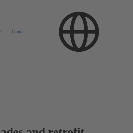
w
Contact
ades and retrofit