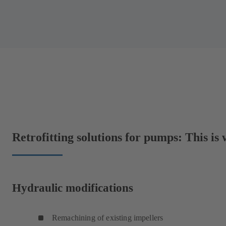
Retrofitting solutions for pumps: This is
Hydraulic modifications
Remachining of existing impellers