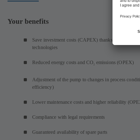
Your benefits
Save investment costs (CAPEX) thanks to same mati
technologies
Reduced energy costs and CO
emissions (OPEX)
2
Adjustment of the pump to changes in process condit
efficiency)
Lower maintenance costs and higher reliability (OP
Compliance with legal requirements
Guaranteed availability of spare parts