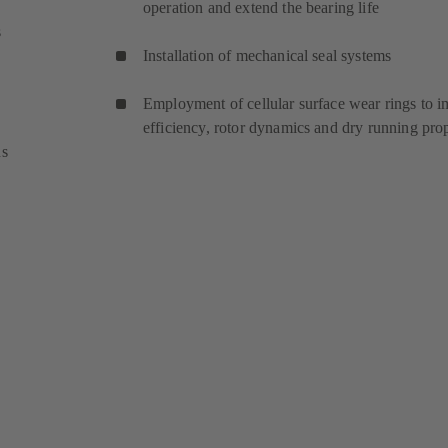
operation and extend the bearing life
s
Installation of mechanical seal systems
Employment of cellular surface wear rings to 
efficiency, rotor dynamics and dry running pro
ns