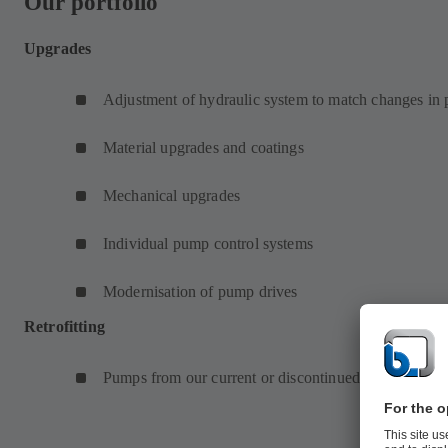
Our portfolio
Upgrades
Adjustment of hydraulic system to match changes in
Material upgrades and coatings
Mechanical upgrades
Individual pump control systems
Modernisation of pump drives
Retrofitting
Pumps from our current or discontinued product prog