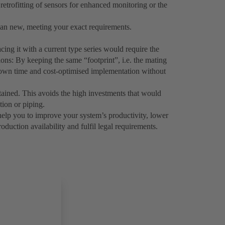
 retrofitting of sensors for enhanced monitoring or the
n new, meeting your exact requirements.
ing it with a current type series would require the
ons: By keeping the same “footprint”, i.e. the mating
down time and cost-optimised implementation without
etained. This avoids the high investments that would
tion or piping.
help you to improve your system’s productivity, lower
duction availability and fulfil legal requirements.