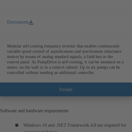
Documents
Modular self-cooling frequency inverter that enables continuously
variable speed control of asynchronous and synchronous reluctance
motors by means of analog standard signals, a field bus or the
control panel. As PumpDrive is self-cooling, it can be mounted on a
motor, on the wall or in a control cabinet. Up to six pumps can be
controlled without needing an additional controller.
Details
Software and hardware requirements
Windows 10 and .NET Framework 4.8 are required for