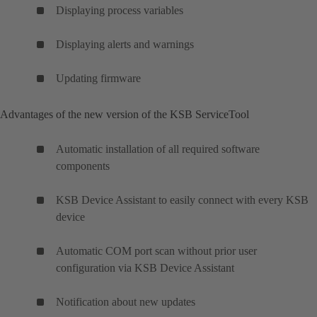
Displaying process variables
Displaying alerts and warnings
Updating firmware
Advantages of the new version of the KSB ServiceTool
Automatic installation of all required software
components
KSB Device Assistant to easily connect with every KSB
device
Automatic COM port scan without prior user
configuration via KSB Device Assistant
Notification about new updates