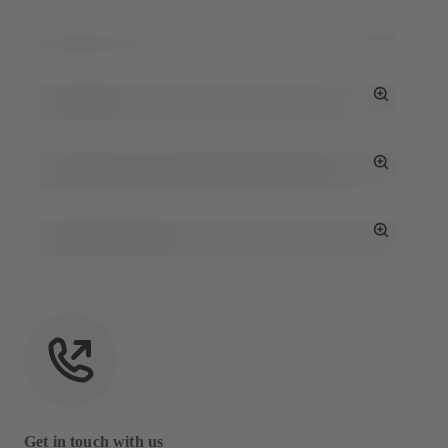
Toggle
Full
Screen
Toggle
Full
Screen
Toggle
Full
Screen
Toggle
Full
Screen
Get in touch with us