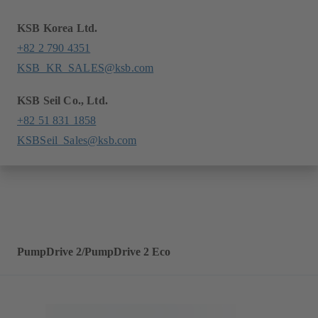
KSB Korea Ltd.
+82 2 790 4351
KSB_KR_SALES@ksb.com
KSB Seil Co., Ltd.
+82 51 831 1858
KSBSeil_Sales@ksb.com
PumpDrive 2/PumpDrive 2 Eco