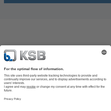
Product Catalogue
Spare Parts
Technical Services
Software and
Know-how
Waste Water Technology
Water Technology
Industry