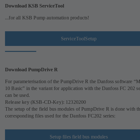
Download KSB ServiceTool
...for all KSB Pump automation products!
ServiceToolSetup
Download PumpDrive R
For parameterisation of the PumpDrive R the Danfoss software 
10 Basic” in the variant for application with the Danfoss FC 202 se
can be used.
Release key (KSB-CD-Key): 12320200
The setup of the field bus modules of PumpDrive R is done with t
corresponding files used for the Danfoss FC202 series:
Setup files field bus modules