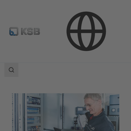
Software and Know-how
Operational Tools
KSB ServiceTool
Search
scope
Search
scope