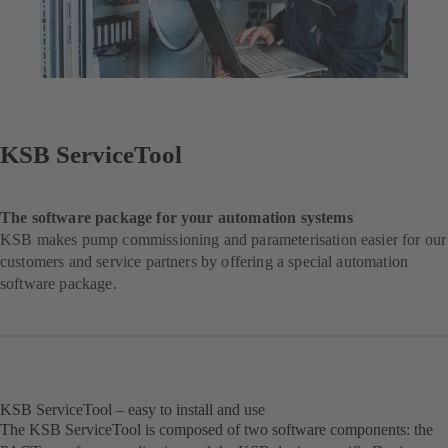
KSB ServiceTool
The software package for your automation systems
KSB makes pump commissioning and parameterisation easier for our
customers and service partners by offering a special automation
software package.
KSB ServiceTool – easy to install and use
The KSB ServiceTool is composed of two software components: the