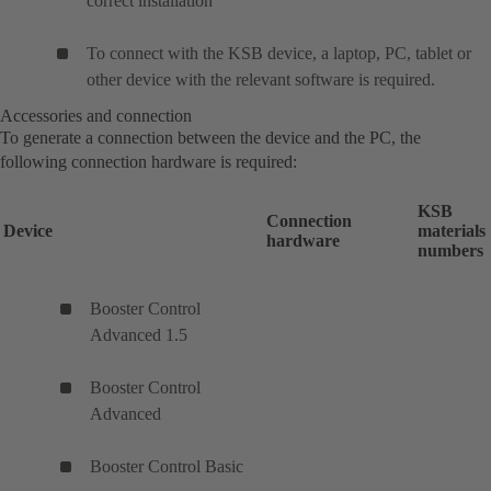
correct installation
To connect with the KSB device, a laptop, PC, tablet or
other device with the relevant software is required.
Accessories and connection
To generate a connection between the device and the PC, the
following connection hardware is required:
KSB
Connection
Device
materials
hardware
numbers
Booster Control
Advanced 1.5
Booster Control
Advanced
Booster Control Basic