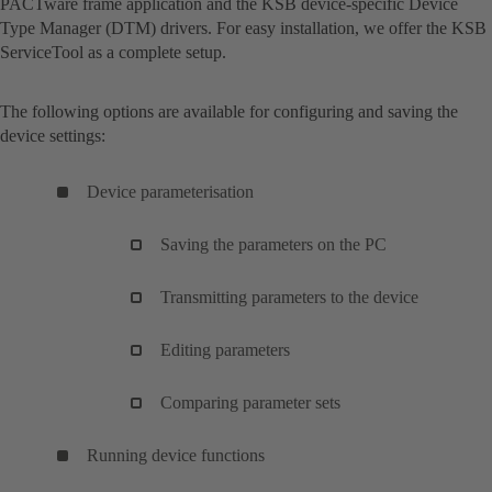
PACTware frame application and the KSB device-specific Device
Type Manager (DTM) drivers. For easy installation, we offer the KSB
ServiceTool as a complete setup.
The following options are available for configuring and saving the
device settings:
Device parameterisation
Saving the parameters on the PC
Transmitting parameters to the device
Editing parameters
Comparing parameter sets
Running device functions