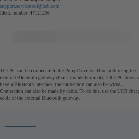
support.servicetool@ksb.com
Ident. number: 47121256
The PC can be connected to the PumpDrive via Bluetooth using the
external Bluetooth gateway (like a mobile terminal). If the PC does n
have a Bluetooth interface, the connection can also be wired.
Connection can also be made by cable. To do this, use the USB char
cable of the external Bluetooth gateway.