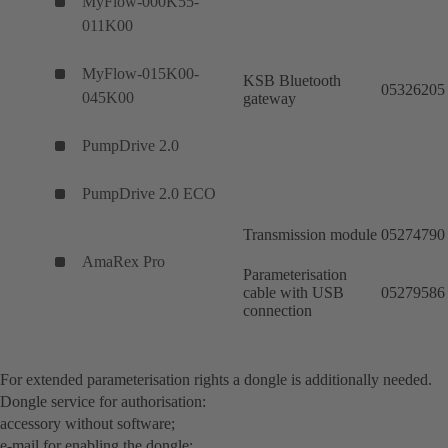
MyFlow-000K55-
011K00
MyFlow-015K00-
KSB Bluetooth
05326205
045K00
gateway
PumpDrive 2.0
PumpDrive 2.0 ECO
Transmission module
05274790
AmaRex Pro
Parameterisation
cable with USB
05279586
connection
For extended parameterisation rights a dongle is additionally needed.
Dongle service for authorisation:
accessory without software;
e-mail for enabling the dongle: