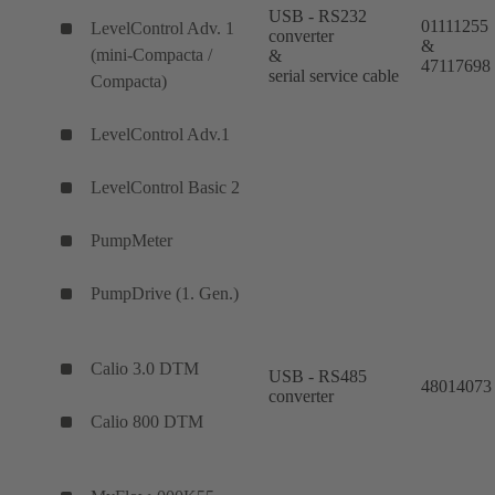
USB - RS232
01111255
LevelControl Adv. 1
converter
&
(mini-Compacta /
&
47117698
serial service cable
Compacta)
LevelControl Adv.1
LevelControl Basic 2
PumpMeter
PumpDrive (1. Gen.)
Calio 3.0 DTM
USB - RS485
48014073
converter
Calio 800 DTM