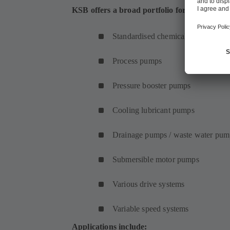
KSB offers a broad portfolio for application
Standardised chemical pumps
Process pumps
Pressure booster pumps
Cooling lubricant pumps
Drainage pumps / waste water pum
Submersible motor pumps
Various drive systems
Variable speed systems
Applications include: