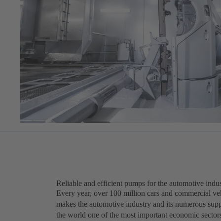
Reliable and efficient pumps for the automotive indu
Every year, over 100 million cars and commercial veh
makes the automotive industry and its numerous supp
the world one of the most important economic sector