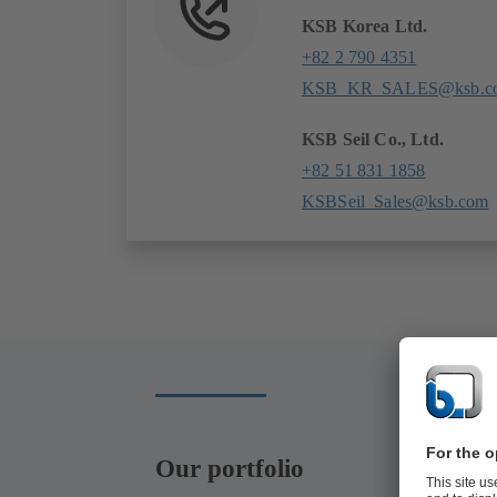
KSB Korea Ltd.
+82 2 790 4351
KSB_KR_SALES@ksb.c
KSB Seil Co., Ltd.
+82 51 831 1858
KSBSeil_Sales@ksb.com
Our portfolio