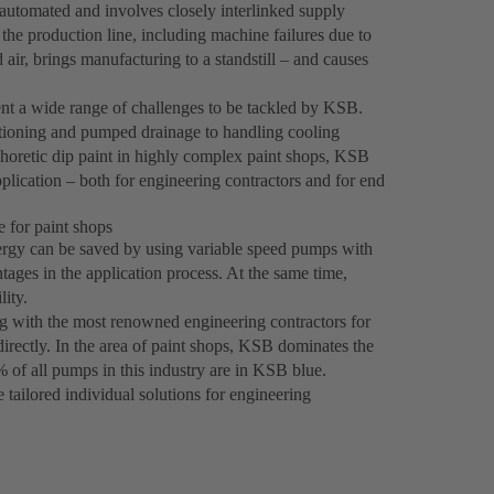
automated and involves closely interlinked supply
 the production line, including machine failures due to
air, brings manufacturing to a standstill – and causes
ent a wide range of challenges to be tackled by KSB.
itioning and pumped drainage to handling cooling
phoretic dip paint in highly complex paint shops, KSB
plication – both for engineering contractors and for end
 for paint shops
energy can be saved by using variable speed pumps with
ages in the application process. At the same time,
ity.
g with the most renowned engineering contractors for
irectly. In the area of paint shops, KSB dominates the
% of all pumps in this industry are in KSB blue.
 tailored individual solutions for engineering