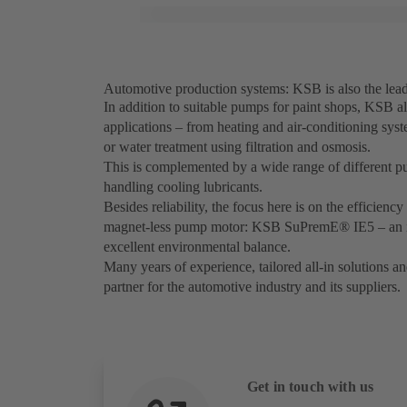
Automotive production systems: KSB is also the leade
In addition to suitable pumps for paint shops, KSB als
applications – from heating and air-conditioning sys
or water treatment using filtration and osmosis.
This is complemented by a wide range of different pum
handling cooling lubricants.
Besides reliability, the focus here is on the efficien
magnet-less pump motor: KSB SuPremE® IE5 – an inn
excellent environmental balance.
Many years of experience, tailored all-in solutions a
partner for the automotive industry and its suppliers.
Get in touch with us