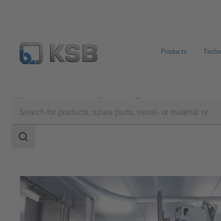
Products
Techn
Applications
Industry Technology
Automotive Indus
Search
scope
Search
scope