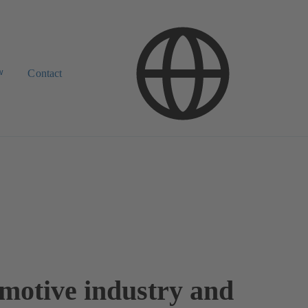
w
Contact
motive industry and