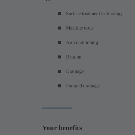
Surface treatment technology
Machine tools
Air conditioning
Heating
Drainage
Pumped drainage
Your benefits