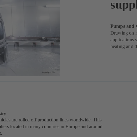
suppl
Pumps and va
Drawing on m
applications 
heating and d
stry
icles are rolled off production lines worldwide. This
liers located in many countries in Europe and around
s.