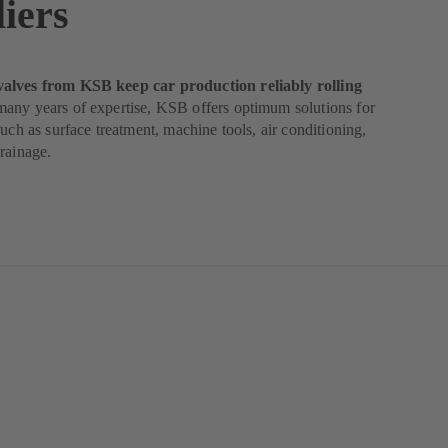
iers
lves from KSB keep car production reliably rolling
any years of expertise, KSB offers optimum solutions for
such as surface treatment, machine tools, air conditioning,
rainage.