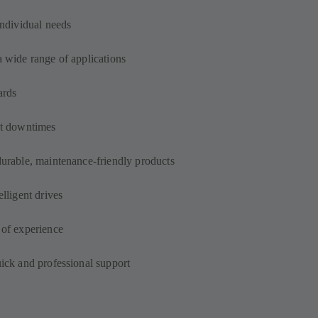
individual needs
a wide range of applications
ards
out downtimes
durable, maintenance-friendly products
elligent drives
 of experience
uick and professional support