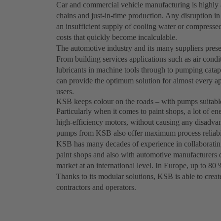
Car and commercial vehicle manufacturing is highly 
chains and just-in-time production. Any disruption in
an insufficient supply of cooling water or compressed 
costs that quickly become incalculable.
The automotive industry and its many suppliers pres
From building services applications such as air cond
lubricants in machine tools through to pumping cata
can provide the optimum solution for almost every ap
users.
KSB keeps colour on the roads – with pumps suitable
Particularly when it comes to paint shops, a lot of 
high-efficiency motors, without causing any disadvant
pumps from KSB also offer maximum process reliabil
KSB has many decades of experience in collaboratin
paint shops and also with automotive manufacturers d
market at an international level. In Europe, up to 80 
Thanks to its modular solutions, KSB is able to create
contractors and operators.