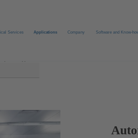
ical Services
Applications
Company
Software and Know-ho
try and Suppliers
Auto