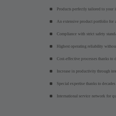
Products perfectly tailored to your 
An extensive product portfolio for 
Compliance with strict safety stand
Highest operating reliability with
Cost-effective processes thanks to 
Increase in productivity through int
Special expertise thanks to decades
International service network for q