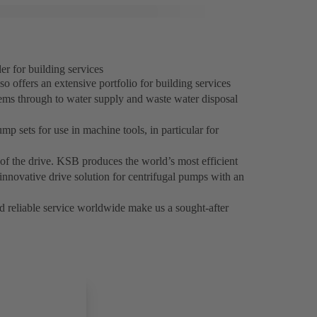
r for building services
o offers an extensive portfolio for building services
tems through to water supply and waste water disposal
p sets for use in machine tools, in particular for
cy of the drive. KSB produces the world’s most efficient
ovative drive solution for centrifugal pumps with an
nd reliable service worldwide make us a sought-after