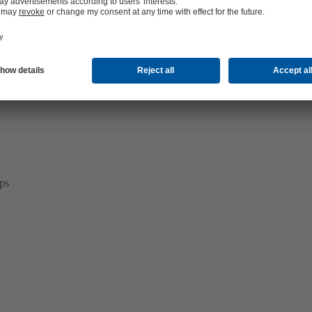
s in the automotive industry:
ps