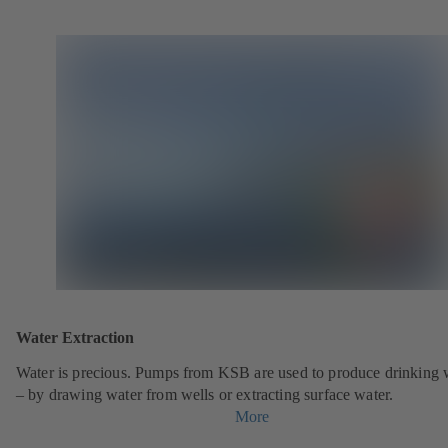
Water Extraction
Water is precious. Pumps from KSB are used to produce drinking 
– by drawing water from wells or extracting surface water.
More