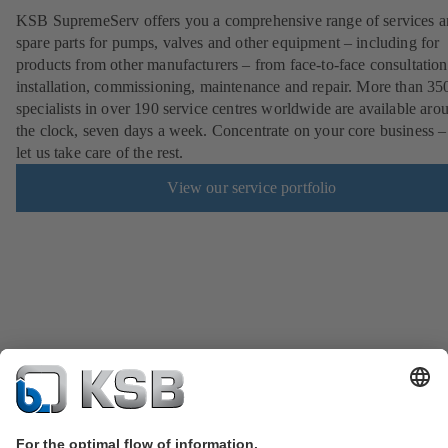
KSB SupremeServ offers you a comprehensive range of services 
spare parts for pumps, valves and other equipment – including for
products from other manufacturers – from face-to-face consultation
installation, commissioning, maintenance and repair. More than 35
specialists in over 190 service centres worldwide are available aro
the clock, seven days a week. Concentrate on your core business –
let us take care of the rest.
View our service portfolio