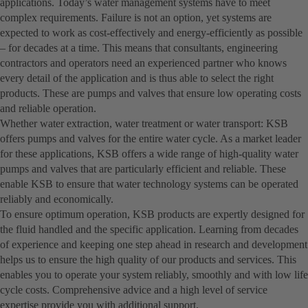
applications. Today’s water management systems have to meet
complex requirements. Failure is not an option, yet systems are
expected to work as cost-effectively and energy-efficiently as possible
– for decades at a time. This means that consultants, engineering
contractors and operators need an experienced partner who knows
every detail of the application and is thus able to select the right
products. These are pumps and valves that ensure low operating costs
and reliable operation.
Whether water extraction, water treatment or water transport: KSB
offers pumps and valves for the entire water cycle. As a market leader
for these applications, KSB offers a wide range of high-quality water
pumps and valves that are particularly efficient and reliable. These
enable KSB to ensure that water technology systems can be operated
reliably and economically.
To ensure optimum operation, KSB products are expertly designed for
the fluid handled and the specific application. Learning from decades
of experience and keeping one step ahead in research and development
helps us to ensure the high quality of our products and services. This
enables you to operate your system reliably, smoothly and with low life
cycle costs. Comprehensive advice and a high level of service
expertise provide you with additional support.