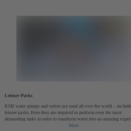
Leisure Parks
KSB water pumps and valves are used all over the world – includi
leisure parks. Here they are required to perform even the most
demanding tasks in order to transform water into an amazing exper
More