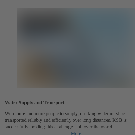
Water Supply and Transport
With more and more people to supply, drinking water must be
transported reliably and efficiently over long distances. KSB is
successfully tackling this challenge – all over the world.
More