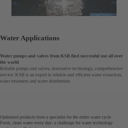
Water Applications
Water pumps and valves from KSB find successful use all over
the world
Reliable pumps and valves, innovative technology, comprehensive
service: KSB is an expert in reliable and efficient water extraction,
water treatment and water distribution.
Optimised products from a specialist for the entire water cycle
Fresh, clean water every day: a challenge for water technology