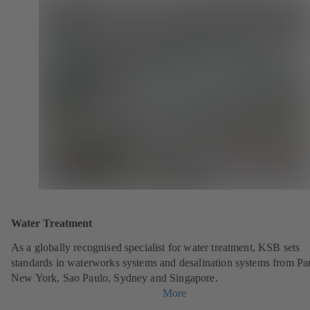
Water Treatment
As a globally recognised specialist for water treatment, KSB sets
standards in waterworks systems and desalination systems from Par
New York, Sao Paulo, Sydney and Singapore.
More