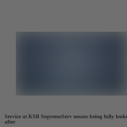
Service at KSB SupremeServ means being fully look
after