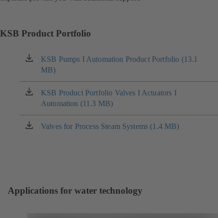
KSB Product Portfolio
KSB Pumps I Automation Product Portfolio (13.1
(opens
MB)
in
a
new
KSB Product Portfolio Valves I Actuators I
(opens
tab)
Automation (11.3 MB)
in
a
new
Valves for Process Steam Systems (1.4 MB)
(opens
tab)
in
a
new
tab)
Applications for water technology