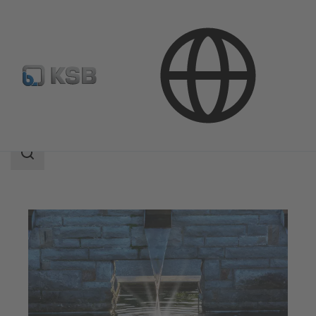
Applications
Water Technology
Search
scope
Search
scope