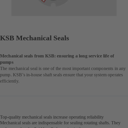
KSB Mechanical Seals
Mechanical seals from KSB: ensuring a long service life of
pumps
The mechanical seal is one of the most important components in any
pump. KSB’s in-house shaft seals ensure that your system operates
efficiently.
Top-quality mechanical seals increase operating reliability
Mechanical seals are indispensable for sealing rotating shafts. They