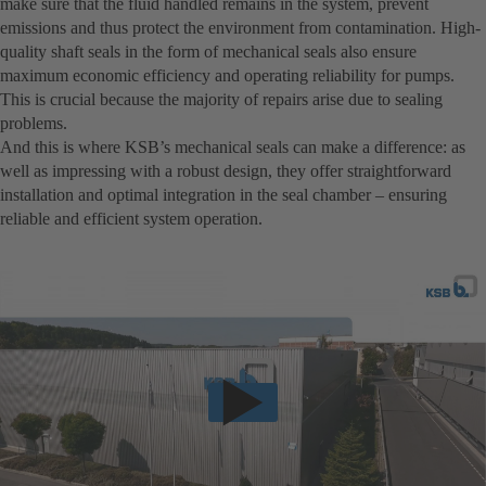
make sure that the fluid handled remains in the system, prevent
emissions and thus protect the environment from contamination. High-
quality shaft seals in the form of mechanical seals also ensure
maximum economic efficiency and operating reliability for pumps.
This is crucial because the majority of repairs arise due to sealing
problems.
And this is where KSB’s mechanical seals can make a difference: as
well as impressing with a robust design, they offer straightforward
installation and optimal integration in the seal chamber – ensuring
reliable and efficient system operation.