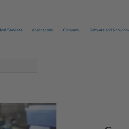
ical Services
Applications
Company
Software and Know-ho