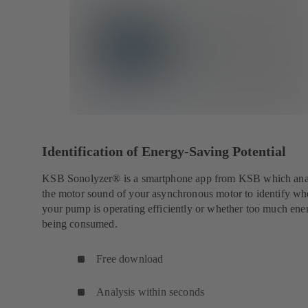
Identification of Energy-Saving Potential
KSB Sonolyzer® is a smartphone app from KSB which ana
the motor sound of your asynchronous motor to identify wh
your pump is operating efficiently or whether too much ener
being consumed.
Free download
Analysis within seconds