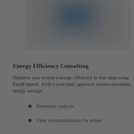
Energy Efficiency Consulting
Optimise your system’s energy efficiency in four steps using
FluidFuture®. KSB’s systematic approach ensures maximum
energy savings.
Systematic analysis
Clear recommendations for action