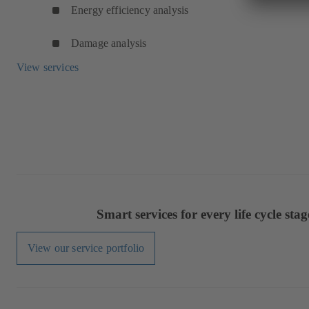
Energy efficiency analysis
Damage analysis
View services
Smart services for every life cycle stag
View our service portfolio