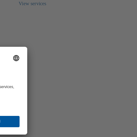
View services