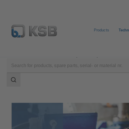
Products
Techn
Technical Services
Consultancy and Analysis
Search
scope
Search
scope