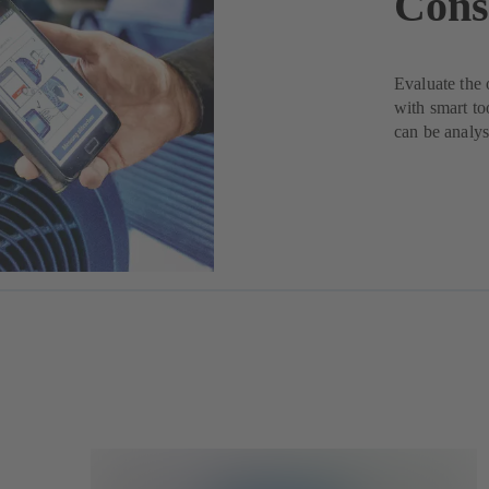
Cons
Evaluate the 
with smart to
can be analys