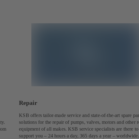
Repair
KSB offers tailor-made service and state-of-the-art spare par
ty.
solutions for the repair of pumps, valves, motors and other r
from
equipment of all makes. KSB service specialists are there to
support you – 24 hours a day, 365 days a year – worldwide