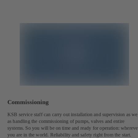
Commissioning
KSB service staff can carry out installation and supervision as we
as handling the commissioning of pumps, valves and entire
systems. So you will be on time and ready for operation: whereve
you are in the world. Reliability and safety right from the start.