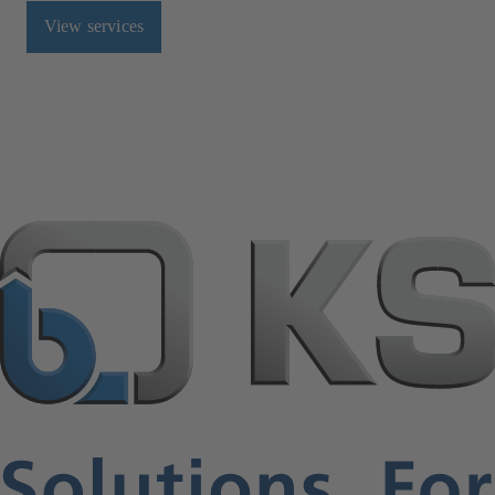
View services