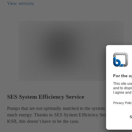
View services
SES System Efficiency Service
Pumps that are not optimally matched to the system consume too
much energy. Thanks to SES System Efficiency Service from
KSB, this doesn’t have to be the case.