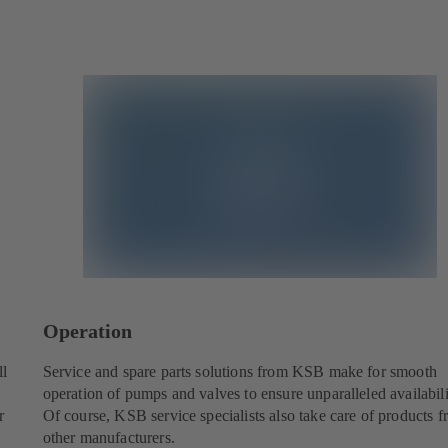
Operation
ll
Service and spare parts solutions from KSB make for smooth
operation of pumps and valves to ensure unparalleled availabili
r
Of course, KSB service specialists also take care of products 
other manufacturers.