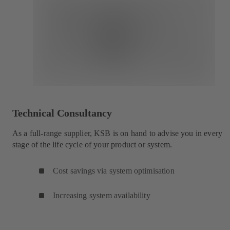
Technical Consultancy
As a full-range supplier, KSB is on hand to advise you in every
stage of the life cycle of your product or system.
Cost savings via system optimisation
Increasing system availability