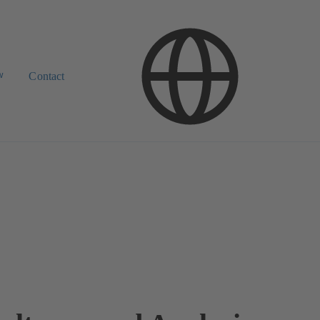
w
Contact