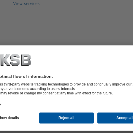
View services