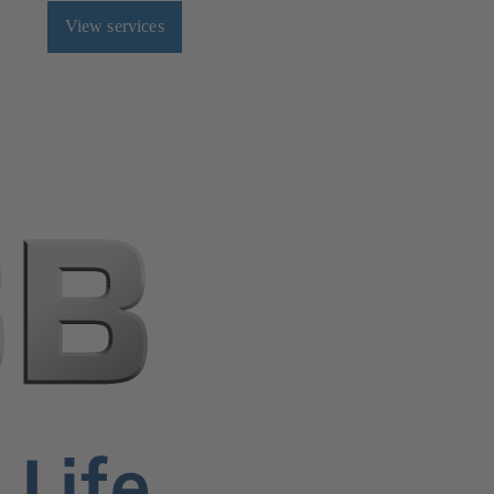
View services