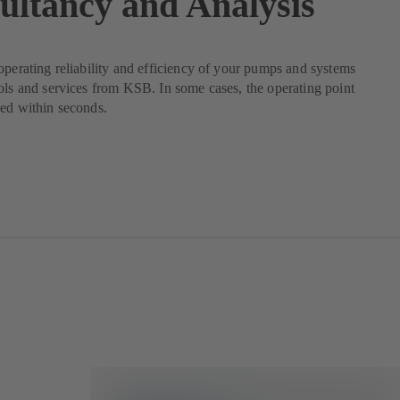
ultancy and Analysis
operating reliability and efficiency of your pumps and systems
ols and services from KSB. In some cases, the operating point
ed within seconds.