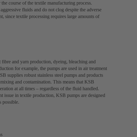
r the course of the textile manufacturing process.
ggressive fluids and do not clog despite the adverse
, since textile processing requires large amounts of
 fibre and yarn production, dyeing, bleaching and
roduction for example, the pumps are used in air treatment
KSB supplies robust stainless steel pumps and products
nt mixing and contamination. This means that KSB
ration at all times – regardless of the fluid handled.
t issue in textile production, KSB pumps are designed
s possible.
ns