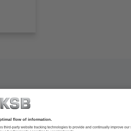
extile industry: