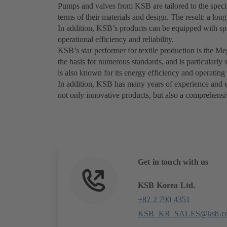
Pumps and valves from KSB are tailored to the special
terms of their materials and design. The result: a lon
In addition, KSB’s products can be equipped with sp
operational efficiency and reliability.
KSB’s star performer for textile production is the M
the basis for numerous standards, and is particularl
is also known for its energy efficiency and operating 
In addition, KSB has many years of experience and exp
not only innovative products, but also a comprehensiv
Get in touch with us
KSB Korea Ltd.
+82 2 790 4351
KSB_KR_SALES@ksb.c