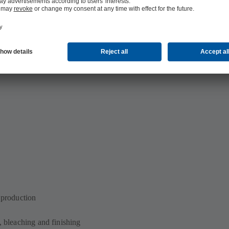
n production
, bleaching and finishing