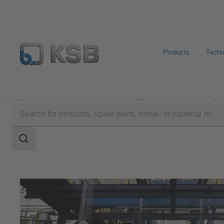
Products
Techn
Applications
Industry Technology
Textile Industry
Search
scope
Search
scope