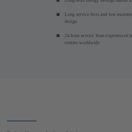
Long-term energy savings thanks to
Long service lives and low maintena
design
24-hour service from experienced t
centres worldwide