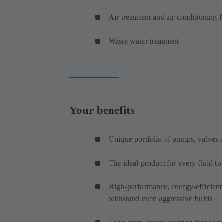
Air treatment and air conditioning 
Waste water treatment
Your benefits
Unique portfolio of pumps, valves
The ideal product for every fluid t
High-performance, energy-efficien
withstand even aggressive fluids