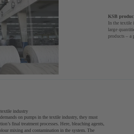
KSB products
In the textil
large quantit
products – a 
extile industry
 demands on pumps in the textile industry, they must
tion’s final treatment processes. Here, bleaching agents,
olour mixing and contamination in the system. The