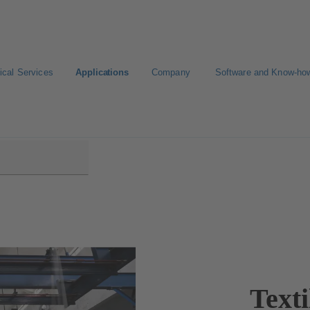
ical Services
Applications
Company
Software and Know-ho
Texti