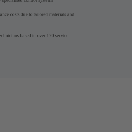
 specialised control systems
nce costs due to tailored materials and
echnicians based in over 170 service