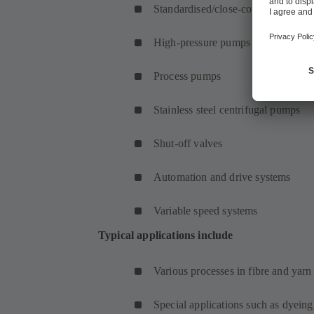
Standardised/close-coupled pumps
High-pressure pumps
Process pumps
Stainless steel centrifugal pumps
Shut-off valves
Automation and drive systems
Variable speed systems
Typical applications include
Various processes in fibre and yar
Special applications such as dyeing