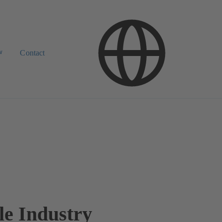
w
Contact
le Industry