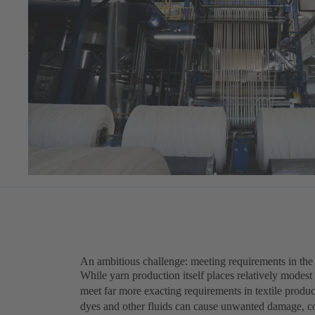
An ambitious challenge: meeting requirements in the t
While yarn production itself places relatively modest
meet far more exacting requirements in textile produc
dyes and other fluids can cause unwanted damage, c