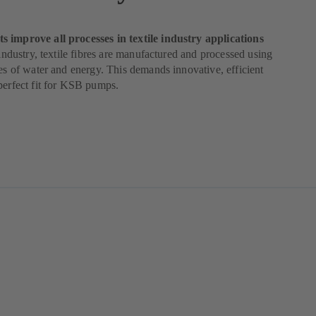
 improve all processes in textile industry applications
e industry, textile fibres are manufactured and processed using
ies of water and energy. This demands innovative, efficient
perfect fit for KSB pumps.