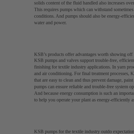
solids content of the fluid handled also increases ove
This requires pumps which can withstand sometimes a
conditions. And pumps should also be energy-efficient
water and power.
KSB’s products offer advantages worth showing off
KSB pumps and valves support trouble-free, efficient
finishing for textile industry applications. In yarn p
and air conditioning. For final treatment processes, 
that are easy to clean and thus prevent damage, pai
pumps can ensure reliable and trouble-free system ope
And because energy consumption is such an importan
to help you operate your plant as energy-efficiently a
KSB pumps for the textile industry outdo expectatio