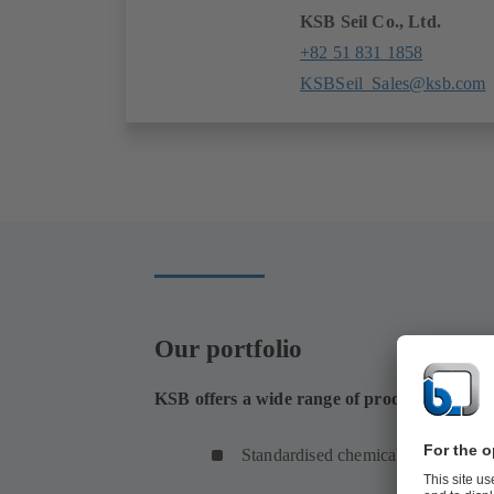
KSB Seil Co., Ltd.
+82 51 831 1858
KSBSeil_Sales@ksb.com
Our portfolio
KSB offers a wide range of products for the t
Standardised chemical pumps