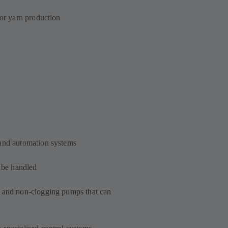
for yarn production
 and automation systems
o be handled
t and non-clogging pumps that can