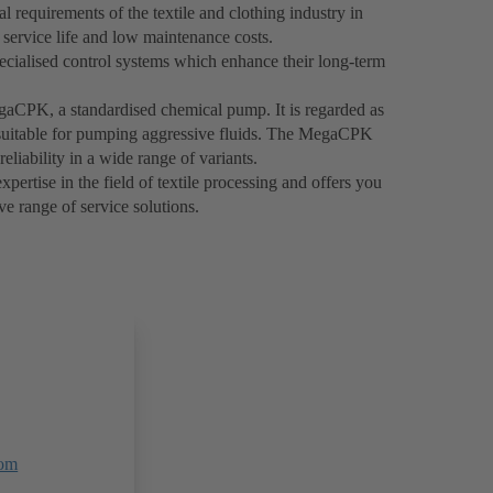
 requirements of the textile and clothing industry in
g service life and low maintenance costs.
ecialised control systems which enhance their long-term
egaCPK, a standardised chemical pump. It is regarded as
y suitable for pumping aggressive fluids. The MegaCPK
reliability in a wide range of variants.
ertise in the field of textile processing and offers you
e range of service solutions.
om