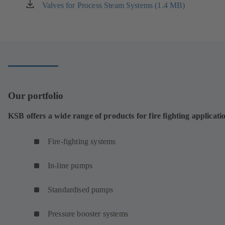
new
Valves for Process Steam Systems (1.4 MB)
(opens
tab)
in
a
new
tab)
Our portfolio
KSB offers a wide range of products for fire fighting applicati
Fire-fighting systems
In-line pumps
Standardised pumps
Pressure booster systems