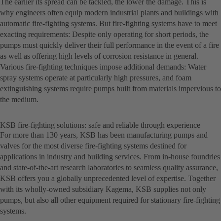
The earlier its spread can be tackled, the lower the damage. This is
why engineers often equip modern industrial plants and buildings with
automatic fire-fighting systems. But fire-fighting systems have to meet
exacting requirements: Despite only operating for short periods, the
pumps must quickly deliver their full performance in the event of a fire
as well as offering high levels of corrosion resistance in general.
Various fire-fighting techniques impose additional demands: Water
spray systems operate at particularly high pressures, and foam
extinguishing systems require pumps built from materials impervious to
the medium.
KSB fire-fighting solutions: safe and reliable through experience
For more than 130 years, KSB has been manufacturing pumps and
valves for the most diverse fire-fighting systems destined for
applications in industry and building services. From in-house foundries
and state-of-the-art research laboratories to seamless quality assurance,
KSB offers you a globally unprecedented level of expertise. Together
with its wholly-owned subsidiary Kagema, KSB supplies not only
pumps, but also all other equipment required for stationary fire-fighting
systems.