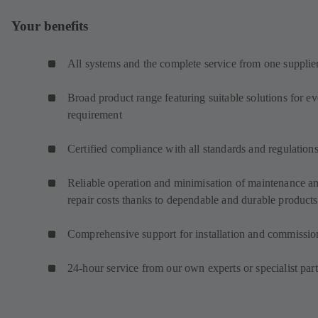
Your benefits
All systems and the complete service from one supplie
Broad product range featuring suitable solutions for e
requirement
Certified compliance with all standards and regulation
Reliable operation and minimisation of maintenance a
repair costs thanks to dependable and durable products
Comprehensive support for installation and commissio
24-hour service from our own experts or specialist par