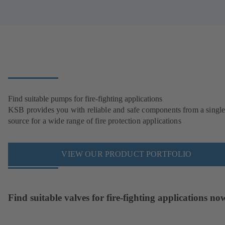
Find suitable pumps for fire-fighting applications
KSB provides you with reliable and safe components from a singl
source for a wide range of fire protection applications
VIEW OUR PRODUCT PORTFOLIO
Find suitable valves for fire-fighting applications no