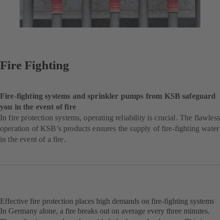
Fire Fighting
Fire-fighting systems and sprinkler pumps from KSB safeguard
you in the event of fire
In fire protection systems, operating reliability is crucial. The flawless
operation of KSB’s products ensures the supply of fire-fighting water
in the event of a fire.
Effective fire protection places high demands on fire-fighting systems
In Germany alone, a fire breaks out on average every three minutes.