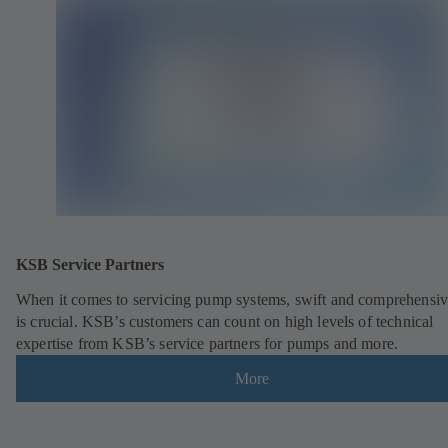
KSB Service Partners
When it comes to servicing pump systems, swift and comprehensiv
is crucial. KSB’s customers can count on high levels of technical
expertise from KSB’s service partners for pumps and more.
More