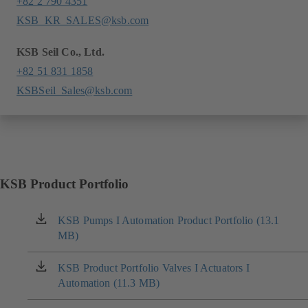
+82 2 790 4351
KSB_KR_SALES@ksb.com
KSB Seil Co., Ltd.
+82 51 831 1858
KSBSeil_Sales@ksb.com
KSB Product Portfolio
KSB Pumps I Automation Product Portfolio (13.1
(opens
MB)
in
a
new
KSB Product Portfolio Valves I Actuators I
(opens
tab)
Automation (11.3 MB)
in
a