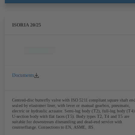
ISORIA 20/25
Documents
Centred-disc butterfly valve with ISO 5211 compliant square shaft end
sealed by elastomer liner, with lever or manual gearbox, pneumatic,
electric or hydraulic actuator. Semi-lug body (T2), full-lug body (T4)
U-section body with flat faces (T5). Body types T2, T4 and T5 are
suitable for downstream dismantling and dead-end service with
counterflange. Connections to EN, ASME, JIS.