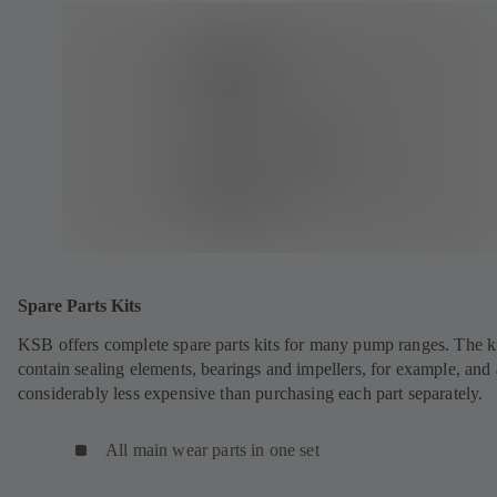
Spare Parts Kits
KSB offers complete spare parts kits for many pump ranges. The k
contain sealing elements, bearings and impellers, for example, and 
considerably less expensive than purchasing each part separately.
All main wear parts in one set