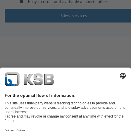
Easy to order and available at short notice
View services
Product Catalogue
Spare Parts
Technical Services
Software and