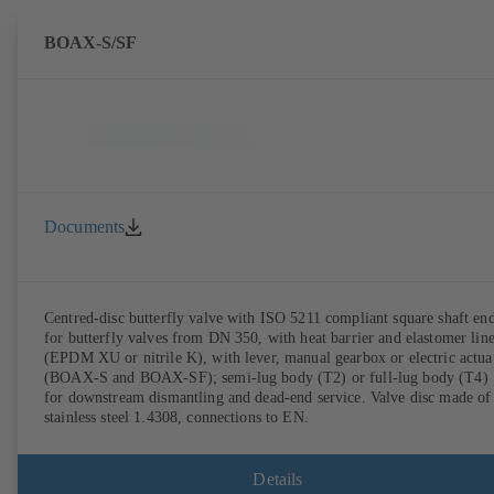
BOAX-S/SF
Documents
Centred-disc butterfly valve with ISO 5211 compliant square shaft en
for butterfly valves from DN 350, with heat barrier and elastomer lin
(EPDM XU or nitrile K), with lever, manual gearbox or electric actua
(BOAX-S and BOAX-SF); semi-lug body (T2) or full-lug body (T4)
for downstream dismantling and dead-end service. Valve disc made of
stainless steel 1.4308, connections to EN.
Details