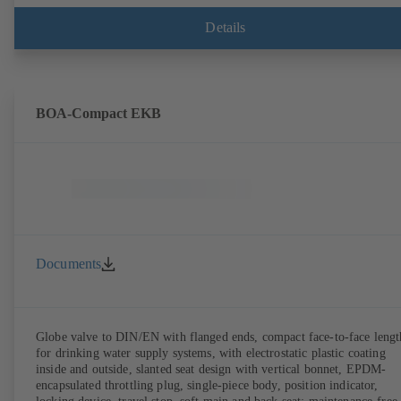
Details
BOA-Compact EKB
Documents
Globe valve to DIN/EN with flanged ends, compact face-to-face lengt
for drinking water supply systems, with electrostatic plastic coating
inside and outside, slanted seat design with vertical bonnet, EPDM-
encapsulated throttling plug, single-piece body, position indicator,