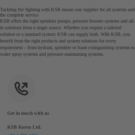
Tackling fire fighting with KSB means one supplier for all systems and
the complete service
KSB offers the right sprinkler pumps, pressure booster systems and all-
in solutions from a single source. Whether you require a tailored
solution or a standard system: KSB can supply both. With KSB, you
benefit from the right products and system solutions for every
requirement – from hydrant, sprinkler or foam extinguishing systems to
water spray systems and pressure-maintaining systems.
Get in touch with us
KSB Korea Ltd.