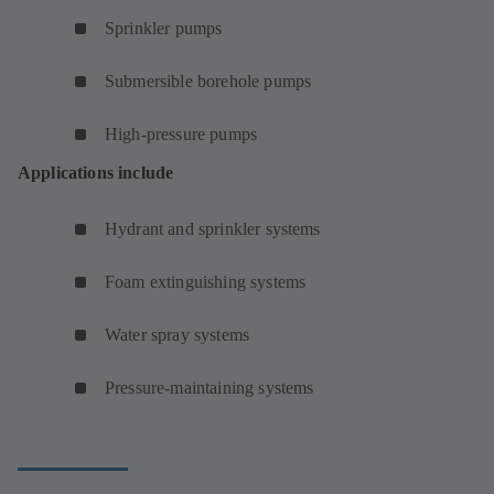
Sprinkler pumps
Submersible borehole pumps
High-pressure pumps
Applications include
Hydrant and sprinkler systems
Foam extinguishing systems
Water spray systems
Pressure-maintaining systems