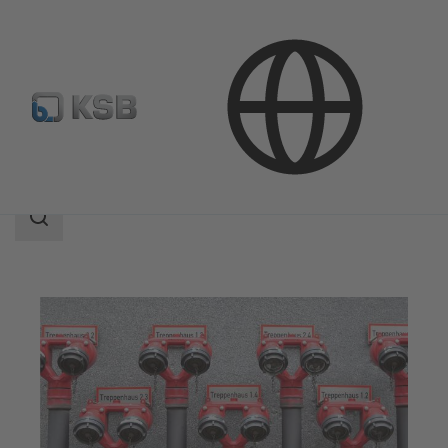
Applications
Building Services
Fire Fighting
Search
scope
Search
scope