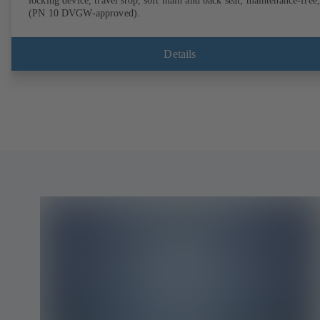
locking device, travel stop, soft main and back seat; maintenance-free,
(PN 10 DVGW-approved).
Details