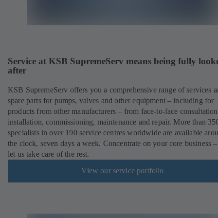
Service at KSB SupremeServ means being fully look
after
KSB SupremeServ offers you a comprehensive range of services 
spare parts for pumps, valves and other equipment – including for
products from other manufacturers – from face-to-face consultation
installation, commissioning, maintenance and repair. More than 35
specialists in over 190 service centres worldwide are available aro
the clock, seven days a week. Concentrate on your core business –
let us take care of the rest.
View our service portfolio