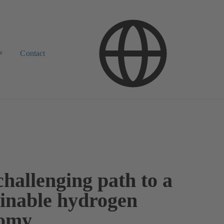
w
Contact
hallenging path to a
ainable hydrogen
omy