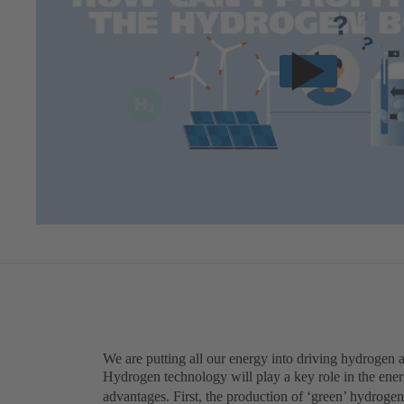
We are putting all our energy into driving hydrogen 
Hydrogen technology will play a key role in the ener
advantages. First, the production of ‘green’ hydrogen 