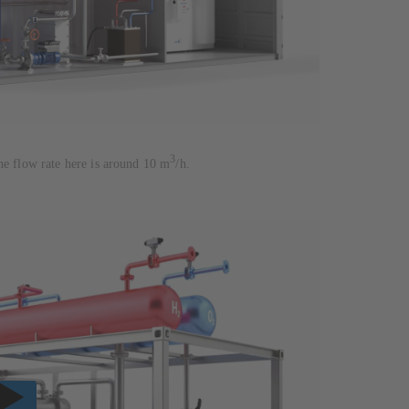
3
he flow rate here is around 10 m
/h.