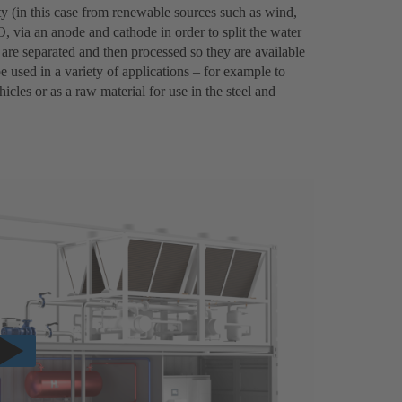
city (in this case from renewable sources such as wind,
, via an anode and cathode in order to split the water
re separated and then processed so they are available
 used in a variety of applications – for example to
icles or as a raw material for use in the steel and