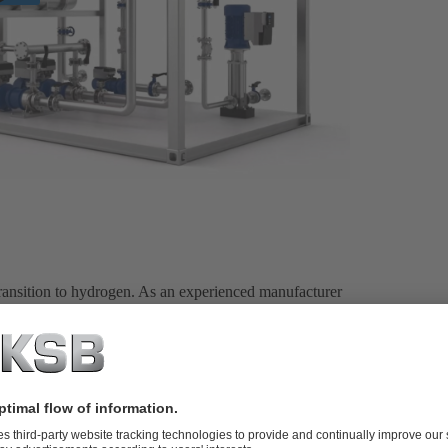
 transition to hydrogen. As an experienced manufacturer
e have a wide range of products and a detailed knowledge
nd energy efficiency.
cing green hydrogen, we are perfectly equipped. Our
n production technologies – from alkaline electrolysis
PEM) to future technologies such as anion exchange
ctrolysis (HTEL). And of course, as a full-range
deal solutions for the production of blue, grey or