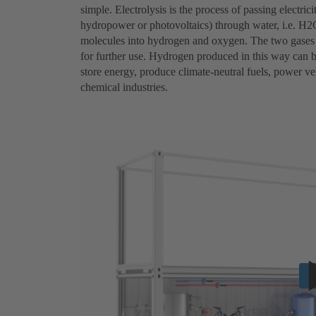
simple. Electrolysis is the process of passing electri
hydropower or photovoltaics) through water, i.e. H2O
molecules into hydrogen and oxygen. The two gases a
for further use. Hydrogen produced in this way can be
store energy, produce climate-neutral fuels, power veh
chemical industries.