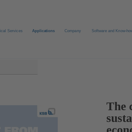
ical Services
Applications
Company
Software and Know-ho
The c
sust
econ