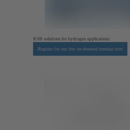
KSB solutions for hydrogen applications
Register for our free on-demand seminar here