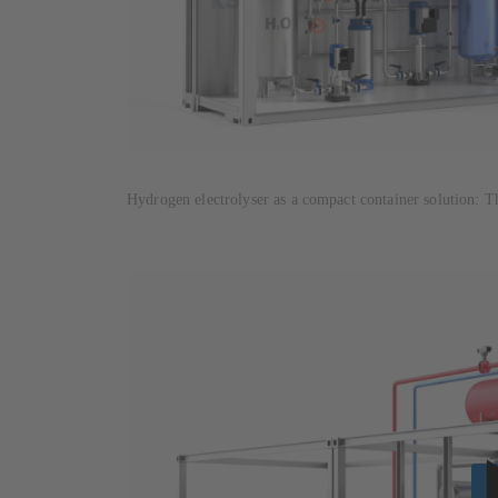
Hydrogen electrolyser as a compact container solution: T