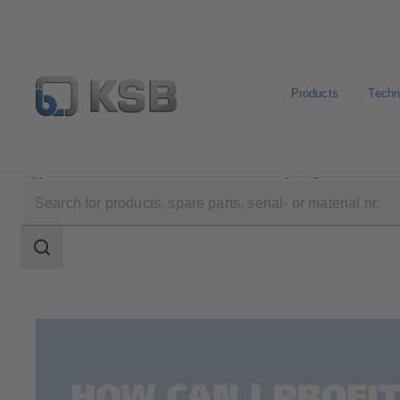
Products
Techn
Applications
Decarbonization
Hydrogen
Search
scope
Search
scope