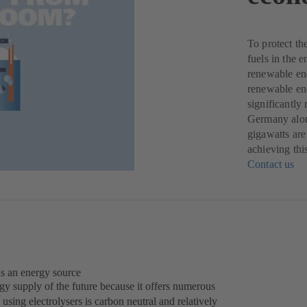
To protect th
fuels in the 
renewable ene
renewable ene
significantly
Germany alone
gigawatts are
achieving thi
Contact us
(o
in
a
ne
ta
as an energy source
gy supply of the future because it offers numerous
using electrolysers is carbon neutral and relatively