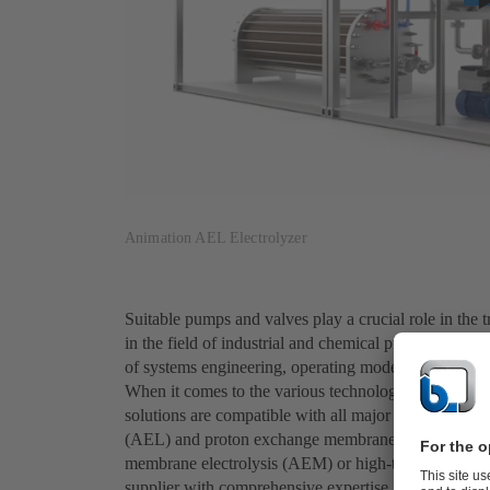
Animation AEL Electrolyzer
Suitable pumps and valves play a crucial role in the
in the field of industrial and chemical processes, w
of systems engineering, operating modes, materials a
When it comes to the various technologies for produ
solutions are compatible with all major green hydroge
(AEL) and proton exchange membrane electrolysis (
membrane electrolysis (AEM) or high-temperature ele
supplier with comprehensive expertise, we also offer i