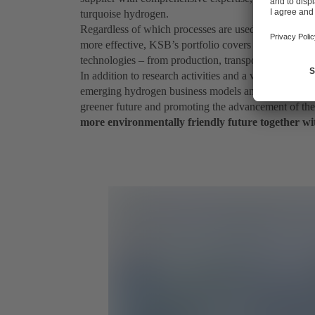
turquoise hydrogen.
Regardless of which processes are used in the future 
more effective, KSB’s portfolio covers all stages of 
technologies – from production, transport and storag
In addition to research activities and a wide range o
emerging hydrogen business models and technologies 
greener future and promoting the advancement of t
more environmentally friendly future together wi