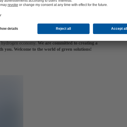
and which plant size or type of electrolyser proves to be
the hydrogen value chain as well as different power-to-X
e through to the use of hydrogen.
f funded projects, we are keeping a close eye on
– all with the aim of developing this technology for a
he hydrogen economy.
We are committed to creating a
th you. Welcome to the world of green solutions!