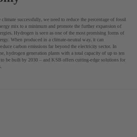
e climate successfully, we need to reduce the percentage of fossil
energy mix to a minimum and promote the further expansion of
rgies. Hydrogen is seen as one of the most promising forms of
rgy. When produced in a climate-neutral way, it can
 reduce carbon emissions far beyond the electricity sector. In
, hydrogen generation plants with a total capacity of up to ten
 to be built by 2030 – and KSB offers cutting-edge solutions for
s.
pens
w
b)