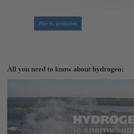
Blue H₂ production
All you need to know about hydrogen: