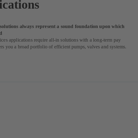
ications
 solutions always represent a sound foundation upon which
d
ices applications require all-in solutions with a long-term pay
rs you a broad portfolio of efficient pumps, valves and systems.