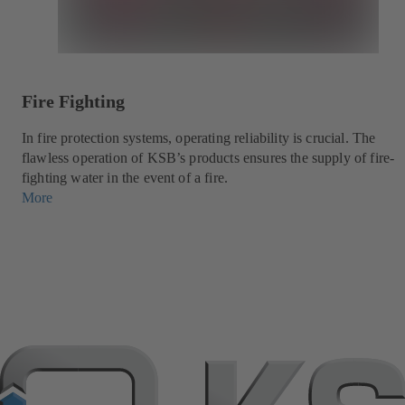
Fire Fighting
In fire protection systems, operating reliability is crucial. The
flawless operation of KSB’s products ensures the supply of fire-
fighting water in the event of a fire.
More