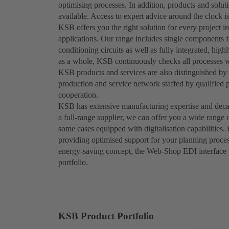
optimising processes. In addition, products and solut
available. Access to expert advice around the clock is
KSB offers you the right solution for every project in
applications. Our range includes single components fo
conditioning circuits as well as fully integrated, hig
as a whole, KSB continuously checks all processes wi
KSB products and services are also distinguished by t
production and service network staffed by qualified 
cooperation.
KSB has extensive manufacturing expertise and decad
a full-range supplier, we can offer you a wide range 
some cases equipped with digitalisation capabilities.
providing optimised support for your planning proces
energy-saving concept, the Web-Shop EDI interface fu
portfolio.
KSB Product Portfolio