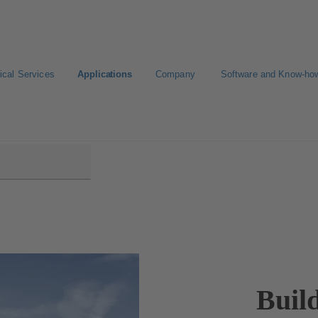
ical Services
Applications
Company
Software and Know-ho
Buil