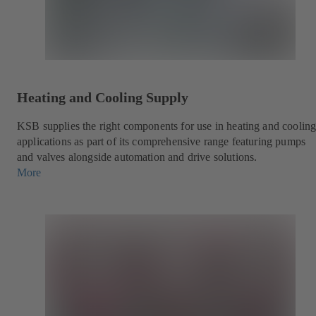
Heating and Cooling Supply
KSB supplies the right components for use in heating and coolin
applications as part of its comprehensive range featuring pumps
and valves alongside automation and drive solutions.
More