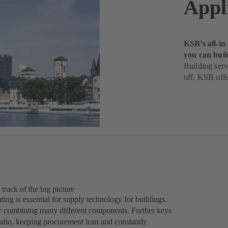
Appl
KSB’s all-in
you can buil
Building serv
off. KSB offe
 track of the big picture
ing is essential for supply technology for buildings.
 by combining many different components. Further keys
ratio, keeping procurement lean and constantly