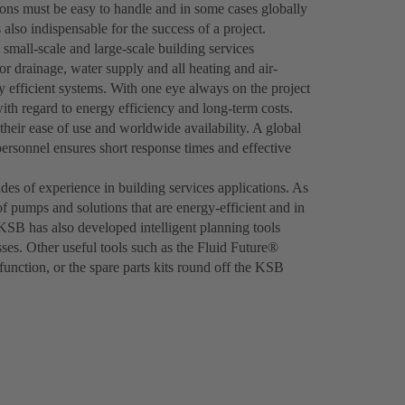
ions must be easy to handle and in some cases globally
 also indispensable for the success of a project.
 small-scale and large-scale building services
r drainage, water supply and all heating and air-
hly efficient systems. With one eye always on the project
th regard to energy efficiency and long-term costs.
heir ease of use and worldwide availability. A global
personnel ensures short response times and effective
es of experience in building services applications. As
of pumps and solutions that are energy-efficient and in
 KSB has also developed intelligent planning tools
ses. Other useful tools such as the Fluid Future®
nction, or the spare parts kits round off the KSB