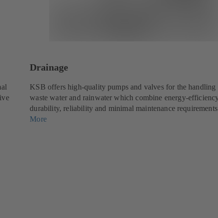
Drainage
mal
KSB offers high-quality pumps and valves for the handling 
tive
waste water and rainwater which combine energy-efficienc
durability, reliability and minimal maintenance requirements
More