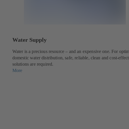
Water Supply
g
Water is a precious resource – and an expensive one. For opti
domestic water distribution, safe, reliable, clean and cost-effec
solutions are required.
More