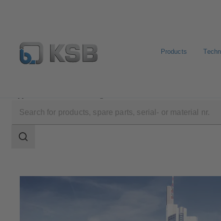
Products
Techn
Applications
Building Services
Search
scope
Search
scope