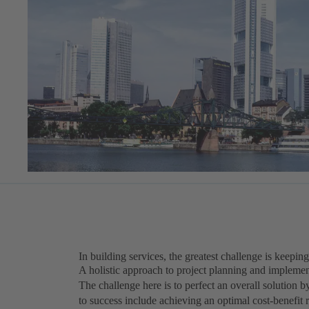
In building services, the greatest challenge is keeping
A holistic approach to project planning and implement
The challenge here is to perfect an overall solution
to success include achieving an optimal cost-benefit 