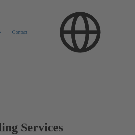
w
Contact
ding Services