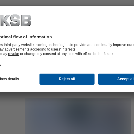
folio (13.1 MB)
tors I Automation
4 MB)