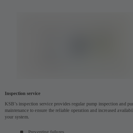
Inspection service
KSB’s inspection service provides regular pump inspection and p
maintenance to ensure the reliable operation and increased availabil
your system.
Preventing failures