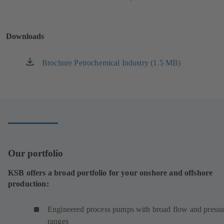
tab)
in
a
new
Downloads
tab)
Brochure Petrochemical Industry (1.5 MB)
(opens
in
a
new
tab)
Our portfolio
KSB offers a broad portfolio for your onshore and offshore
production:
Engineered process pumps with broad flow and pressu
ranges