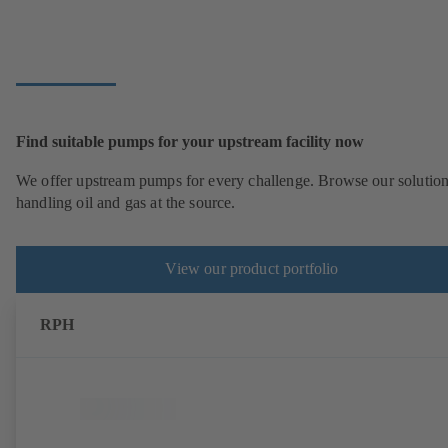
Find suitable pumps for your upstream facility now
We offer upstream pumps for every challenge. Browse our solution
handling oil and gas at the source.
View our product portfolio
RPH