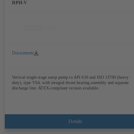
RPH-V
Documents
Vertical single-stage sump pump to API 610 and ISO 13709 (heavy
duty), type VS4, with integral thrust bearing assembly and separate
discharge line. ATEX-compliant version available.
Details