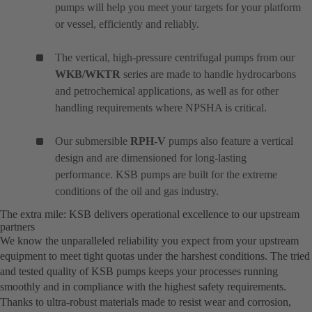
pumps will help you meet your targets for your platform
or vessel, efficiently and reliably.
The vertical, high-pressure centrifugal pumps from our
WKB/WKTR
series are made to handle hydrocarbons
and petrochemical applications, as well as for other
handling requirements where NPSHA is critical.
Our submersible
RPH-V
pumps also feature a vertical
design and are dimensioned for long-lasting
performance. KSB pumps are built for the extreme
conditions of the oil and gas industry.
The extra mile: KSB delivers operational excellence to our upstream
partners
We know the unparalleled reliability you expect from your upstream
equipment to meet tight quotas under the harshest conditions. The tried
and tested quality of KSB pumps keeps your processes running
smoothly and in compliance with the highest safety requirements.
Thanks to ultra-robust materials made to resist wear and corrosion,