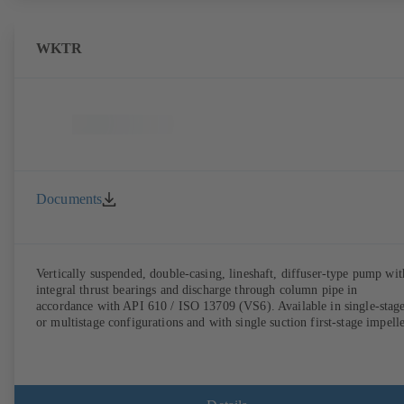
WKTR
Documents
Vertically suspended, double-casing, lineshaft, diffuser-type pump wit
integral thrust bearings and discharge through column pipe in
accordance with API 610 / ISO 13709 (VS6). Available in single-stag
or multistage configurations and with single suction first-stage impelle