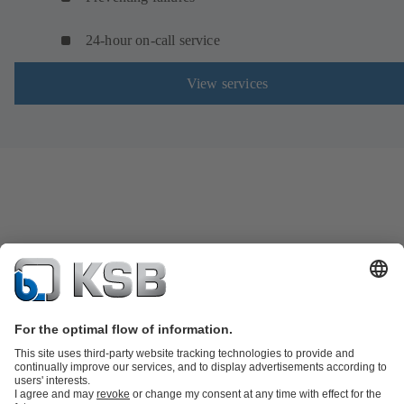
24-hour on-call service
View services