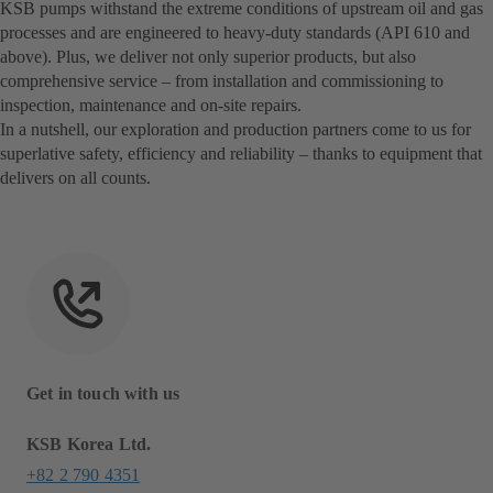
KSB pumps withstand the extreme conditions of upstream oil and gas
processes and are engineered to heavy-duty standards (API 610 and
above). Plus, we deliver not only superior products, but also
comprehensive service – from installation and commissioning to
inspection, maintenance and on-site repairs.
In a nutshell, our exploration and production partners come to us for
superlative safety, efficiency and reliability – thanks to equipment that
delivers on all counts.
Get in touch with us
KSB Korea Ltd.
+82 2 790 4351