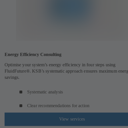
Energy Efficiency Consulting
Optimise your system’s energy efficiency in four steps using
FluidFuture®. KSB’s systematic approach ensures maximum ener
savings.
Systematic analysis
Clear recommendations for action
View services