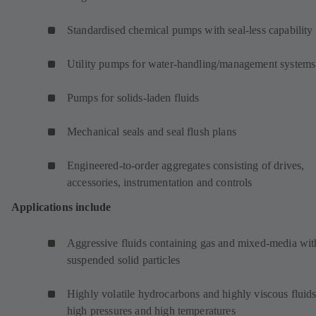
Standardised chemical pumps with seal-less capability
Utility pumps for water-handling/management systems
Pumps for solids-laden fluids
Mechanical seals and seal flush plans
Engineered-to-order aggregates consisting of drives,
accessories, instrumentation and controls
Applications include
Aggressive fluids containing gas and mixed-media wit
suspended solid particles
Highly volatile hydrocarbons and highly viscous fluids
high pressures and high temperatures