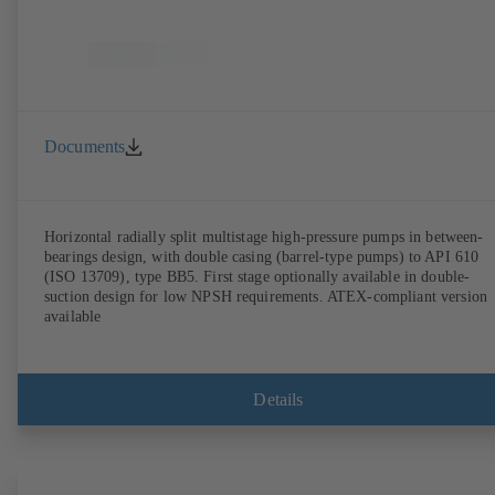
Documents
Horizontal radially split multistage high-pressure pumps in between-
bearings design, with double casing (barrel-type pumps) to API 610
(ISO 13709), type BB5. First stage optionally available in double-
suction design for low NPSH requirements. ATEX-compliant version
available
Details