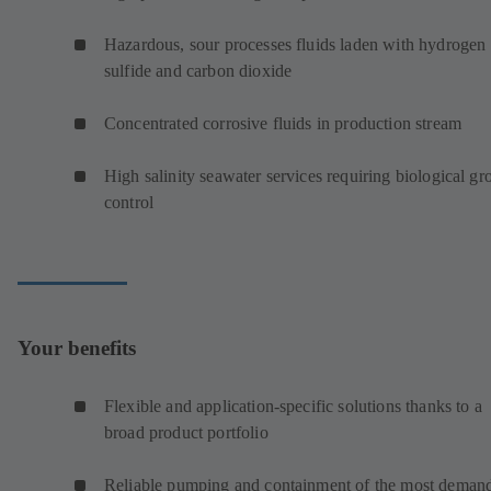
Hazardous, sour processes fluids laden with hydrogen
sulfide and carbon dioxide
Concentrated corrosive fluids in production stream
High salinity seawater services requiring biological g
control
Your benefits
Flexible and application-specific solutions thanks to a
broad product portfolio
Reliable pumping and containment of the most deman