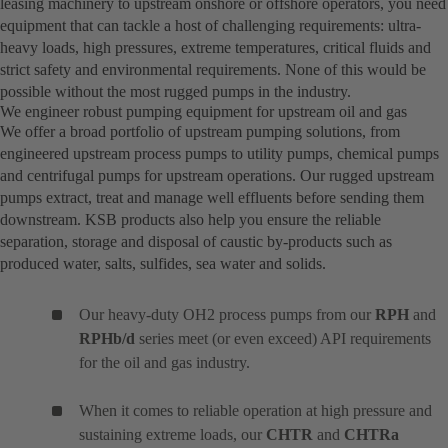
leasing machinery to upstream onshore or offshore operators, you need
equipment that can tackle a host of challenging requirements: ultra-
heavy loads, high pressures, extreme temperatures, critical fluids and
strict safety and environmental requirements. None of this would be
possible without the most rugged pumps in the industry.
We engineer robust pumping equipment for upstream oil and gas
We offer a broad portfolio of upstream pumping solutions, from
engineered upstream process pumps to utility pumps, chemical pumps
and centrifugal pumps for upstream operations. Our rugged upstream
pumps extract, treat and manage well effluents before sending them
downstream. KSB products also help you ensure the reliable
separation, storage and disposal of caustic by-products such as
produced water, salts, sulfides, sea water and solids.
Our heavy-duty OH2 process pumps from our
RPH
and
RPHb/d
series meet (or even exceed) API requirements
for the oil and gas industry.
When it comes to reliable operation at high pressure and
sustaining extreme loads, our
CHTR
and
CHTRa