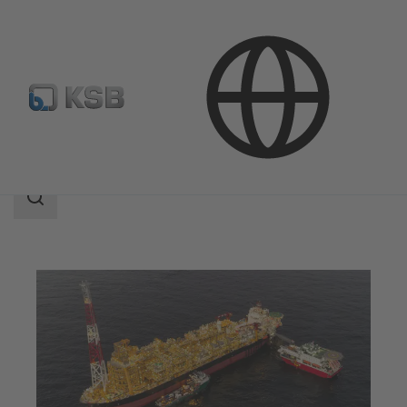
Applications
Oil and Gas Technology
Upstream
Search
scope
Search
scope