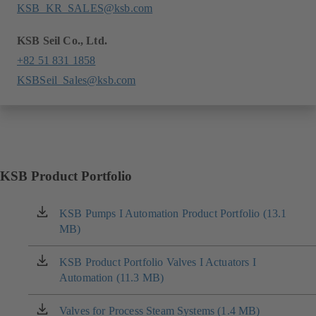
KSB_KR_SALES@ksb.com
KSB Seil Co., Ltd.
+82 51 831 1858
KSBSeil_Sales@ksb.com
KSB Product Portfolio
KSB Pumps I Automation Product Portfolio (13.1
(opens
MB)
in
a
new
KSB Product Portfolio Valves I Actuators I
(opens
tab)
Automation (11.3 MB)
in
a
new
Valves for Process Steam Systems (1.4 MB)
(opens