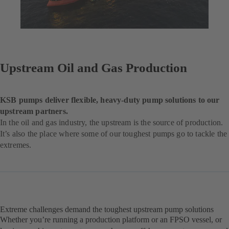
Upstream Oil and Gas Production
KSB pumps deliver flexible, heavy-duty pump solutions to our
upstream partners.
In the oil and gas industry, the upstream is the source of production.
It’s also the place where some of our toughest pumps go to tackle the
extremes.
Extreme challenges demand the toughest upstream pump solutions
Whether you’re running a production platform or an FPSO vessel, or