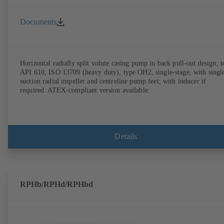
Documents
Horizontal radially split volute casing pump in back pull-out design, t
API 610, ISO 13709 (heavy duty), type OH2, single-stage, with singl
suction radial impeller and centreline pump feet; with inducer if
required. ATEX-compliant version available.
Details
RPHb/RPHd/RPHbd