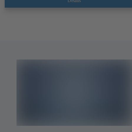
Details