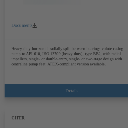
Documents
Heavy-duty horizontal radially split between-bearings volute casing
pump to API 610, ISO 13709 (heavy duty), type BB2, with radial
impellers, single- or double-entry, single- or two-stage design with
centreline pump feet. ATEX-compliant version available.
Details
CHTR