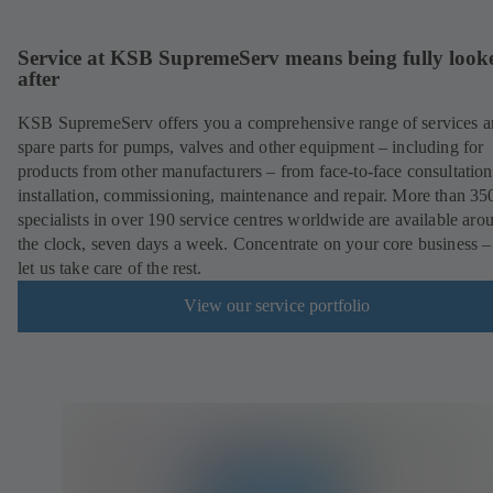
Service at KSB SupremeServ means being fully look
after
KSB SupremeServ offers you a comprehensive range of services 
spare parts for pumps, valves and other equipment – including for
products from other manufacturers – from face-to-face consultation
installation, commissioning, maintenance and repair. More than 35
specialists in over 190 service centres worldwide are available aro
the clock, seven days a week. Concentrate on your core business –
let us take care of the rest.
View our service portfolio