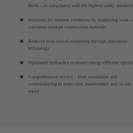
fluids – in compliance with the highest safety standard
Solutions for extreme conditions by employing wear- 
corrosion-resistant construction materials
Reduced total cost of ownership through innovative
technology
Optimised hydraulics to ensure energy-efficient operat
Comprehensive service – from installation and
commissioning to inspection, maintenance and on-site
repair