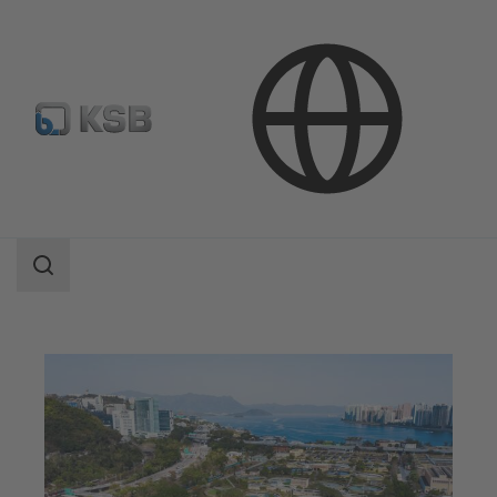
Applications
Waste Water Technology
Waste Water Treatment
Search
scope
Search
scope