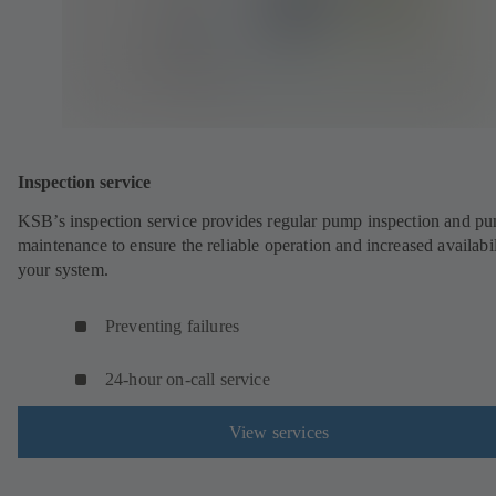
Inspection service
KSB’s inspection service provides regular pump inspection and p
maintenance to ensure the reliable operation and increased availabil
your system.
Preventing failures
24-hour on-call service
View services