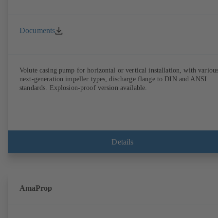
Documents
Volute casing pump for horizontal or vertical installation, with variou
next-generation impeller types, discharge flange to DIN and ANSI
standards. Explosion-proof version available.
Details
AmaProp