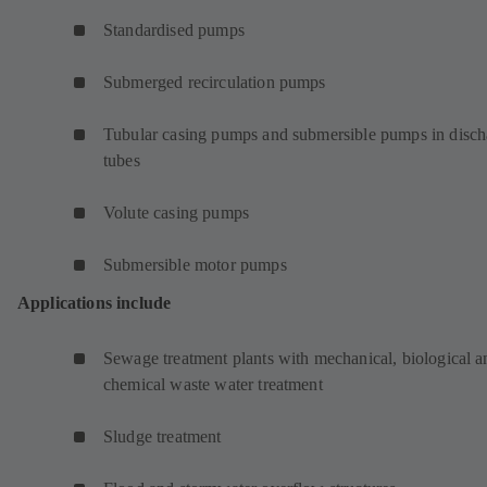
Standardised pumps
Submerged recirculation pumps
Tubular casing pumps and submersible pumps in disch
tubes
Volute casing pumps
Submersible motor pumps
Applications include
Sewage treatment plants with mechanical, biological a
chemical waste water treatment
Sludge treatment