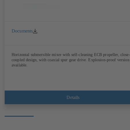
Documents
Horizontal submersible mixer with self-cleaning ECB propeller, close
coupled design, with coaxial spur gear drive. Explosion-proof version
available.
Details