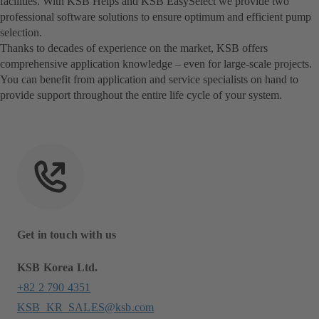
facilities. With KSB Helps and KSB EasySelect we provide two
professional software solutions to ensure optimum and efficient pump
selection.
Thanks to decades of experience on the market, KSB offers
comprehensive application knowledge – even for large-scale projects.
You can benefit from application and service specialists on hand to
provide support throughout the entire life cycle of your system.
Get in touch with us
KSB Korea Ltd.
+82 2 790 4351
KSB_KR_SALES@ksb.com