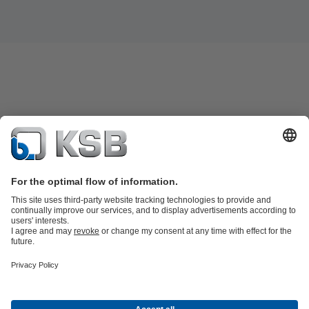
Product Catalogue
Spare Parts
Technical Services
Software and
Know-how
Waste Water Technology
Water Technology
Industry