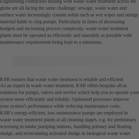
Engineering contractors dealing with waste water treatment across the
globe are all facing the same challenge: sewage, waste water and
surface water increasingly contain solids such as wet wipes and stringy
material liable to clog pumps. Particularly in times of decreasing
budgets and increasing process complexity, waste water treatment
plants must be operated as efficiently and smoothly as possible with
maintenance requirements being kept to a minimum.
KSB ensures that waste water treatment is reliable and efficient
As an expert in waste water treatment, KSB offers bespoke all-in
solutions for pumps, valves and service which help you to operate your
system more efficiently and reliably. Optimised processes improve
your system’s performance while reducing maintenance costs.
KSB’s energy-efficient, low-maintenance pumps are employed in
waste water treatment plants at all cleaning stages, e.g. for preliminary
screening in intake pumping stations, handling primary and floating
sludge, and recirculating activated sludge in biological waste water