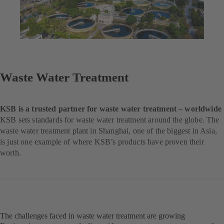
Waste Water Treatment
KSB is a trusted partner for waste water treatment – worldwide
KSB sets standards for waste water treatment around the globe. The
waste water treatment plant in Shanghai, one of the biggest in Asia,
is just one example of where KSB’s products have proven their
worth.
The challenges faced in waste water treatment are growing