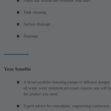
Flood and stormwater overflow structures
Tank cleaning
Surface drainage
Drainage
Your benefits
A broad portfolio featuring pumps of different designs 
all waste water treatment processes ensures you will fi
the product you need.
Expert advice for consultants, engineering contractors