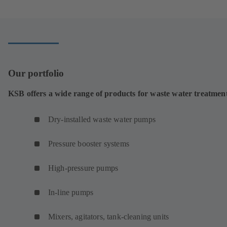
a
new
tab)
Our portfolio
KSB offers a wide range of products for waste water treatmen
Dry-installed waste water pumps
Pressure booster systems
High-pressure pumps
In-line pumps
Mixers, agitators, tank-cleaning units