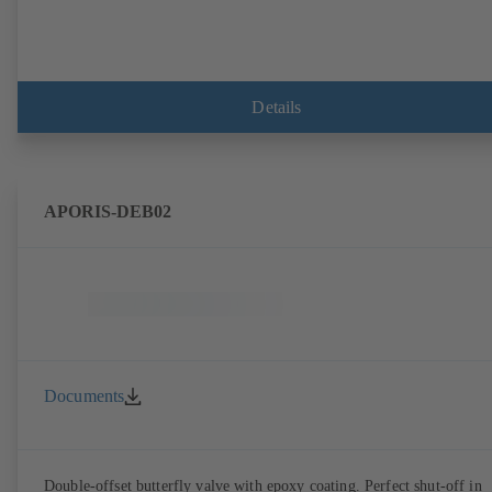
Details
APORIS-DEB02
Documents
Double-offset butterfly valve with epoxy coating. Perfect shut-off in