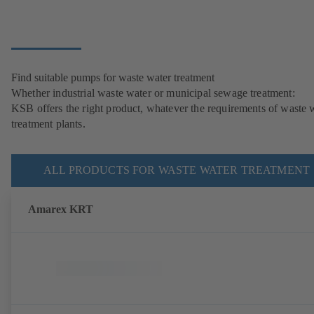
Find suitable pumps for waste water treatment
Whether industrial waste water or municipal sewage treatment:
KSB offers the right product, whatever the requirements of waste 
treatment plants.
ALL PRODUCTS FOR WASTE WATER TREATMENT
Amarex KRT