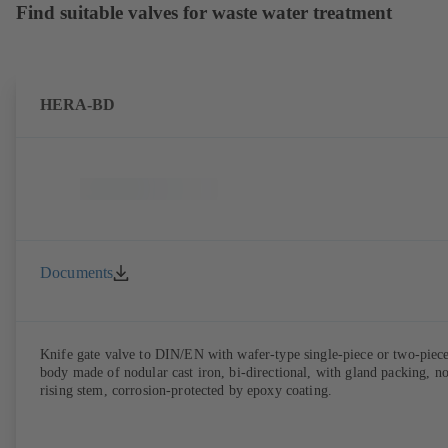
Find suitable valves for waste water treatment
HERA-BD
Documents
Knife gate valve to DIN/EN with wafer-type single-piece or two-piec
body made of nodular cast iron, bi-directional, with gland packing, n
rising stem, corrosion-protected by epoxy coating.