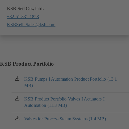
KSB Seil Co., Ltd.
+82 51 831 1858
KSBSeil_Sales@ksb.com
KSB Product Portfolio
KSB Pumps I Automation Product Portfolio (13.1
(opens
MB)
in
a
new
KSB Product Portfolio Valves I Actuators I
(opens
tab)
Automation (11.3 MB)
in
a
new
Valves for Process Steam Systems (1.4 MB)
(opens
tab)
in