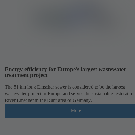
Energy efficiency for Europe’s largest wastewater
treatment project
The 51 km long Emscher sewer is considered to be the largest
wastewater project in Europe and serves the sustainable restoration
River Emscher in the Ruhr area of Germany.
More