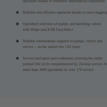
operators thanks to extensive international experience
Reliable and efficient operation thanks to non-cloggin
Optimised selection of pumps and matching valves
with Helps und KSB EasySelect
Reliable international supplier of pumps, valves and
service – on the market for 150 years
Service and spare parts solutions covering the entire
product life cycle complemented by 24-hour service f
more than 3000 specialists in over 170 service