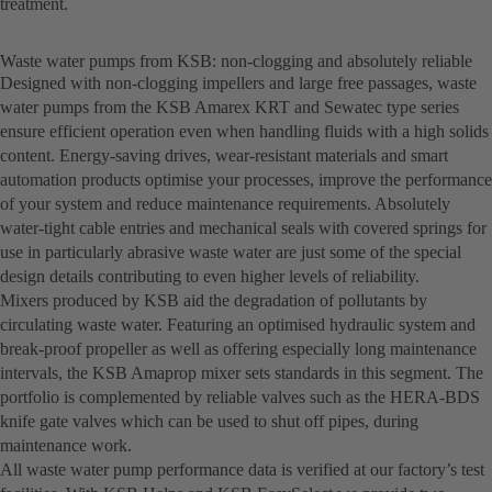
treatment.
Waste water pumps from KSB: non-clogging and absolutely reliable
Designed with non-clogging impellers and large free passages, waste
water pumps from the KSB Amarex KRT and Sewatec type series
ensure efficient operation even when handling fluids with a high solids
content. Energy-saving drives, wear-resistant materials and smart
automation products optimise your processes, improve the performance
of your system and reduce maintenance requirements. Absolutely
water-tight cable entries and mechanical seals with covered springs for
use in particularly abrasive waste water are just some of the special
design details contributing to even higher levels of reliability.
Mixers produced by KSB aid the degradation of pollutants by
circulating waste water. Featuring an optimised hydraulic system and
break-proof propeller as well as offering especially long maintenance
intervals, the KSB Amaprop mixer sets standards in this segment. The
portfolio is complemented by reliable valves such as the HERA-BDS
knife gate valves which can be used to shut off pipes, during
maintenance work.
All waste water pump performance data is verified at our factory’s test