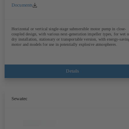
Documents
Horizontal or vertical single-stage submersible motor pump in close-
coupled design, with various next-generation impeller types, for wet o
dry installation, stationary or transportable version, with energy-savin
motor and models for use in potentially explosive atmospheres.
Details
Sewatec