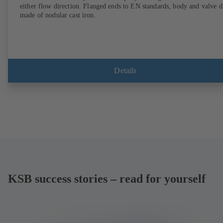
either flow direction. Flanged ends to EN standards, body and valve d
made of nodular cast iron.
Details
KSB success stories – read for yourself