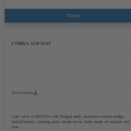
Details
COBRA-SGP/SGO
Documents
Gate valve to DIN/EN with flanged ends, elastomer-coated wedge,
bolted bonnet, rotating stem, inside screw, body made of nodular cast
iron.