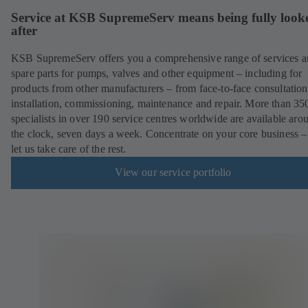
Service at KSB SupremeServ means being fully look
after
KSB SupremeServ offers you a comprehensive range of services 
spare parts for pumps, valves and other equipment – including for
products from other manufacturers – from face-to-face consultation
installation, commissioning, maintenance and repair. More than 35
specialists in over 190 service centres worldwide are available aro
the clock, seven days a week. Concentrate on your core business –
let us take care of the rest.
View our service portfolio