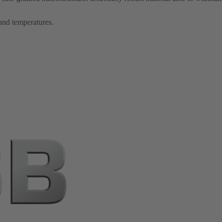
 and temperatures.