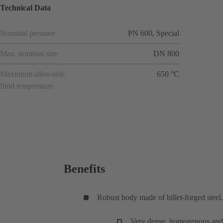
Technical Data
Nominal pressure
PN 600, Special
Max. nominal size
DN 800
Maximum allowable
650 °C
fluid temperature
Benefits
Robust body made of billet-forged steel.
Very dense, homogenous and fi