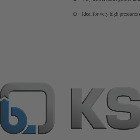
Ideal for very high pressures