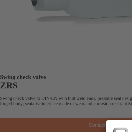
Swing check valve
ZRS
Swing check valve to DIN/EN with butt weld ends, pressure seal design,
forged body; seat/disc interface made of wear and corrosion resistant Ste
Contact KSB