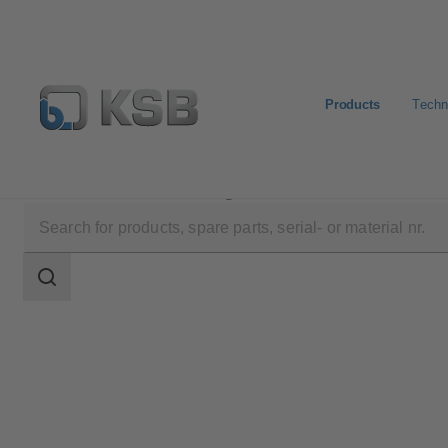
Products
Techn
Products
Product Catalogue
ZRS
Search
scope
Search
scope