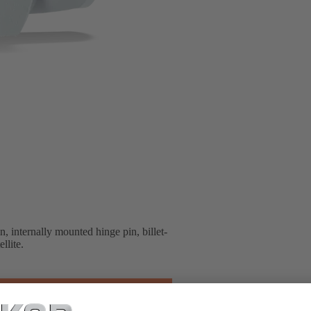
 internally mounted hinge pin, billet-
llite.