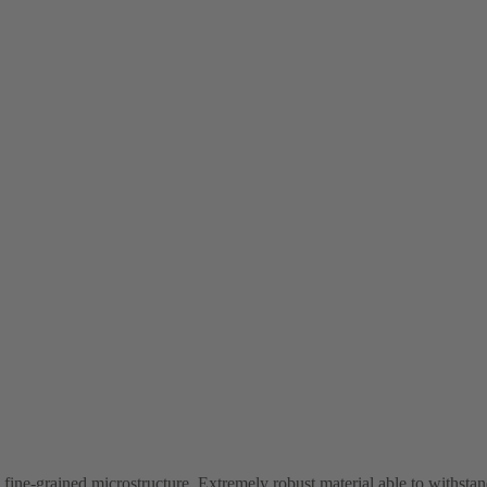
ne-grained microstructure. Extremely robust material able to withstand