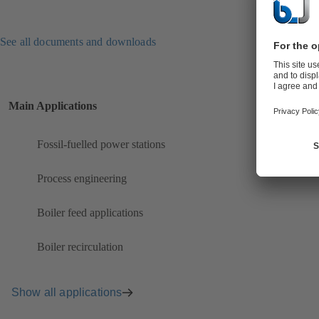
See all documents and downloads
Main Applications
Fossil-fuelled power stations
Process engineering
Boiler feed applications
Boiler recirculation
Show all applications