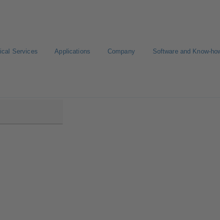
ical Services
Applications
Company
Software and Know-ho