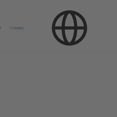
w
Contact