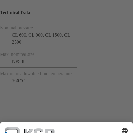
Technical Data
Nominal pressure
CL 600, CL 900, CL 1500, CL
2500
Max. nominal size
NPS 8
Maximum allowable fluid temperature
566 °C