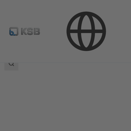
Products
Product Catalogue
MIL 77000
Search
scope
Search
scope