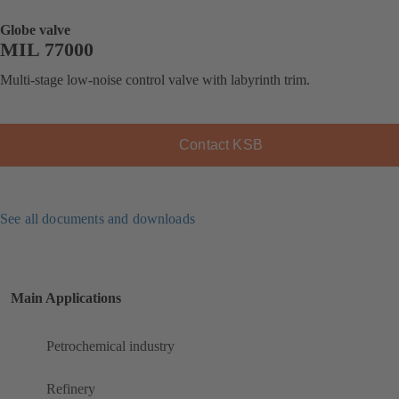
Globe valve
MIL 77000
Multi-stage low-noise control valve with labyrinth trim.
Contact KSB
See all documents and downloads
Main Applications
Petrochemical industry
Refinery