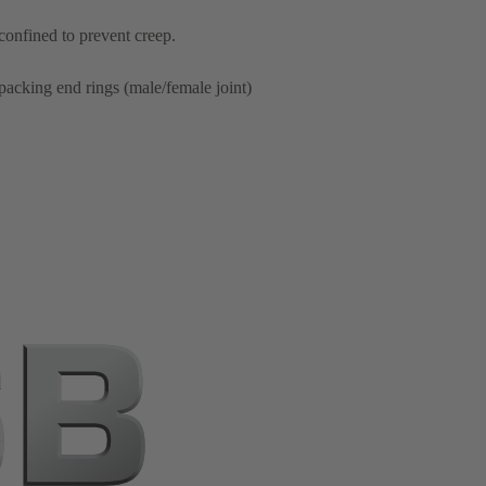
 confined to prevent creep.
packing end rings (male/female joint)