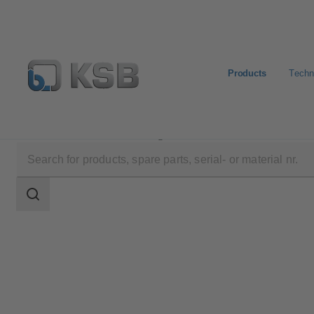
Products
Techn
Products
Product Catalogue
STAAL 100 AKD/AK
Search
scope
Search
scope