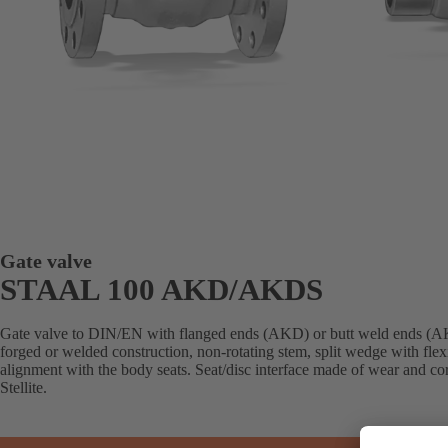
Gate valve
STAAL 100 AKD/AKDS
Gate valve to DIN/EN with flanged ends (AKD) or butt weld ends (AK
forged or welded construction, non-rotating stem, split wedge with flex
alignment with the body seats. Seat/disc interface made of wear and cor
Stellite.