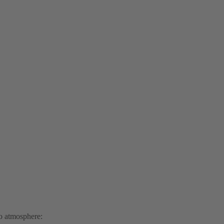
to atmosphere: