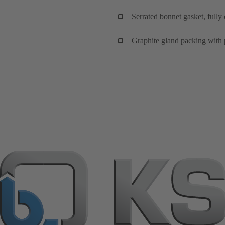
Serrated bonnet gasket, fully
Graphite gland packing with 