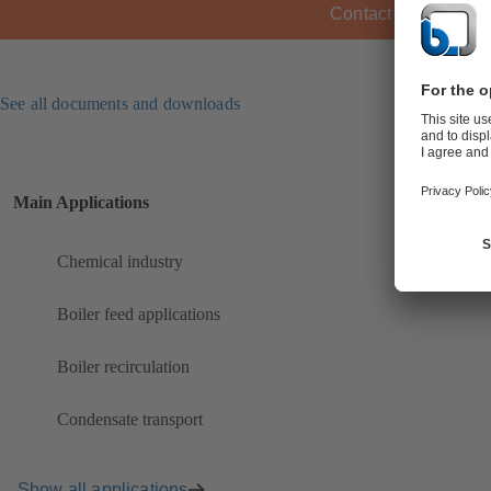
Contact KSB
See all documents and downloads
Main Applications
Chemical industry
Boiler feed applications
Boiler recirculation
Condensate transport
Show all applications