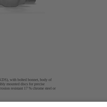
DS), with bolted bonnet, body of
ibly mounted discs for precise
rosion resistant 17 % chrome steel or