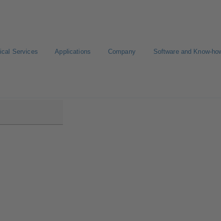
ical Services
Applications
Company
Software and Know-ho
DS