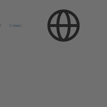
w
Contact