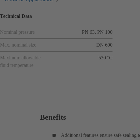
Technical Data
Nominal pressure
PN 63, PN 100
Max. nominal size
DN 600
Maximum allowable
530 °C
fluid temperature
Benefits
Additional features ensure safe sealing 