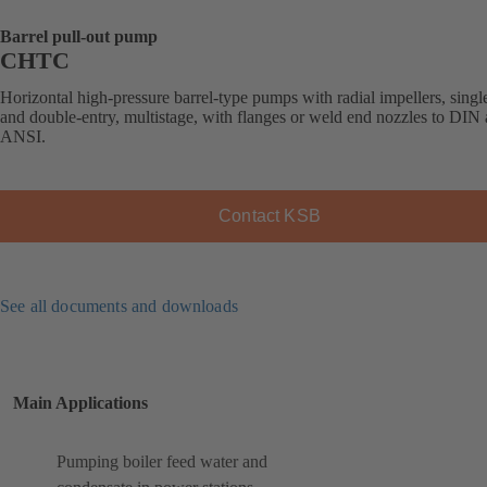
Barrel pull-out pump
CHTC
Horizontal high-pressure barrel-type pumps with radial impellers, singl
and double-entry, multistage, with flanges or weld end nozzles to DIN
ANSI.
Contact KSB
See all documents and downloads
Main Applications
Pumping boiler feed water and