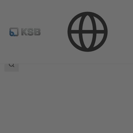
Products
Product Catalogue
CHTC
Search
scope
Search
scope