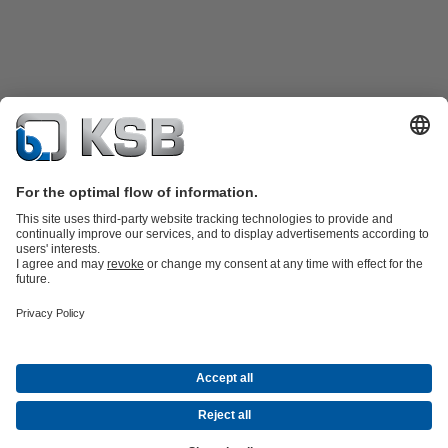
Product Catalogue
Spare Parts
Technical Services
Software and
Know-how
Waste Water Technology
Water Technology
Industry
Technology
Building Services
Energy Technology
Company
Events
Press
Career opportunities at KSB
Social Media
Contact
© KSB Korea Ltd. and KSB Seil Co., Ltd.