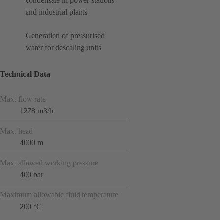
condensate in power stations
and industrial plants
Generation of pressurised
water for descaling units
Technical Data
Max. flow rate
1278 m3/h
Max. head
4000 m
Max. allowed working pressure
400 bar
Maximum allowable fluid temperature
200 °C