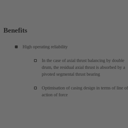
Benefits
High operating reliability
In the case of axial thrust balancing by double
drum, the residual axial thrust is absorbed by a
pivoted segmental thrust bearing
Optimisation of casing design in terms of line of
action of force