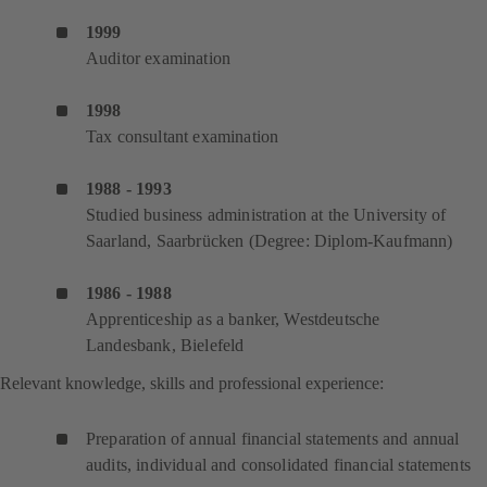
1999
Auditor examination
1998
Tax consultant examination
1988 - 1993
Studied business administration at the University of
Saarland, Saarbrücken (Degree: Diplom-Kaufmann)
1986 - 1988
Apprenticeship as a banker, Westdeutsche
Landesbank, Bielefeld
Relevant knowledge, skills and professional experience:
Preparation of annual financial statements and annual
audits, individual and consolidated financial statements