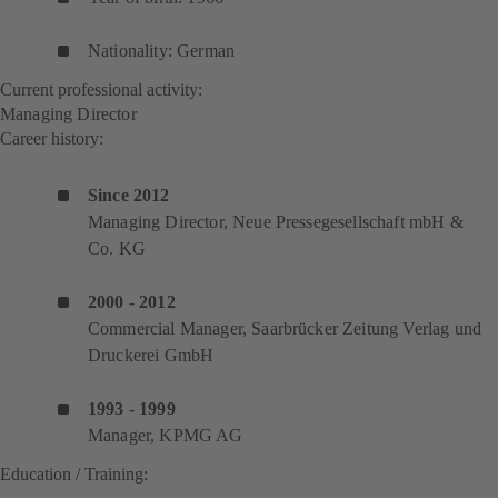
Nationality: German
Current professional activity:
Managing Director
Career history:
Since 2012
Managing Director, Neue Pressegesellschaft mbH &
Co. KG
2000 - 2012
Commercial Manager, Saarbrücker Zeitung Verlag und
Druckerei GmbH
1993 - 1999
Manager, KPMG AG
Education / Training: