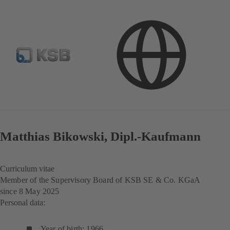
Investor Relations
Corporate Governance
Structures and Management
Matthias Bikowski, Dipl.‑Kaufmann
Curriculum vitae
Member of the Supervisory Board of KSB SE & Co. KGaA
since 8 May 2025
Personal data:
Year of birth: 1966