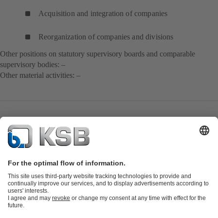
Acquisition and integration of companies
Reorganization of companies and divisions
Other positions on statutory supervisory boards and comparable
supervisory bodies: –
Other material activities: –