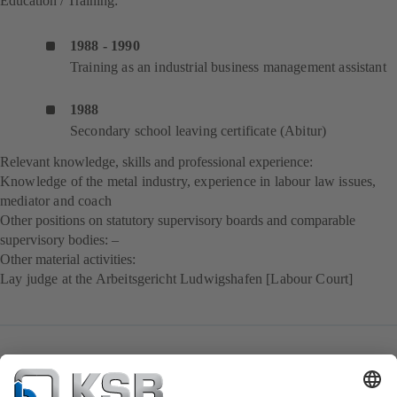
Education / Training:
1988 - 1990
Training as an industrial business management assistant
1988
Secondary school leaving certificate (Abitur)
Relevant knowledge, skills and professional experience:
Knowledge of the metal industry, experience in labour law issues,
mediator and coach
Other positions on statutory supervisory boards and comparable
supervisory bodies: –
Other material activities:
Lay judge at the Arbeitsgericht Ludwigshafen [Labour Court]