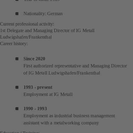
Nationality: German
Current professional activity:
1st Delegate and Managing Director of IG Metall
Ludwigshafen/Frankenthal
Career history:
Since 2020
First authorized representative and Managing Director
of IG Metall Ludwigshafen/Frankenthal
1993 - present
Employment at IG Metall
1990 - 1993
Employment as industrial business management
assistant with a metalworking company