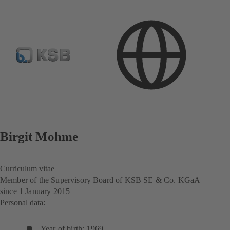
Investor Relations
Corporate Governance
Structures and Management
Birgit Mohme
Curriculum vitae
Member of the Supervisory Board of KSB SE & Co. KGaA
since 1 January 2015
Personal data:
Year of birth: 1969