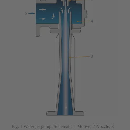
Fig. 1 Water jet pump: Schematic 1 Motive, 2 Nozzle, 3