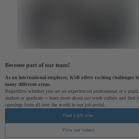
Become part of our team!
As an international employer, KSB offers exciting challenges i
many different areas.
Regardless whether you are an experienced professional or a pupil
student or graduate ─ learn more about our work culture and find j
openings from all over the world in our job portal.
Find a job now
View our values