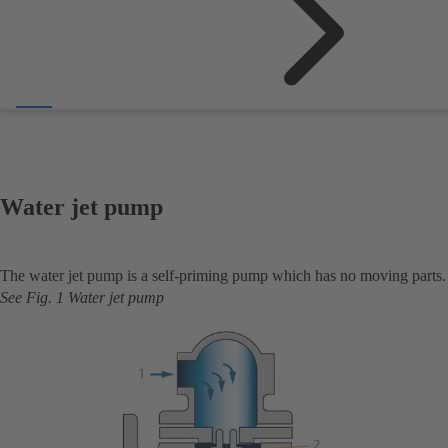
Water jet pump
The water jet pump is a self-priming pump which has no moving parts.
See Fig. 1 Water jet pump