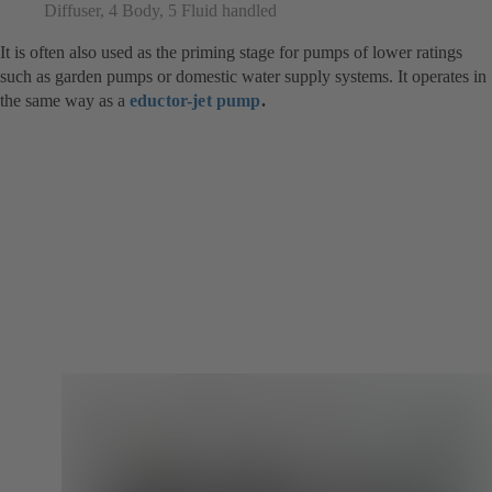
Diffuser, 4 Body, 5 Fluid handled
It is often also used as the priming stage for pumps of lower ratings
such as garden pumps or domestic water supply systems. It operates in
the same way as a
eductor-jet pump
.