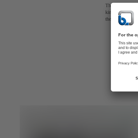
The volute casin
kinetic energy i
the discharge no