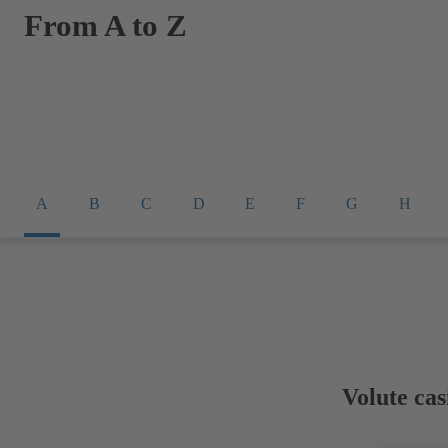
From A to Z
A
B
C
D
E
F
G
H
Volute cas