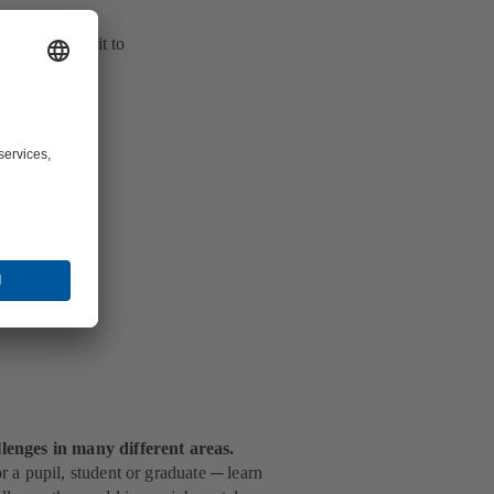
the fluid flow's
ller and route it to
lenges in many different areas.
 a pupil, student or graduate ─ learn