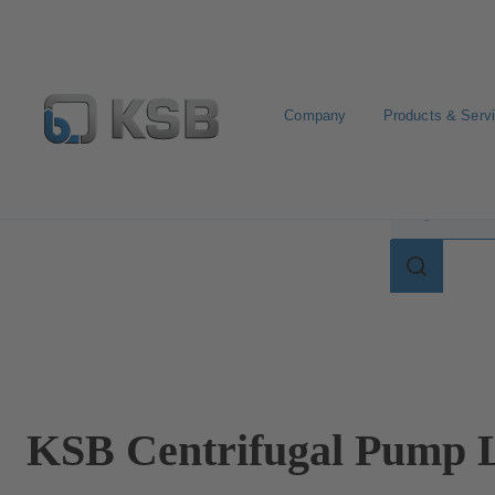
Company
Products & Serv
Search for terms in
Search
for
terms
in
lexicon
KSB Centrifugal Pump L