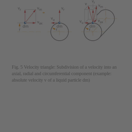
Fig. 5 Velocity triangle: Subdivision of a velocity into an
axial, radial and circumferential component (example:
absolute velocity v of a liquid particle dm)