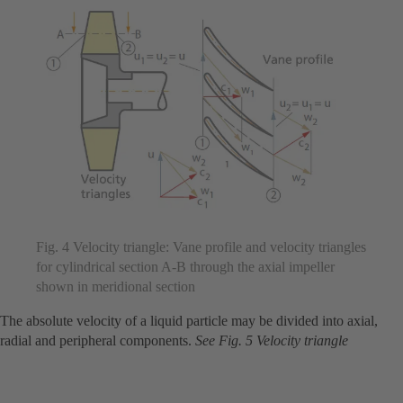
Fig. 4 Velocity triangle: Vane profile and velocity triangles
for cylindrical section A-B through the axial impeller
shown in meridional section
The absolute velocity of a liquid particle may be divided into axial,
radial and peripheral components.
See Fig. 5 Velocity triangle