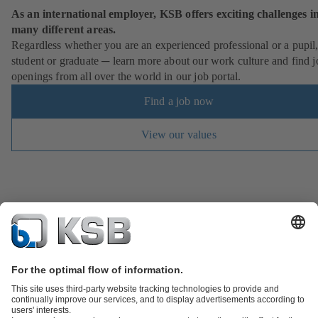
As an international employer, KSB offers exciting challenges i
many different areas.
Regardless whether you are an experienced professional or a pupil
student or graduate ─ learn more about our work culture and find j
openings from all over the world in our job portal.
Find a job now
View our values