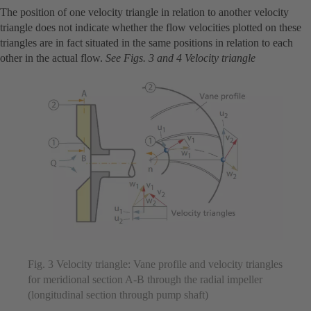
The position of one velocity triangle in relation to another velocity
triangle does not indicate whether the flow velocities plotted on these
triangles are in fact situated in the same positions in relation to each
other in the actual flow.
See Figs. 3 and 4 Velocity triangle
Fig. 3 Velocity triangle: Vane profile and velocity triangles
for meridional section A-B through the radial impeller
(longitudinal section through pump shaft)