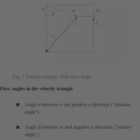
Fig. 2 Velocity triangle: With flow angle
Flow angles in the velocity triangle
Angle α between v and positive u direction ("absolute
angle")
Angle β between w and negative u direction ("relative
angle")