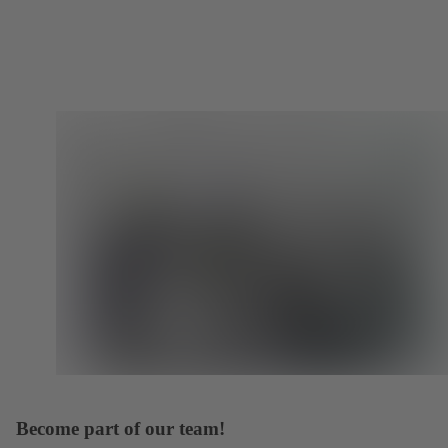
Become part of our team!