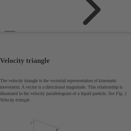
Velocity triangle
The velocity triangle is the vectorial representation of kinematic
movement. A vector is a directional magnitude. This relationship is
illustrated in the velocity parallelogram of a liquid particle.
See Fig. 1
Velocity triangle