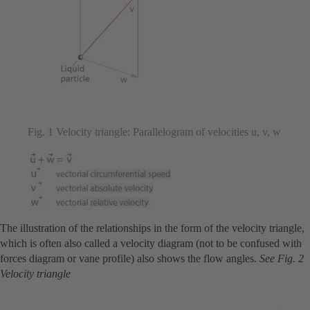
Fig. 1 Velocity triangle: Parallelogram of velocities u, v, w
The illustration of the relationships in the form of the velocity triangle,
which is often also called a velocity diagram (not to be confused with
forces diagram or vane profile) also shows the flow angles.
See Fig. 2
Velocity triangle