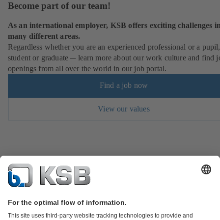
Become part of our team!
As an international employer, KSB offers exciting challenges i
many different areas.
Regardless whether you are an experienced professional or a pupil
student or graduate ─ learn more about our work culture and find j
openings from all over the world in our job portal.
Find a job now
View our values