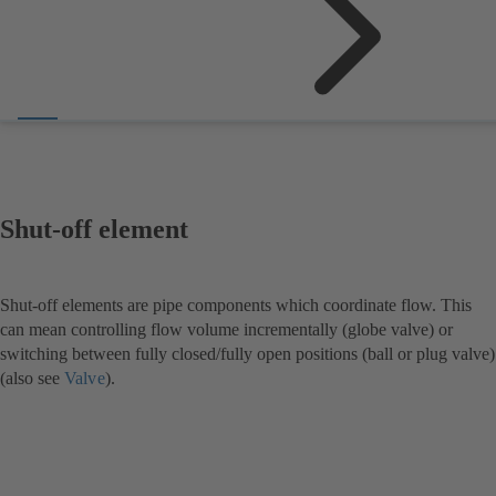
Shut-off element
Shut-off elements are pipe components which coordinate flow. This
can mean controlling flow volume incrementally (globe valve) or
switching between fully closed/fully open positions (ball or plug valve)
(also see
Valve
).