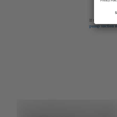
If the fluid hand
pump suction n