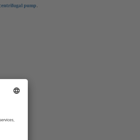
centrifugal pump
.