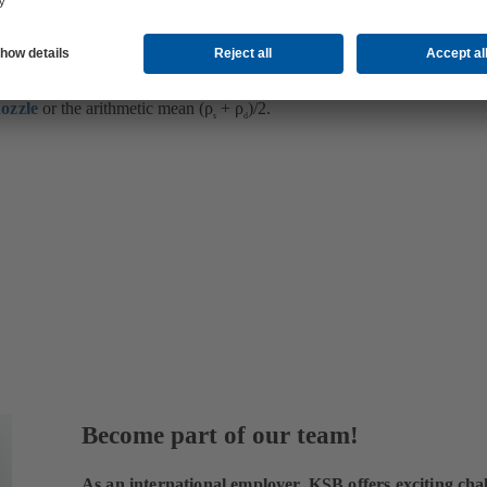
led is compressible, the density (ρ) is conventionally agreed to refer to t
ozzle
or the arithmetic mean (ρ
+ ρ
)/2.
s
d
Become part of our team!
As an international employer, KSB offers exciting chal