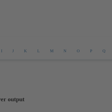
I
J
K
L
M
N
O
P
Q
er output