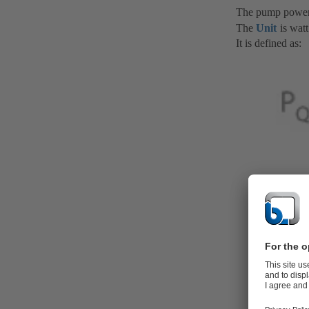
The pump power
The
Unit
is watt
It is defined as: