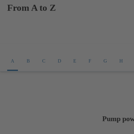
From A to Z
A
B
C
D
E
F
G
H
Pump pow