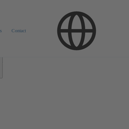
s
Contact