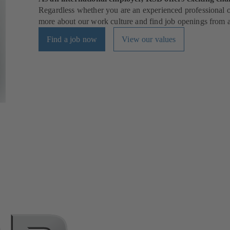
Regardless whether you are an experienced professional or
more about our work culture and find job openings from al
Find a job now
View our values