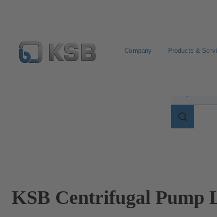
Company
Products & Serv
Search for terms in
Search
for
terms
in
lexicon
KSB Centrifugal Pump L