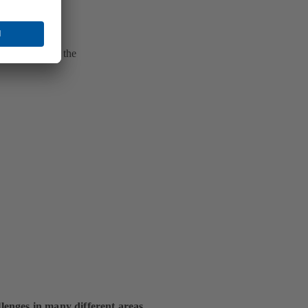
he condition in the
lenges in many different areas.