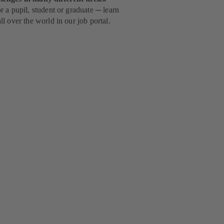
 a pupil, student or graduate ─ learn
l over the world in our job portal.