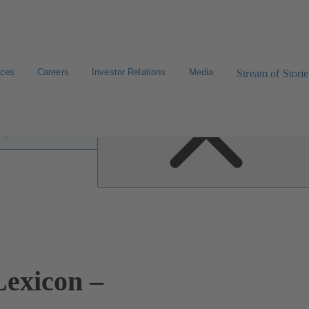
ices
Careers
Investor Relations
Media
Stream of Storie
 lexicon
exicon –