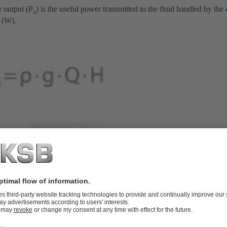
 output (P
) is the useful power transmitted to the fluid handled by the
Q
 (W).