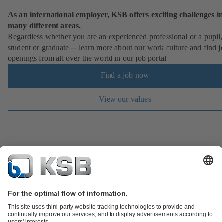
As an international employer, KSB offers exciting challenges i
many different areas.
Regardless whether you are an experienced professional or a pupil
student or graduate ─ learn more about our work culture and find j
openings from all over the world in our job portal.
Find a job now
View our values