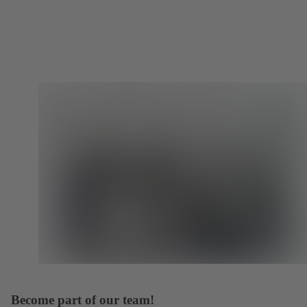
Become part of our team!