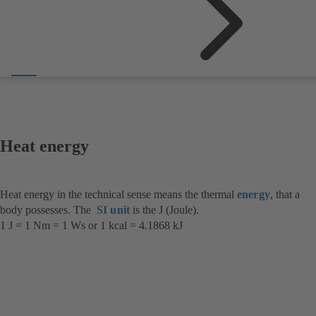
Heat energy
Heat energy in the technical sense means the thermal
energy
, that a
body possesses. The
SI unit
is the J (Joule).
1 J = 1 Nm = 1 Ws or 1 kcal = 4.1868 kJ